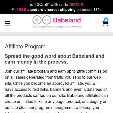
🔥
10% off* with code
SIZZLE
📦
on orders $85+
FREE
standard discreet shipping
0
Affiliate Program
Spread the good word about Babeland and
earn money in the process.
Join our affiliate program and earn up to
20%
commission
on all sales generated from traffic you send to our web
site. Once you become an approved affiliate, you will
have access to text links, banners and even a datafeed of
all the products carried on our site. Babeland affiliates can
create unlimited links to any page, product, or category on
our site plus, our program management will keep you