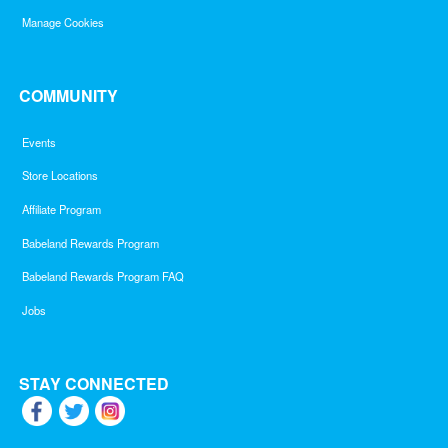
Manage Cookies
COMMUNITY
Events
Store Locations
Affiliate Program
Babeland Rewards Program
Babeland Rewards Program FAQ
Jobs
STAY CONNECTED