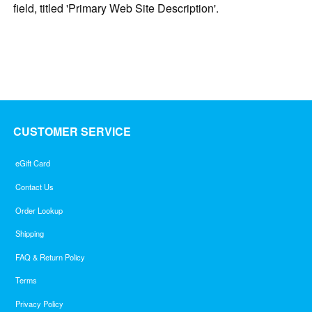
field, titled 'Primary Web Site Description'.
CUSTOMER SERVICE
eGift Card
Contact Us
Order Lookup
Shipping
FAQ & Return Policy
Terms
Privacy Policy