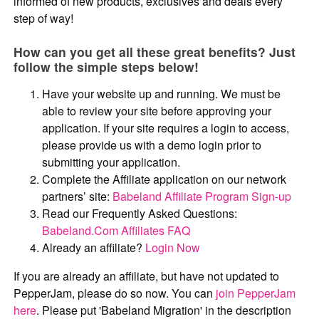
informed of new products, exclusives and deals every
step of way!
How can you get all these great benefits? Just
follow the simple steps below!
Have your website up and running. We must be
able to review your site before approving your
application. If your site requires a login to access,
please provide us with a demo login prior to
submitting your application.
Complete the Affiliate application on our network
partners’ site:
Babeland Affiliate Program Sign-up
Read our Frequently Asked Questions:
Babeland.Com Affiliates FAQ
Already an affiliate?
Login Now
If you are already an affiliate, but have not updated to
PepperJam, please do so now. You can
join PepperJam
here
. Please put 'Babeland Migration' in the description