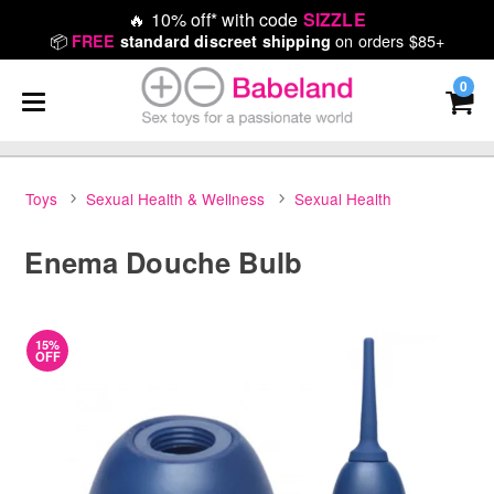
🔥
10% off* with code
SIZZLE
📦
on orders $85+
FREE
standard discreet shipping
0
Toys
Sexual Health & Wellness
Sexual Health
Enema Douche Bulb
15%
OFF