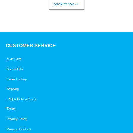
back to top
CUSTOMER SERVICE
eGift Card
Contact Us
Order Lookup
Shipping
FAQ & Return Policy
Terms
Privacy Policy
Manage Cookies