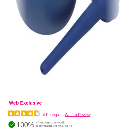
Web Exclusive
4 Ratings
Write a Review
100%
of respondents would
recommend this to a friend