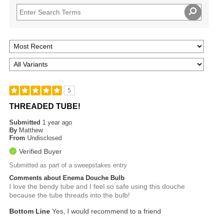
5
THREADED TUBE!
Submitted
1 year ago
By
Matthew
From
Undisclosed
Verified Buyer
Submitted as part of a sweepstakes entry
Comments about Enema Douche Bulb
I love the bendy tube and I feel so safe using this douche
because the tube threads into the bulb!
Bottom Line
Yes, I would recommend to a friend