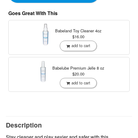
Goes Great With This
Babeland Toy Cleaner
4oz
$16.00
add to cart
Babelube Premium Jelle
8 oz
$20.00
add to cart
Description
Stay cleaner and play sexier and safer with this