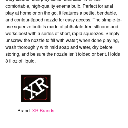
comfortable, high-quality enema bulb. Perfect for anal
play at home or on the go, it features a petite, bendable,
and contour-tipped nozzle for easy access. The simple-to-
use squeeze bulb is made of phthalate-free silicone and
works best with a series of short, rapid squeezes. Simply
unscrew the nozzle to fill with water; when done playing,
wash thoroughly with mild soap and water, dry before
storing, and be sure the nozzle isn’t folded or bent. Holds
8 fl oz of liquid.
Brand:
XR Brands