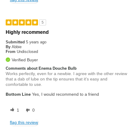
5
Highly recommend
Submitted
5 years ago
By
Abbie
From
Undisclosed
Verified Buyer
Comments about Enema Douche Bulb
Works perfectly, even for a newbie. I agree with the other review
that a dab of lube on the tip ensures that it's easy and
comfortable to use.
Bottom Line
Yes, I would recommend to a friend
1
0
flag this review