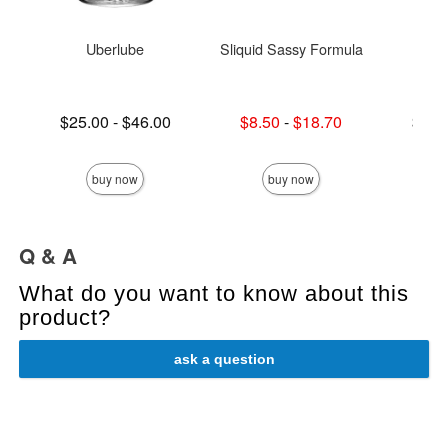
Uberlube
Sliquid Sassy Formula
Njoy
Lowest price is
Lowest sale price is
Lowest p
$25.00
-
$46.00
$8.50
-
$18.70
$75.
Highest price is
Highest sale price is
Highest 
buy now
buy now
Q & A
What do you want to know about this
product?
ask a question