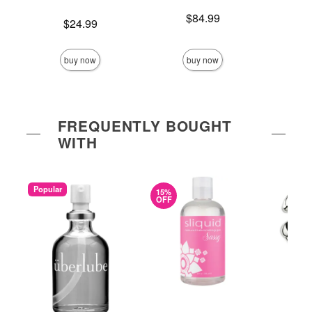
Price is
$84.99
Price is
$24.99
Price is
buy now
buy now
FREQUENTLY BOUGHT
WITH
Popular
15%
OFF