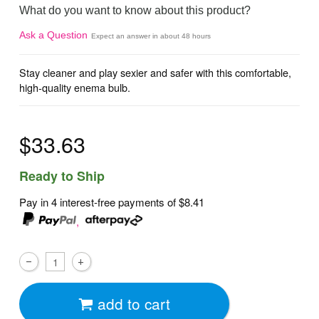
What do you want to know about this product?
Ask a Question
Expect an answer in about 48 hours
Stay cleaner and play sexier and safer with this comfortable,
high-quality enema bulb.
$33.63
Ready to Ship
Pay in 4 interest-free payments of
$8.41
,
add to cart