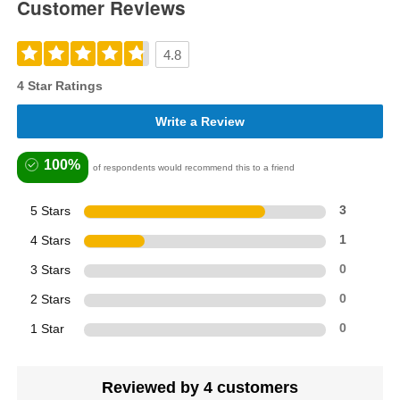
Customer Reviews
4.8
4 Star Ratings
Write a Review
100%
of respondents would recommend this to a friend
5 Stars
3
4 Stars
1
3 Stars
0
2 Stars
0
1 Star
0
Reviewed by 4 customers