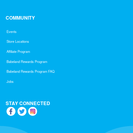
COMMUNITY
Events
Store Locations
Affiliate Program
Babeland Rewards Program
Babeland Rewards Program FAQ
Jobs
STAY CONNECTED