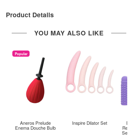
Product Details
YOU MAY ALSO LIKE
Popular
Aneros Prelude
Inspire Dilator Set
Dr. L
Enema Douche Bulb
Recharg
Set of 4
Pl