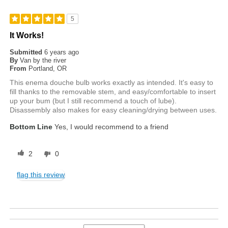
5
It Works!
Submitted
6 years ago
By
Van by the river
From
Portland, OR
This enema douche bulb works exactly as intended. It's easy to
fill thanks to the removable stem, and easy/comfortable to insert
up your bum (but I still recommend a touch of lube).
Disassembly also makes for easy cleaning/drying between uses.
Bottom Line
Yes, I would recommend to a friend
2
0
flag this review