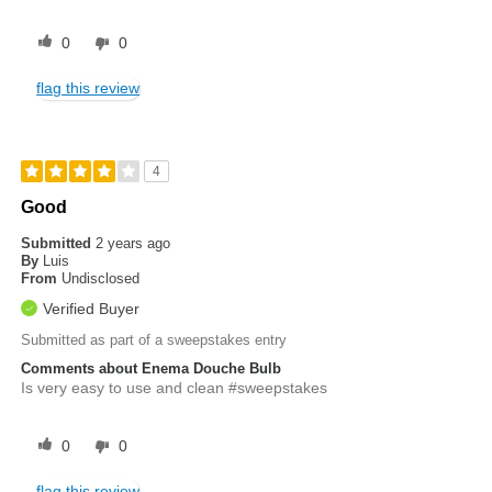
0
0
flag this review
4
Good
Submitted
2 years ago
By
Luis
From
Undisclosed
Verified Buyer
Submitted as part of a sweepstakes entry
Comments about Enema Douche Bulb
Is very easy to use and clean #sweepstakes
0
0
flag this review