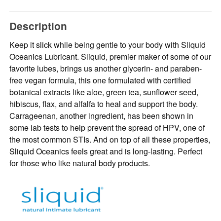
Description
Keep it slick while being gentle to your body with Sliquid
Oceanics Lubricant. Sliquid, premier maker of some of our
favorite lubes, brings us another glycerin- and paraben-
free vegan formula, this one formulated with certified
botanical extracts like aloe, green tea, sunflower seed,
hibiscus, flax, and alfalfa to heal and support the body.
Carrageenan, another ingredient, has been shown in
some lab tests to help prevent the spread of HPV, one of
the most common STIs. And on top of all these properties,
Sliquid Oceanics feels great and is long-lasting. Perfect
for those who like natural body products.