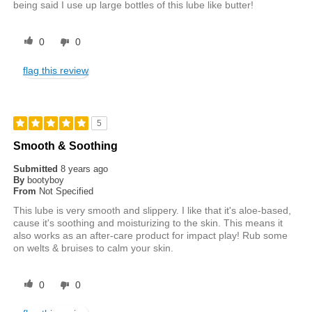
being said I use up large bottles of this lube like butter!
0
0
flag this review
5
Smooth & Soothing
Submitted
8 years ago
By
bootyboy
From
Not Specified
This lube is very smooth and slippery. I like that it's aloe-based,
cause it's soothing and moisturizing to the skin. This means it
also works as an after-care product for impact play! Rub some
on welts & bruises to calm your skin.
0
0