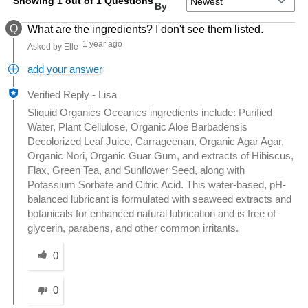
Showing 1 out of 1 Questions
By
Q
What are the ingredients? I don't see them listed.
1 year ago
Asked by Elle
add your answer
Verified Reply
-
Lisa
Sliquid Organics Oceanics ingredients include: Purified
Water, Plant Cellulose, Organic Aloe Barbadensis
Decolorized Leaf Juice, Carrageenan, Organic Agar Agar,
Organic Nori, Organic Guar Gum, and extracts of Hibiscus,
Flax, Green Tea, and Sunflower Seed, along with
Potassium Sorbate and Citric Acid. This water-based, pH-
balanced lubricant is formulated with seaweed extracts and
botanicals for enhanced natural lubrication and is free of
glycerin, parabens, and other common irritants.
Was this answer helpful to you
0
0