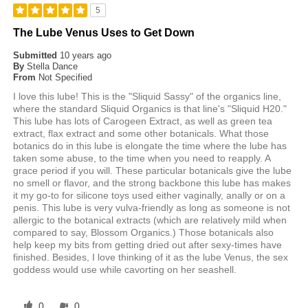
5
The Lube Venus Uses to Get Down
Submitted
10 years ago
By
Stella Dance
From
Not Specified
I love this lube! This is the "Sliquid Sassy" of the organics line,
where the standard Sliquid Organics is that line's "Sliquid H20."
This lube has lots of Carogeen Extract, as well as green tea
extract, flax extract and some other botanicals. What those
botanics do in this lube is elongate the time where the lube has
taken some abuse, to the time when you need to reapply. A
grace period if you will. These particular botanicals give the lube
no smell or flavor, and the strong backbone this lube has makes
it my go-to for silicone toys used either vaginally, anally or on a
penis. This lube is very vulva-friendly as long as someone is not
allergic to the botanical extracts (which are relatively mild when
compared to say, Blossom Organics.) Those botanicals also
help keep my bits from getting dried out after sexy-times have
finished. Besides, I love thinking of it as the lube Venus, the sex
goddess would use while cavorting on her seashell.
0
0