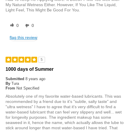
My Natural Wetness Either. However, If You Like The Liquid,
Light Feel, This Might Be Good For You.
0
0
flag this review
5
1000 days of Summer
Submitted
8 years ago
By
Tura
From
Not Specified
Absolutely one of my favorite water-based lubricants. This was
recommended by a friend due to it's "subtle, salty taste" and
"ultra wetness" I have to agree that it's very difficult to find a
water-based lubricant that can feel very slippery and well... wet
for longevity purposes. The ingredient makeup has some
seaweed in it, hence the name, which actually allows the lube to
stick around longer than most water-based I have tried. That