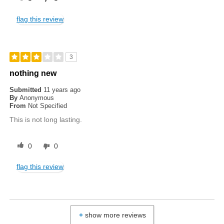
flag this review
3
nothing new
Submitted
11 years ago
By
Anonymous
From
Not Specified
This is not long lasting.
0
0
flag this review
show more reviews