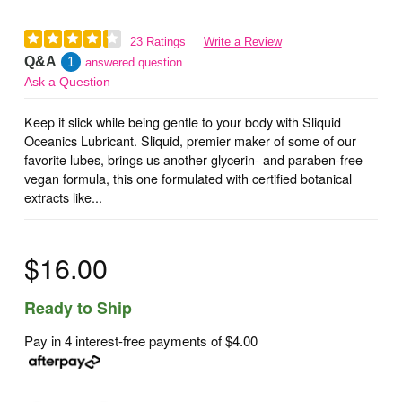
23 Ratings
Write a Review
Q&A
1
answered question
Ask a Question
Keep it slick while being gentle to your body with Sliquid
Oceanics Lubricant. Sliquid, premier maker of some of our
favorite lubes, brings us another glycerin- and paraben-free
vegan formula, this one formulated with certified botanical
extracts like...
$16.00
Ready to Ship
Pay in 4 interest-free payments of
$4.00