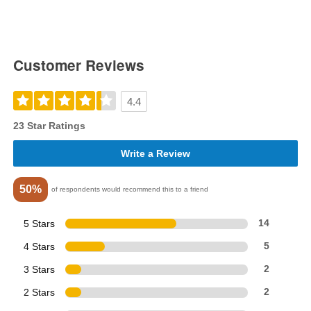
Customer Reviews
4.4
23 Star Ratings
Write a Review
50%
of respondents would recommend this to a friend
5 Stars
14
4 Stars
5
3 Stars
2
2 Stars
2