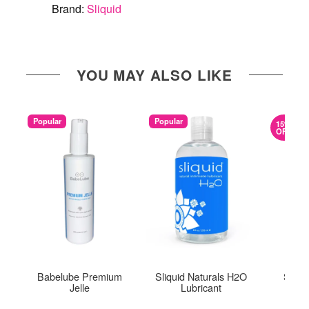
Brand:
Sliquid
YOU MAY ALSO LIKE
Popular
Popular
15%
OFF
Babelube Premium
Sliquid Naturals H2O
Slipp
Jelle
Lubricant