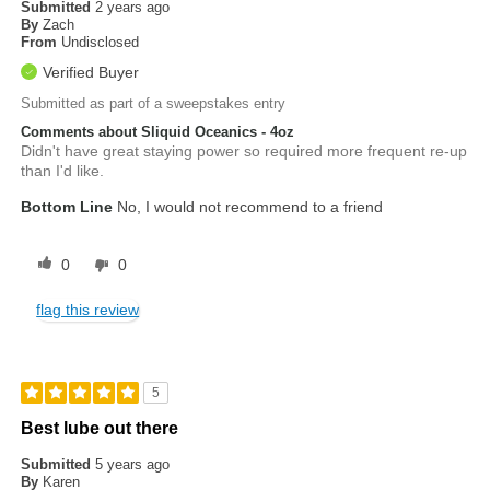
Submitted
2 years ago
By
Zach
From
Undisclosed
Verified Buyer
Submitted as part of a sweepstakes entry
Comments about Sliquid Oceanics - 4oz
Didn't have great staying power so required more frequent re-up
than I'd like.
Bottom Line
No, I would not recommend to a friend
0
0
flag this review
5
Best lube out there
Submitted
5 years ago
By
Karen