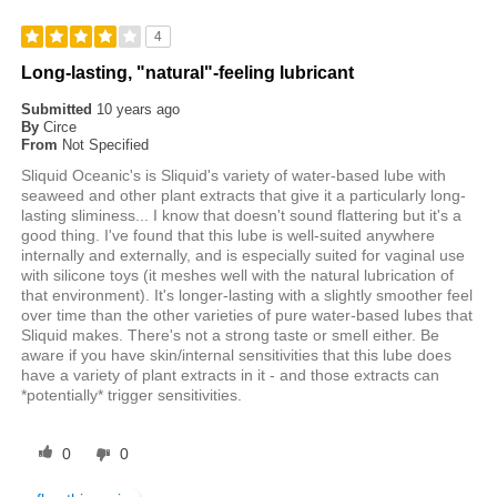
4
Long-lasting, "natural"-feeling lubricant
Submitted
10 years ago
By
Circe
From
Not Specified
Sliquid Oceanic's is Sliquid's variety of water-based lube with
seaweed and other plant extracts that give it a particularly long-
lasting sliminess... I know that doesn't sound flattering but it's a
good thing. I've found that this lube is well-suited anywhere
internally and externally, and is especially suited for vaginal use
with silicone toys (it meshes well with the natural lubrication of
that environment). It's longer-lasting with a slightly smoother feel
over time than the other varieties of pure water-based lubes that
Sliquid makes. There's not a strong taste or smell either. Be
aware if you have skin/internal sensitivities that this lube does
have a variety of plant extracts in it - and those extracts can
*potentially* trigger sensitivities.
0
0