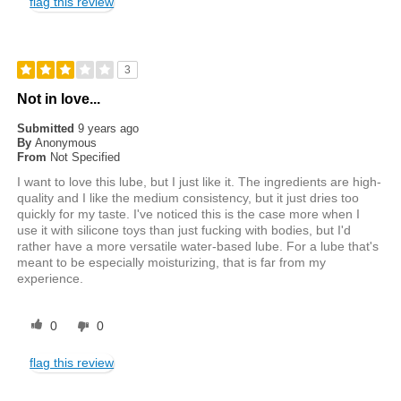
flag this review
3
Not in love...
Submitted
9 years ago
By
Anonymous
From
Not Specified
I want to love this lube, but I just like it. The ingredients are high-
quality and I like the medium consistency, but it just dries too
quickly for my taste. I've noticed this is the case more when I
use it with silicone toys than just fucking with bodies, but I'd
rather have a more versatile water-based lube. For a lube that's
meant to be especially moisturizing, that is far from my
experience.
0
0
flag this review