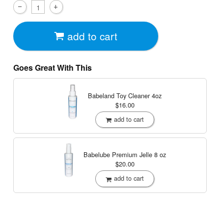
add to cart
Goes Great With This
Babeland Toy Cleaner
4oz
$16.00
add to cart
Babelube Premium Jelle
8 oz
$20.00
add to cart