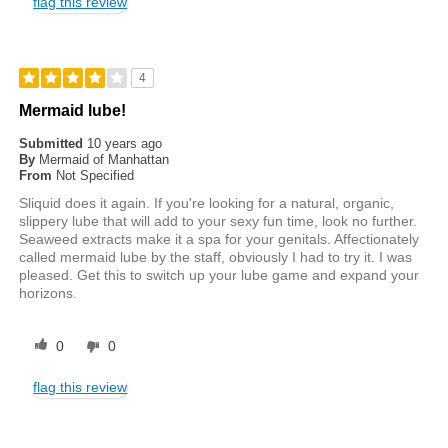
flag this review
4
Mermaid lube!
Submitted
10 years ago
By
Mermaid of Manhattan
From
Not Specified
Sliquid does it again. If you're looking for a natural, organic,
slippery lube that will add to your sexy fun time, look no further.
Seaweed extracts make it a spa for your genitals. Affectionately
called mermaid lube by the staff, obviously I had to try it. I was
pleased. Get this to switch up your lube game and expand your
horizons.
0
0
flag this review