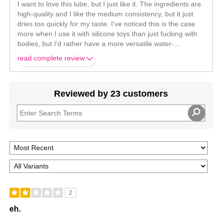
I want to love this lube, but I just like it. The ingredients are
high-quality and I like the medium consistency, but it just
dries too quickly for my taste. I've noticed this is the case
more when I use it with silicone toys than just fucking with
bodies, but I'd rather have a more versatile water-
...
read complete review
Reviewed by 23 customers
2
eh.