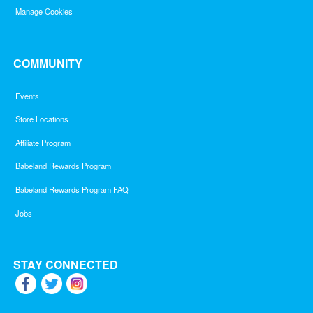
Manage Cookies
COMMUNITY
Events
Store Locations
Affiliate Program
Babeland Rewards Program
Babeland Rewards Program FAQ
Jobs
STAY CONNECTED