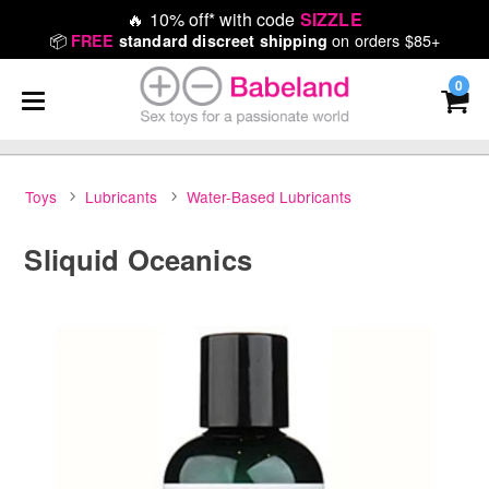
🔥
10% off* with code
SIZZLE
📦
on orders $85+
FREE
standard discreet shipping
0
Toys
Lubricants
Water-Based Lubricants
Sliquid Oceanics