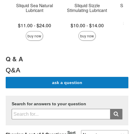
Sliquid Sea Natural
Sliquid Sizzle
Sliquid
Lubricant
Stimulating Lubricant
Lowest p
$16.
Lowest price is
Lowest price is
$11.00
-
$24.00
$10.00
-
$14.00
Highest 
Highest price is
Highest price is
buy now
buy now
Q & A
Q&A
ask a question
Search for answers to your question
Sort