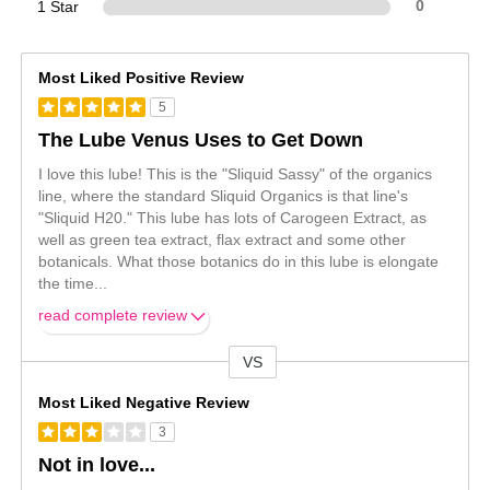
1 Star
0
Most Liked Positive Review
5
The Lube Venus Uses to Get Down
I love this lube! This is the "Sliquid Sassy" of the organics
line, where the standard Sliquid Organics is that line's
"Sliquid H20." This lube has lots of Carogeen Extract, as
well as green tea extract, flax extract and some other
botanicals. What those botanics do in this lube is elongate
the time
...
read complete review
VS
Versus
Most Liked Negative Review
3
Not in love...