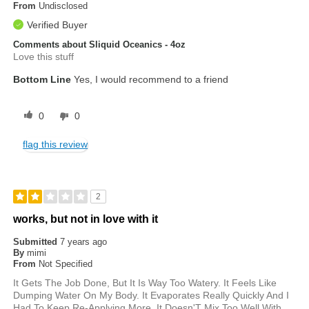
From
Undisclosed
Verified Buyer
Comments about Sliquid Oceanics - 4oz
Love this stuff
Bottom Line
Yes, I would recommend to a friend
0
0
flag this review
2
works, but not in love with it
Submitted
7 years ago
By
mimi
From
Not Specified
It Gets The Job Done, But It Is Way Too Watery. It Feels Like
Dumping Water On My Body. It Evaporates Really Quickly And I
Had To Keep Re-Applying More. It Doesn'T Mix Too Well With