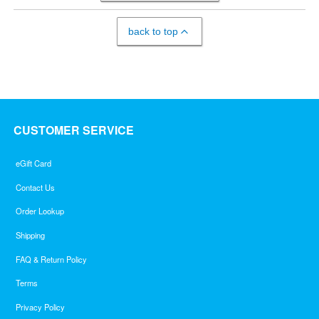
back to top
CUSTOMER SERVICE
eGift Card
Contact Us
Order Lookup
Shipping
FAQ & Return Policy
Terms
Privacy Policy