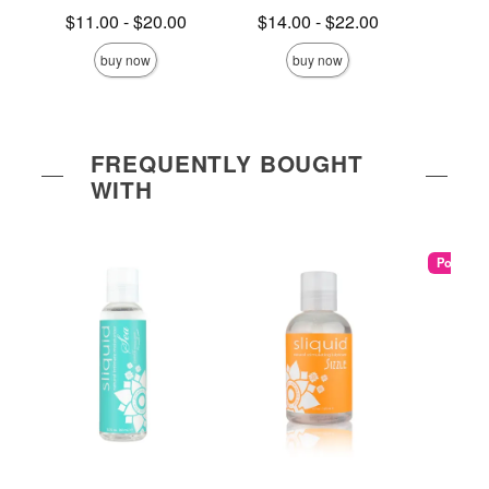
Lowest price is
Lowest price is
Lowest s
$11.00
-
$20.00
$14.00
-
$22.00
$5.
Highest price is
Highest price is
Highest s
buy now
buy now
FREQUENTLY BOUGHT
WITH
Popular