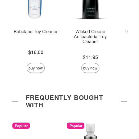
Babeland Toy Cleaner
Wicked Cleene
The On
Antibacterial Toy
Cleaner
Price is
Price is
$16.00
Price is
$11.95
buy now
buy now
FREQUENTLY BOUGHT
WITH
Popular
Popular