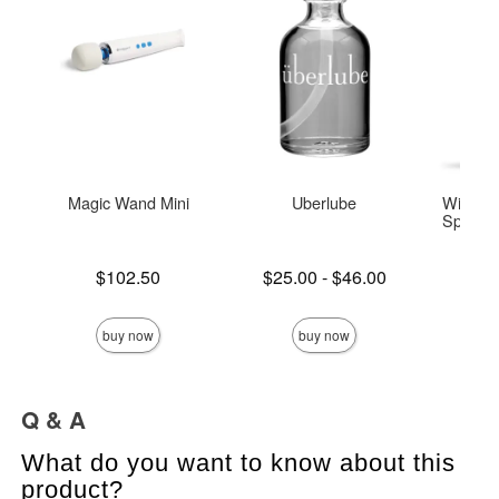
Magic Wand Mini
Uberlube
Wicked 
Special 
Base
Price is
Lowest price is
$102.50
$25.00
-
$46.00
Highest price is
Price is
buy now
buy now
Q & A
What do you want to know about this
product?