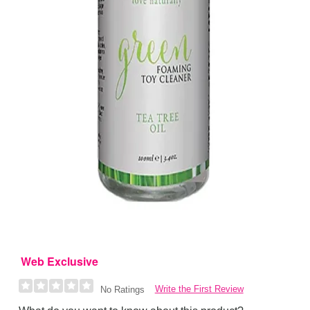
Web Exclusive
Write the First Review
No Ratings