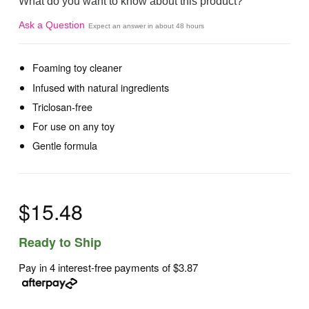
What do you want to know about this product?
Ask a Question
Expect an answer in about 48 hours
Foaming toy cleaner
Infused with natural ingredients
Triclosan-free
For use on any toy
Gentle formula
$15.48
Ready to Ship
Pay in 4 interest-free payments of
$3.87