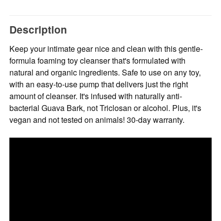
Description
Keep your intimate gear nice and clean with this gentle-
formula foaming toy cleanser that's formulated with
natural and organic ingredients. Safe to use on any toy,
with an easy-to-use pump that delivers just the right
amount of cleanser. It's infused with naturally anti-
bacterial Guava Bark, not Triclosan or alcohol. Plus, it's
vegan and not tested on animals! 30-day warranty.