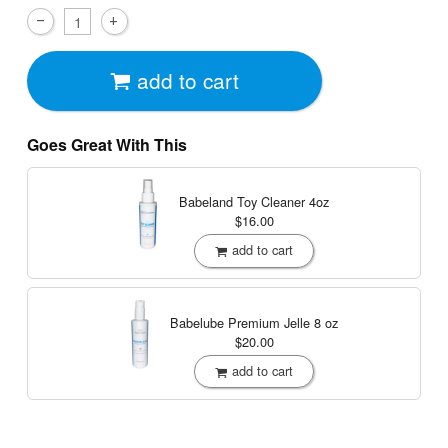
add to cart
Goes Great With This
Babeland Toy Cleaner
4oz
$16.00
add to cart
Babelube Premium Jelle
8 oz
$20.00
add to cart