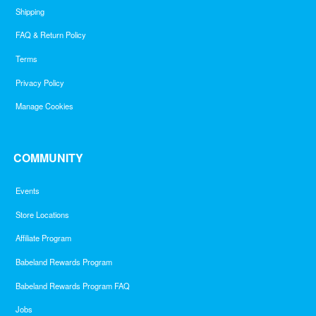
Shipping
FAQ & Return Policy
Terms
Privacy Policy
Manage Cookies
COMMUNITY
Events
Store Locations
Affiliate Program
Babeland Rewards Program
Babeland Rewards Program FAQ
Jobs