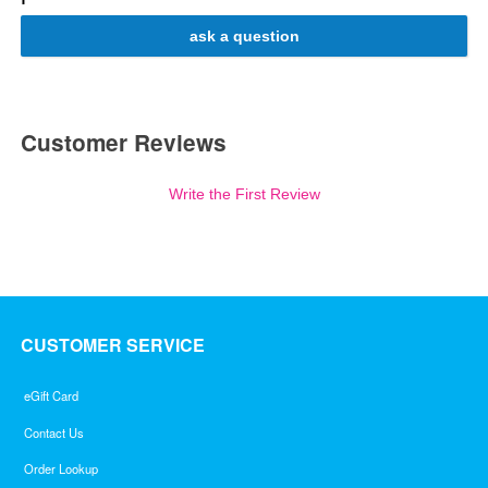
ask a question
Customer Reviews
Write the First Review
CUSTOMER SERVICE
eGift Card
Contact Us
Order Lookup