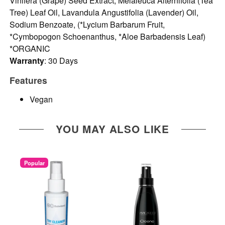
Vinifera (Grape) Seed Extract, Melaleuca Alternifolia (Tea
Tree) Leaf Oil, Lavandula Angustifolia (Lavender) Oil,
Sodium Benzoate, (*Lycium Barbarum Fruit,
*Cymbopogon Schoenanthus, *Aloe Barbadensis Leaf)
*ORGANIC
Warranty
: 30 Days
Features
Vegan
YOU MAY ALSO LIKE
Popular