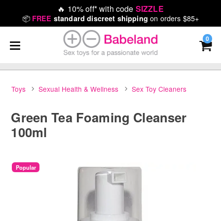
🔥
10% off* with code
SIZZLE
📦
on orders $85+
FREE
standard discreet shipping
0
Toys
Sexual Health & Wellness
Sex Toy Cleaners
Green Tea Foaming Cleanser
100ml
Popular