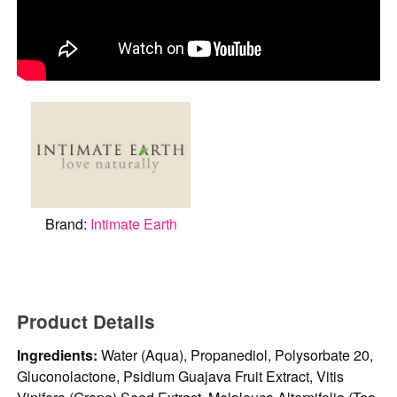
Brand:
Intimate Earth
Product Details
Ingredients:
Water (Aqua), Propanediol, Polysorbate 20,
Gluconolactone, Psidium Guajava Fruit Extract, Vitis