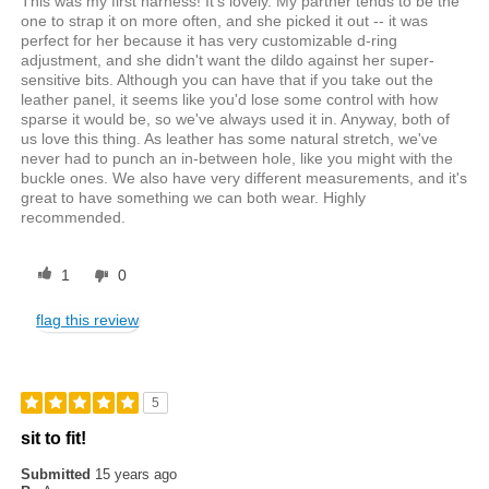
This was my first harness! It's lovely. My partner tends to be the
one to strap it on more often, and she picked it out -- it was
perfect for her because it has very customizable d-ring
adjustment, and she didn't want the dildo against her super-
sensitive bits. Although you can have that if you take out the
leather panel, it seems like you'd lose some control with how
sparse it would be, so we've always used it in. Anyway, both of
us love this thing. As leather has some natural stretch, we've
never had to punch an in-between hole, like you might with the
buckle ones. We also have very different measurements, and it's
great to have something we can both wear. Highly
recommended.
1
0
flag this review
5
sit to fit!
Submitted
15 years ago