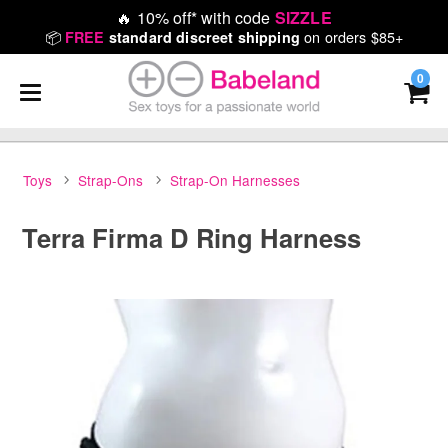
🔥
10% off* with code
SIZZLE
📦
on orders $85+
FREE
standard discreet shipping
0
Toys
Strap-Ons
Strap-On Harnesses
Terra Firma D Ring Harness