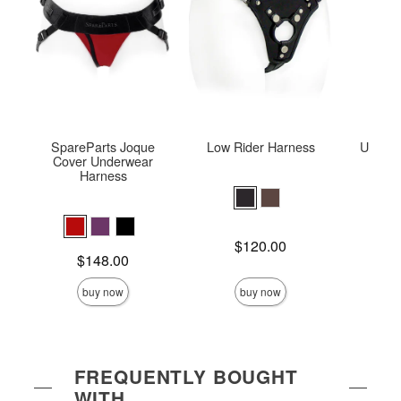
SpareParts Joque
Low Rider Harness
Ultra T
Cover Underwear
Harness
Price is
Price is
$120.00
Price is
$148.00
buy now
buy now
FREQUENTLY BOUGHT
WITH