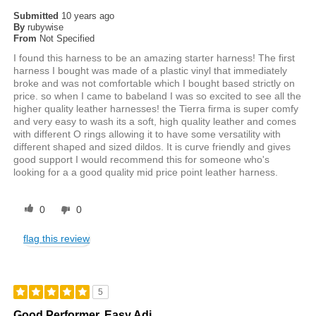
Submitted
10 years ago
By
rubywise
From
Not Specified
I found this harness to be an amazing starter harness! The first
harness I bought was made of a plastic vinyl that immediately
broke and was not comfortable which I bought based strictly on
price. so when I came to babeland I was so excited to see all the
higher quality leather harnesses! the Tierra firma is super comfy
and very easy to wash its a soft, high quality leather and comes
with different O rings allowing it to have some versatility with
different shaped and sized dildos. It is curve friendly and gives
good support I would recommend this for someone who's
looking for a a good quality mid price point leather harness.
0
0
flag this review
5
Good Performer. Easy Adj.