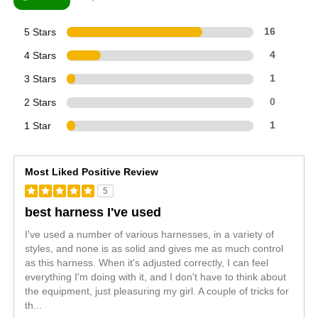
5 Stars
16
4 Stars
4
3 Stars
1
2 Stars
0
1 Star
1
Most Liked Positive Review
5
best harness I've used
I've used a number of various harnesses, in a variety of
styles, and none is as solid and gives me as much control
as this harness. When it's adjusted correctly, I can feel
everything I'm doing with it, and I don't have to think about
the equipment, just pleasuring my girl. A couple of tricks for
th
...