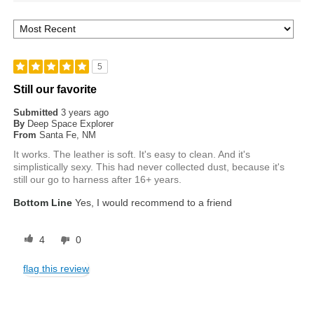
5
Still our favorite
Submitted
3 years ago
By
Deep Space Explorer
From
Santa Fe, NM
It works. The leather is soft. It's easy to clean. And it's
simplistically sexy. This had never collected dust, because it's
still our go to harness after 16+ years.
Bottom Line
Yes, I would recommend to a friend
4
0
flag this review