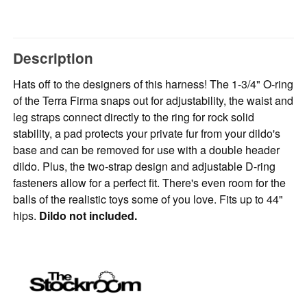
Description
Hats off to the designers of this harness! The 1-3/4" O-ring
of the Terra Firma snaps out for adjustability, the waist and
leg straps connect directly to the ring for rock solid
stability, a pad protects your private fur from your dildo's
base and can be removed for use with a double header
dildo. Plus, the two-strap design and adjustable D-ring
fasteners allow for a perfect fit. There's even room for the
balls of the realistic toys some of you love. Fits up to 44"
hips.
Dildo not included.