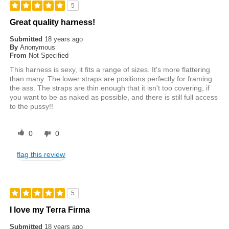
5
Great quality harness!
Submitted
18 years ago
By
Anonymous
From
Not Specified
This harness is sexy, it fits a range of sizes. It's more flattering
than many. The lower straps are positions perfectly for framing
the ass. The straps are thin enough that it isn't too covering, if
you want to be as naked as possible, and there is still full access
to the pussy!!
0
0
flag this review
5
I love my Terra Firma
Submitted
18 years ago