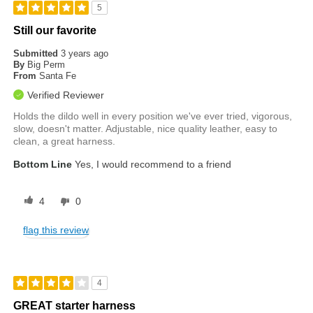
5
Still our favorite
Submitted
3 years ago
By
Big Perm
From
Santa Fe
Verified Reviewer
Holds the dildo well in every position we've ever tried, vigorous,
slow, doesn't matter. Adjustable, nice quality leather, easy to
clean, a great harness.
Bottom Line
Yes, I would recommend to a friend
4
0
flag this review
4
GREAT starter harness