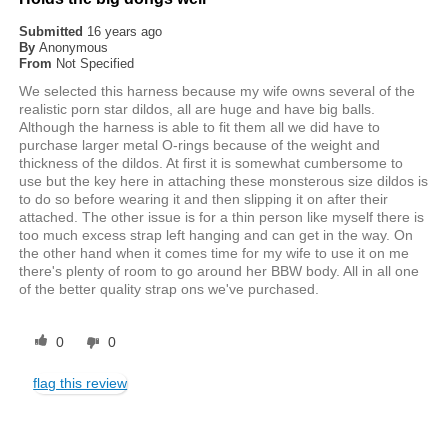
Submitted
16 years ago
By
Anonymous
From
Not Specified
We selected this harness because my wife owns several of the
realistic porn star dildos, all are huge and have big balls.
Although the harness is able to fit them all we did have to
purchase larger metal O-rings because of the weight and
thickness of the dildos. At first it is somewhat cumbersome to
use but the key here in attaching these monsterous size dildos is
to do so before wearing it and then slipping it on after their
attached. The other issue is for a thin person like myself there is
too much excess strap left hanging and can get in the way. On
the other hand when it comes time for my wife to use it on me
there's plenty of room to go around her BBW body. All in all one
of the better quality strap ons we've purchased.
0
0
flag this review