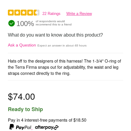
22 Ratings
Write a Review
100%
of respondents would
recommend this to a friend
What do you want to know about this product?
Ask a Question
Expect an answer in about 48 hours
Hats off to the designers of this harness! The 1-3/4" O-ring of
the Terra Firma snaps out for adjustability, the waist and leg
straps connect directly to the ring.
$74.00
Ready to Ship
Pay in 4 interest-free payments of
$18.50
,