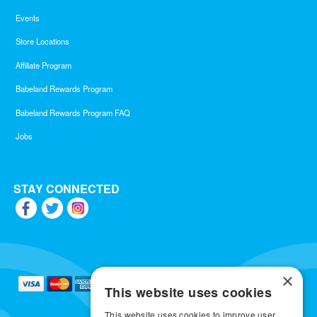
Events
Store Locations
Affiliate Program
Babeland Rewards Program
Babeland Rewards Program FAQ
Jobs
STAY CONNECTED
×
This website uses cookies
This website uses cookies to improve user