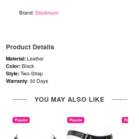
Brand:
Stockroom
Product Details
Material:
Leather
Color:
Black
Style:
Two-Strap
Warranty
: 30 Days
YOU MAY ALSO LIKE
Popular
Popular
Popular