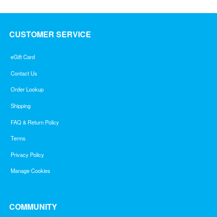
CUSTOMER SERVICE
eGift Card
Contact Us
Order Lookup
Shipping
FAQ & Return Policy
Terms
Privacy Policy
Manage Cookies
COMMUNITY