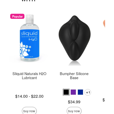
Popular
Sliquid Naturals H2O
Bumpher Silicone
M
Lubricant
Base
1
Lowest price is
$14.00
-
$22.00
Lowest p
$158.
Highest price is
Price is
$34.99
Highest 
buy now
buy now