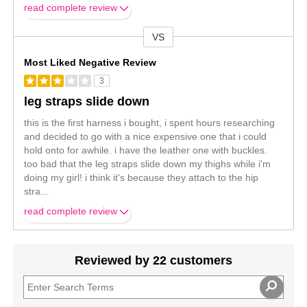
read complete review
VS
Versus
Most Liked Negative Review
3
leg straps slide down
this is the first harness i bought, i spent hours researching
and decided to go with a nice expensive one that i could
hold onto for awhile. i have the leather one with buckles.
too bad that the leg straps slide down my thighs while i'm
doing my girl! i think it's because they attach to the hip
stra
...
read complete review
Reviewed by 22 customers