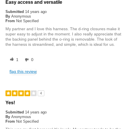
Easy access and versatile
Submitted
14 years ago
By
Anonymous
From
Not Specified
My partner and I love this harness. The d-ring closures make it
super easy to adjust in the moment. I also really appreciate that
the backing panel behind the o-ring is removable. The look of
the harness is streamlined, and simple, which is ideal for us.
1
0
flag this review
4
Yes!
Submitted
14 years ago
By
Anonymous
From
Not Specified