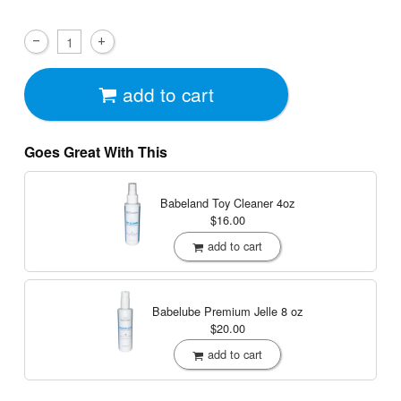
add to cart
Goes Great With This
Babeland Toy Cleaner
4oz
$16.00
add to cart
Babelube Premium Jelle
8 oz
$20.00
add to cart