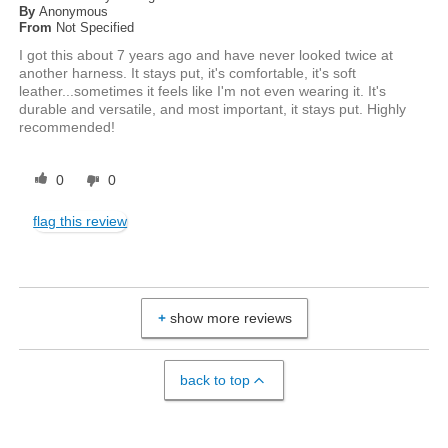
By
Anonymous
From
Not Specified
I got this about 7 years ago and have never looked twice at
another harness. It stays put, it's comfortable, it's soft
leather...sometimes it feels like I'm not even wearing it. It's
durable and versatile, and most important, it stays put. Highly
recommended!
0
0
flag this review
show more reviews
back to top