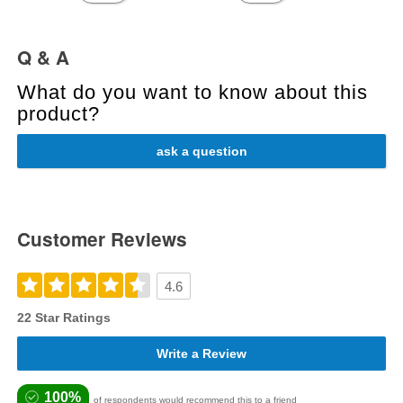
Q & A
What do you want to know about this
product?
ask a question
Customer Reviews
4.6
22 Star Ratings
Write a Review
100%
of respondents would recommend this to a friend