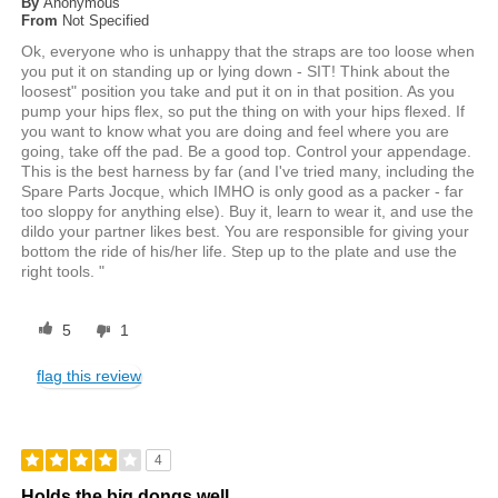
By
Anonymous
From
Not Specified
Ok, everyone who is unhappy that the straps are too loose when
you put it on standing up or lying down - SIT! Think about the
loosest" position you take and put it on in that position. As you
pump your hips flex, so put the thing on with your hips flexed. If
you want to know what you are doing and feel where you are
going, take off the pad. Be a good top. Control your appendage.
This is the best harness by far (and I've tried many, including the
Spare Parts Jocque, which IMHO is only good as a packer - far
too sloppy for anything else). Buy it, learn to wear it, and use the
dildo your partner likes best. You are responsible for giving your
bottom the ride of his/her life. Step up to the plate and use the
right tools. "
5
1
flag this review
4
Holds the big dongs well