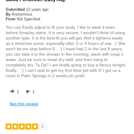
Submitted
12 years ago
By
Anonymous
From
Not Specified
You can Easily adjust to fit your body. I like to wear it even
before foreplay starts. It is very secure, I wouldn't think of using
another type. It is the best fit you will get. And it tightens easily
as it stretches some, especially after 3 or 4 hours of use. :) She
won't let me stop before 6... :) I have had 2 in the last 8 years,
you can take it to the shower in the morning, wash with soap n
water. Just be sure to towel dry well, and then hang to
completely dry. Ta Da'! I am finally going to buy a Nexus tonight,
finally... :) I can't wait to get my first blow job with it! I got us a
room in Palm Springs in 2 weeks,oh yeah!
1
1
flag this review
5