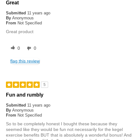
Great
Submitted
11 years ago
By
Anonymous
From
Not Specified
Great product
0
0
flag this review
5
Fun and rumbly
Submitted
11 years ago
By
Anonymous
From
Not Specified
So to be completely honest I bought these because they
seemed like they would be fun not necessarily for the kegel
exercise benefits BUT that is absolutely a wonderful bonus! And