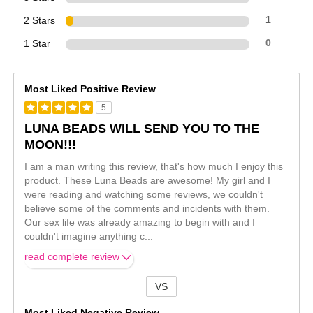
2 Stars
1
1 Star
0
Most Liked Positive Review
5
LUNA BEADS WILL SEND YOU TO THE
MOON!!!
I am a man writing this review, that's how much I enjoy this
product. These Luna Beads are awesome! My girl and I
were reading and watching some reviews, we couldn't
believe some of the comments and incidents with them.
Our sex life was already amazing to begin with and I
couldn't imagine anything c
...
read complete review
VS
Versus
Most Liked Negative Review