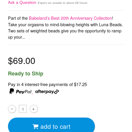
Ask a Question
Expect an answer in about 48 hours
Part of the
Babeland’s Best 20th Anniversary Collection
!
Take your orgasms to mind-blowing heights with Luna Beads.
Two sets of weighted beads give you the opportunity to ramp
up your...
$69.00
Ready to Ship
Pay in 4 interest-free payments of
$17.25
,
add to cart