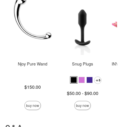
Njoy Pure Wand
Snug Plugs
INYA The
St
5
Price is
$150.00
Lowest price is
$50.00
-
$90.00
Price is
Highest price is
buy now
buy now
Q & A