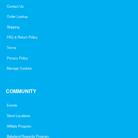
Contact Us
Order Lookup
Shipping
FAQ & Return Policy
Terms
Privacy Policy
Manage Cookies
COMMUNITY
Events
Store Locations
Affiliate Program
Babeland Rewards Program