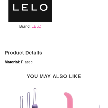
Brand:
LELO
Product Details
Material:
Plastic
YOU MAY ALSO LIKE