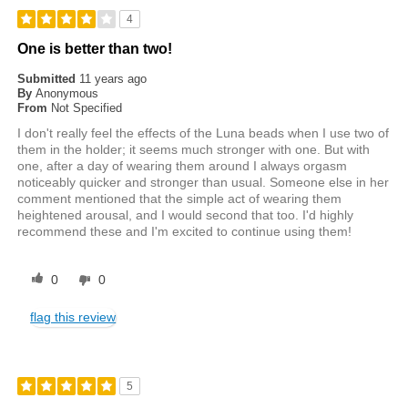
4
One is better than two!
Submitted
11 years ago
By
Anonymous
From
Not Specified
I don't really feel the effects of the Luna beads when I use two of
them in the holder; it seems much stronger with one. But with
one, after a day of wearing them around I always orgasm
noticeably quicker and stronger than usual. Someone else in her
comment mentioned that the simple act of wearing them
heightened arousal, and I would second that too. I'd highly
recommend these and I'm excited to continue using them!
0
0
flag this review
5