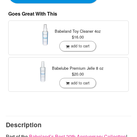
Goes Great With This
Babeland Toy Cleaner
4oz
$16.00
add to cart
Babelube Premium Jelle
8 oz
$20.00
add to cart
Description
Part of the
Babeland’s Best 20th Anniversary Collection
!