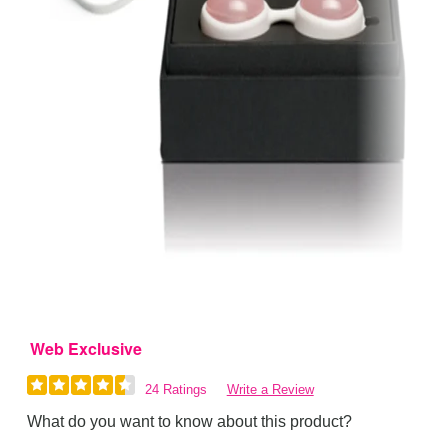
Web Exclusive
24 Ratings
Write a Review
What do you want to know about this product?