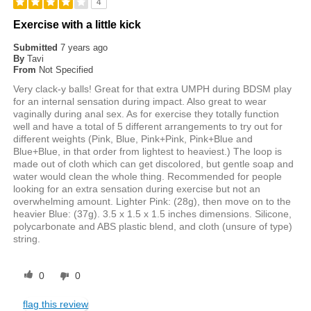
4
Exercise with a little kick
Submitted
7 years ago
By
Tavi
From
Not Specified
Very clack-y balls! Great for that extra UMPH during BDSM play
for an internal sensation during impact. Also great to wear
vaginally during anal sex. As for exercise they totally function
well and have a total of 5 different arrangements to try out for
different weights (Pink, Blue, Pink+Pink, Pink+Blue and
Blue+Blue, in that order from lightest to heaviest.) The loop is
made out of cloth which can get discolored, but gentle soap and
water would clean the whole thing. Recommended for people
looking for an extra sensation during exercise but not an
overwhelming amount. Lighter Pink: (28g), then move on to the
heavier Blue: (37g). 3.5 x 1.5 x 1.5 inches dimensions. Silicone,
polycarbonate and ABS plastic blend, and cloth (unsure of type)
string.
0
0
flag this review