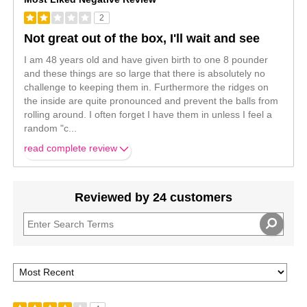
2
Not great out of the box, I'll wait and see
I am 48 years old and have given birth to one 8 pounder
and these things are so large that there is absolutely no
challenge to keeping them in. Furthermore the ridges on
the inside are quite pronounced and prevent the balls from
rolling around. I often forget I have them in unless I feel a
random "c
...
read complete review
Reviewed by 24 customers