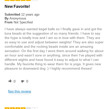
New Favorite!
Submitted
12 years ago
By
Anonymous
From
Not Specified
I have always wanted kegel balls so I finally gave in and got the
luna beads at the suggestion of so many friends. I have to say
the hype is totally true and I am so in love with them. They are
so easy to use and adjust between weights! They are also super
comfortable and the rocking beads inside are an amazing
sensation. On the first day I wore them around walking for about
an hour and wasn't sore or anything; since then I've played with
different wights and have found it easy to adjust to what I can
handle. My favorite thing to wear them for is yoga. It gives new
pleasure to downward dog :) I highly recommend theses!
0
0
flag this review