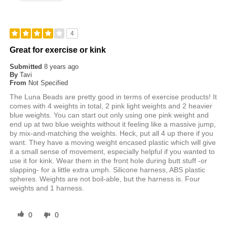
4
Great for exercise or kink
Submitted
8 years ago
By
Tavi
From
Not Specified
The Luna Beads are pretty good in terms of exercise products! It
comes with 4 weights in total, 2 pink light weights and 2 heavier
blue weights. You can start out only using one pink weight and
end up at two blue weights without it feeling like a massive jump,
by mix-and-matching the weights. Heck, put all 4 up there if you
want. They have a moving weight encased plastic which will give
it a small sense of movement, especially helpful if you wanted to
use it for kink. Wear them in the front hole during butt stuff -or
slapping- for a little extra umph. Silicone harness, ABS plastic
spheres. Weights are not boil-able, but the harness is. Four
weights and 1 harness.
0
0