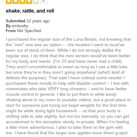
4
shake, rattle, and roll
Submitted
12 years ago
By
emilywhy
From
Not Specified
I purchased the regular size of the Luna Beads, not knowing that
the "mini" size was an option --- the location I went to must've
been out of stock of them. While I do not strongly dislike the
regular size, I do think that the mini version would've been better
for my body and needs. (I'm 23 and have never had a child).
They aren't uncomfortable to insert as long as I use a little lube,
but once they're in they aren't going anywhere! (which kind of
defeats the purpose). That said I have noticed some results! I
purchased these mostly to help with bladder control -- I live with
roommates who take VERY long showers -- and to have better
muscle control in general. I like to put them in while booty
shaking alone in my room to youtube videos, but a good place to
start for someone just trying out kegel weights for the first time
might be while doing light housework -- so that your body is
shifting side to side slightly, but not too intensely, so you can get
accustomed to the sensation slowly, in private. When I'm feeling
a little more adventurous, I plan to take them to the gym with
me. I have found that the larger size applies more direct g-spot