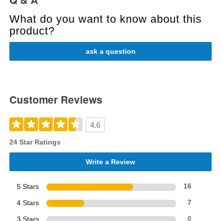
What do you want to know about this
product?
ask a question
Customer Reviews
4.6
24 Star Ratings
Write a Review
5 Stars
16
4 Stars
7
3 Stars
0