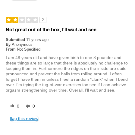
2
Not great out of the box, I'll wait and see
Submitted
11 years ago
By
Anonymous
From
Not Specified
I am 48 years old and have given birth to one 8 pounder and
these things are so large that there is absolutely no challenge to
keeping them in. Furthermore the ridges on the inside are quite
pronounced and prevent the balls from rolling around. I often
forget I have them in unless I feel a random "clunk" when I bend
over. I'm trying the tug-of-war exercises too see if I can achieve
orgasm strengthening over time. Overall, I'll wait and see.
0
0
flag this review