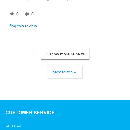
0
0
flag this review
show more reviews
back to top
CUSTOMER SERVICE
eGift Card