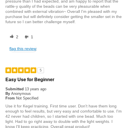
pressure than I had expected, and am happy to report that the
rattle-y quality of the beads can be very pleasurable when
combined with external vibration~ Overall I'm pleased with my
purchase but will definitely consider getting the smaller set in the
future so I can better challenge myself.
2
1
flag this review
5
Easy Use for Beginner
Submitted
13 years ago
By
Anonymous
From
Not Specified
Use it for Kegel training. First time user. Don't have them long
enough to feel results, but very easy and comfortable to use. I'm
42 never had children, so I started with one bead. Much too
light. Had to go right away to double with the light weights. I
know I'll keep practicing. Overall great product!