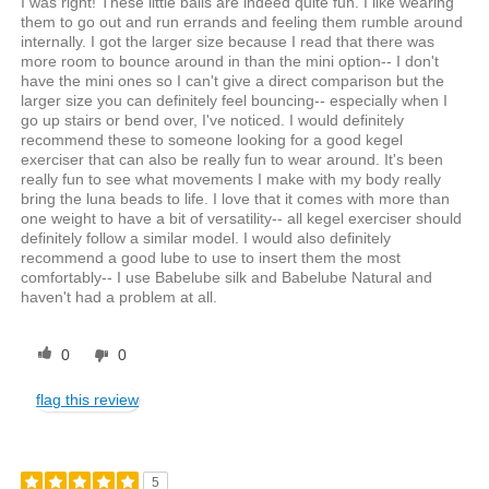
I was right! These little balls are indeed quite fun. I like wearing
them to go out and run errands and feeling them rumble around
internally. I got the larger size because I read that there was
more room to bounce around in than the mini option-- I don't
have the mini ones so I can't give a direct comparison but the
larger size you can definitely feel bouncing-- especially when I
go up stairs or bend over, I've noticed. I would definitely
recommend these to someone looking for a good kegel
exerciser that can also be really fun to wear around. It's been
really fun to see what movements I make with my body really
bring the luna beads to life. I love that it comes with more than
one weight to have a bit of versatility-- all kegel exerciser should
definitely follow a similar model. I would also definitely
recommend a good lube to use to insert them the most
comfortably-- I use Babelube silk and Babelube Natural and
haven't had a problem at all.
0
0
flag this review
5