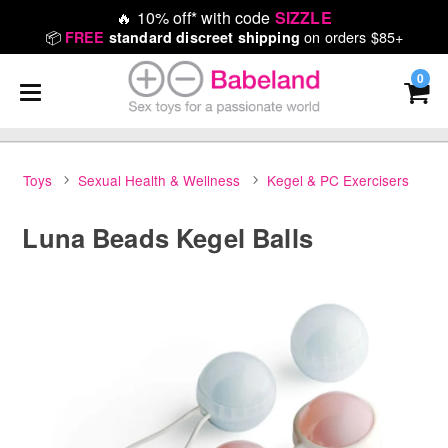
🔥
10% off* with code
SIZZLE
📦
on orders $85+
FREE
standard discreet shipping
0
Toys
Sexual Health & Wellness
Kegel & PC Exercisers
Luna Beads Kegel Balls