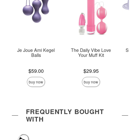
Je Joue Ami Kegel
The Daily Vibe Love
She-ol
Balls
Your Muff Kit
Di
Price is
Price is
Price is
$59.00
$29.95
buy now
buy now
FREQUENTLY BOUGHT
WITH