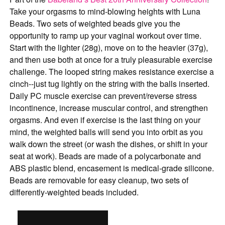
Take your orgasms to mind-blowing heights with Luna
Beads. Two sets of weighted beads give you the
opportunity to ramp up your vaginal workout over time.
Start with the lighter (28g), move on to the heavier (37g),
and then use both at once for a truly pleasurable exercise
challenge. The looped string makes resistance exercise a
cinch--just tug lightly on the string with the balls inserted.
Daily PC muscle exercise can prevent/reverse stress
incontinence, increase muscular control, and strengthen
orgasms. And even if exercise is the last thing on your
mind, the weighted balls will send you into orbit as you
walk down the street (or wash the dishes, or shift in your
seat at work). Beads are made of a polycarbonate and
ABS plastic blend, encasement is medical-grade silicone.
Beads are removable for easy cleanup, two sets of
differently-weighted beads included.