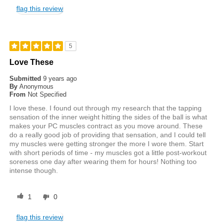
flag this review
5
Love These
Submitted
9 years ago
By
Anonymous
From
Not Specified
I love these. I found out through my research that the tapping
sensation of the inner weight hitting the sides of the ball is what
makes your PC muscles contract as you move around. These
do a really good job of providing that sensation, and I could tell
my muscles were getting stronger the more I wore them. Start
with short periods of time - my muscles got a little post-workout
soreness one day after wearing them for hours! Nothing too
intense though.
1
0
flag this review