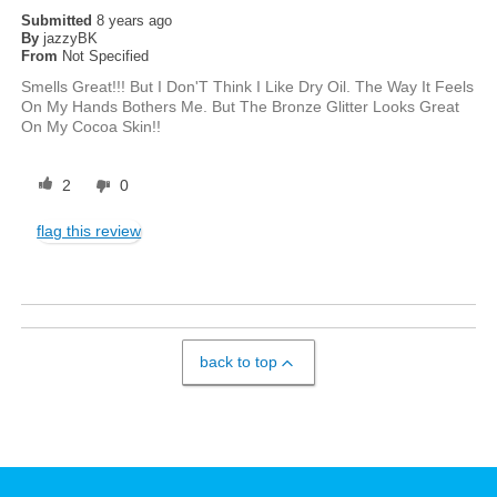
Submitted
8 years ago
By
jazzyBK
From
Not Specified
Smells Great!!! But I Don'T Think I Like Dry Oil. The Way It Feels
On My Hands Bothers Me. But The Bronze Glitter Looks Great
On My Cocoa Skin!!
2
0
flag this review
back to top