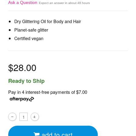
Ask a Question
Expect an answer in about 48 hours
Dry Glittering Oil for Body and Hair
Planet-safe glitter
Certified vegan
$28.00
Ready to Ship
Pay in 4 interest-free payments of
$7.00
add to cart