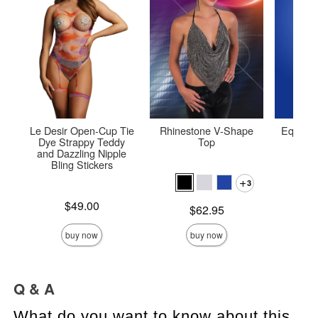
Le Desir Open-Cup Tie
Rhinestone V-Shape
Equilibr
Dye Strappy Teddy
Top
Bod
and Dazzling Nipple
Bling Stickers
3
Price is
Price is
$49.00
Price is
$62.95
buy now
buy now
Q & A
What do you want to know about this