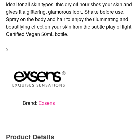
Ideal for all skin types, this dry oil nourishes your skin and
gives it a glittering, glamorous look. Shake before use.
Spray on the body and hair to enjoy the illuminating and
beautifying effect on your skin from the subtle play of light.
Certified Vegan 50mL bottle.
>
Brand:
Exsens
Product Details