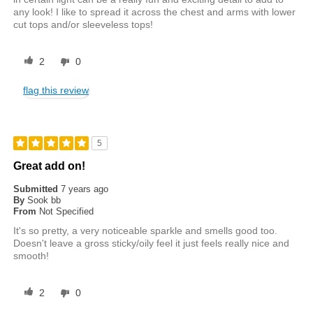
any look! I like to spread it across the chest and arms with lower
cut tops and/or sleeveless tops!
2
0
flag this review
5
Great add on!
Submitted
7 years ago
By
Sook bb
From
Not Specified
It's so pretty, a very noticeable sparkle and smells good too.
Doesn't leave a gross sticky/oily feel it just feels really nice and
smooth!
2
0