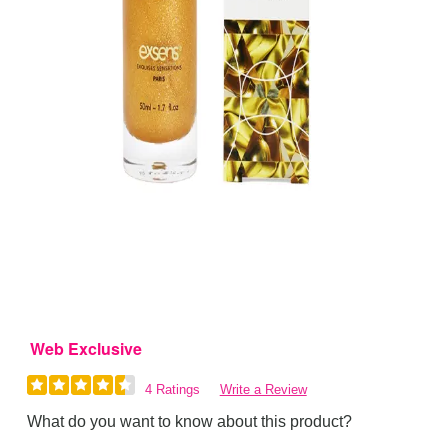
Web Exclusive
4 Ratings
Write a Review
What do you want to know about this product?