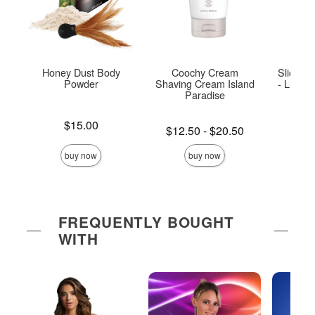
Honey Dust Body
Coochy Cream
Sliquid 
Powder
Shaving Cream Island
- Luxuri
Paradise
Bu
Price is
$15.00
Lowest price is
Price is
$12.50
-
$20.50
Highest price is
buy now
buy now
FREQUENTLY BOUGHT
WITH