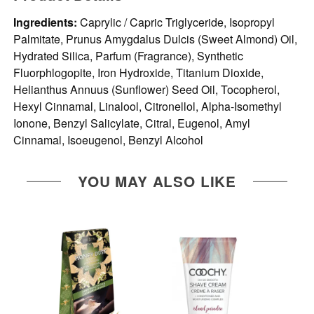
Ingredients:
Caprylic / Capric Triglyceride, Isopropyl
Palmitate, Prunus Amygdalus Dulcis (Sweet Almond) Oil,
Hydrated Silica, Parfum (Fragrance), Synthetic
Fluorphlogopite, Iron Hydroxide, Titanium Dioxide,
Helianthus Annuus (Sunflower) Seed Oil, Tocopherol,
Hexyl Cinnamal, Linalool, Citronellol, Alpha-Isomethyl
Ionone, Benzyl Salicylate, Citral, Eugenol, Amyl
Cinnamal, Isoeugenol, Benzyl Alcohol
YOU MAY ALSO LIKE