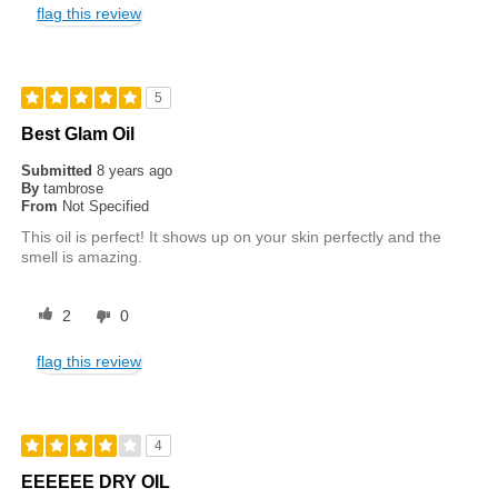
flag this review
5
Best Glam Oil
Submitted
8 years ago
By
tambrose
From
Not Specified
This oil is perfect! It shows up on your skin perfectly and the
smell is amazing.
2
0
flag this review
4
EEEEEE DRY OIL