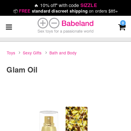
🔥
10% off* with code
SIZZLE
📦
on orders $85+
FREE
standard discreet shipping
0
Toys
Sexy Gifts
Bath and Body
Glam Oil