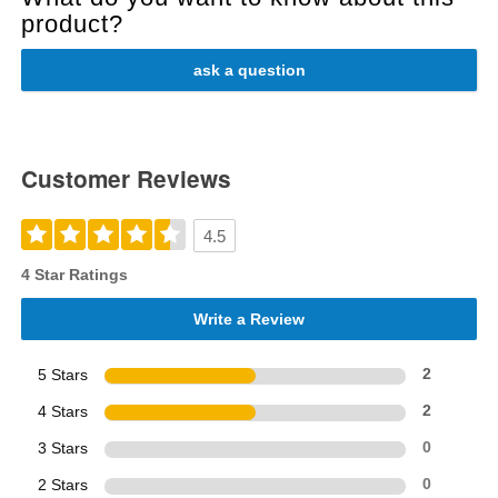
product?
ask a question
Customer Reviews
4.5
4 Star Ratings
Write a Review
5 Stars
2
4 Stars
2
3 Stars
0
2 Stars
0