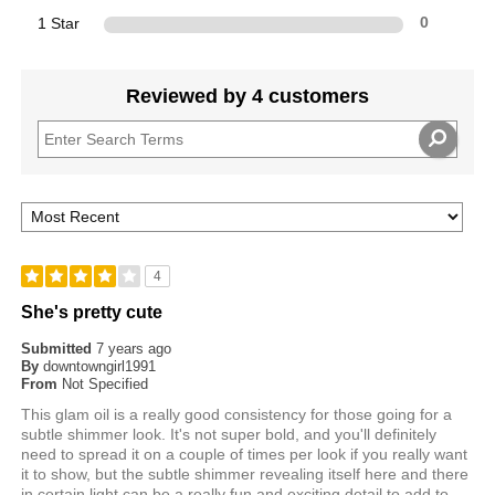
1 Star
0
Reviewed by 4 customers
4
She's pretty cute
Submitted
7 years ago
By
downtowngirl1991
From
Not Specified
This glam oil is a really good consistency for those going for a
subtle shimmer look. It's not super bold, and you'll definitely
need to spread it on a couple of times per look if you really want
it to show, but the subtle shimmer revealing itself here and there
in certain light can be a really fun and exciting detail to add to