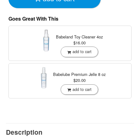
Goes Great With This
Babeland Toy Cleaner
4oz
$16.00
add to cart
Babelube Premium Jelle
8 oz
$20.00
add to cart
Description