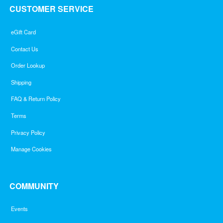
CUSTOMER SERVICE
eGift Card
Contact Us
Order Lookup
Shipping
FAQ & Return Policy
Terms
Privacy Policy
Manage Cookies
COMMUNITY
Events