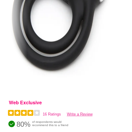
Web Exclusive
16 Ratings
Write a Review
80%
of respondents would
recommend this to a friend