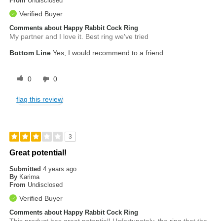
From
Undisclosed
Verified Buyer
Comments about Happy Rabbit Cock Ring
My partner and I love it. Best ring we've tried
Bottom Line
Yes, I would recommend to a friend
0
0
flag this review
3
Great potential!
Submitted
4 years ago
By
Karima
From
Undisclosed
Verified Buyer
Comments about Happy Rabbit Cock Ring