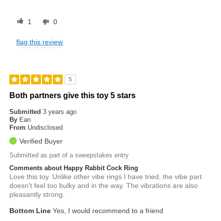
1
0
flag this review
5
Both partners give this toy 5 stars
Submitted
3 years ago
By
Ean
From
Undisclosed
Verified Buyer
Submitted as part of a sweepstakes entry
Comments about Happy Rabbit Cock Ring
Love this toy. Unlike other vibe rings I have tried, the vibe part
doesn't feel too bulky and in the way. The vibrations are also
pleasantly strong.
Bottom Line
Yes, I would recommend to a friend