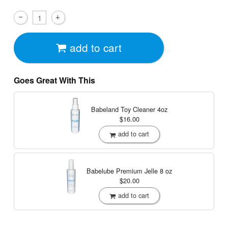
add to cart
Goes Great With This
Babeland Toy Cleaner
4oz
$16.00
add to cart
Babelube Premium Jelle
8 oz
$20.00
add to cart