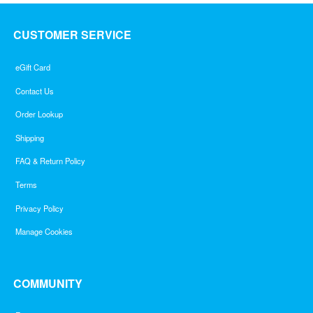
CUSTOMER SERVICE
eGift Card
Contact Us
Order Lookup
Shipping
FAQ & Return Policy
Terms
Privacy Policy
Manage Cookies
COMMUNITY