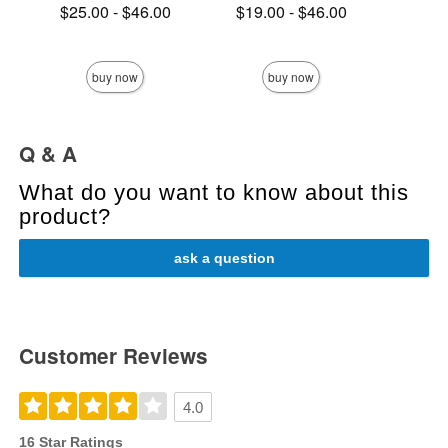
Lowest price is
Lowest price is
$25.00
-
$46.00
$19.00
-
$46.00
Highest price is
Highest price is
Price is
buy now
buy now
Q & A
What do you want to know about this
product?
ask a question
Customer Reviews
4.0
16 Star Ratings