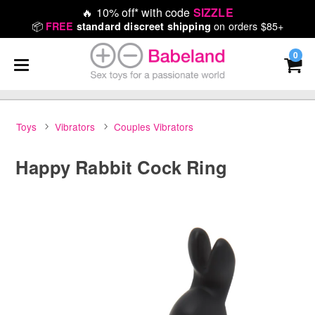
🔥
10% off* with code
SIZZLE
📦
on orders $85+
FREE
standard discreet shipping
0
Toys
Vibrators
Couples Vibrators
Happy Rabbit Cock Ring