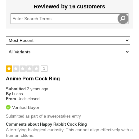
Reviewed by 16 customers
1
Anime Porn Cock Ring
Submitted
2 years ago
By
Lucas
From
Undisclosed
Verified Buyer
Submitted as part of a sweepstakes entry
Comments about Happy Rabbit Cock Ring
A terrifying biological curiosity. This cannot align effectively with a
human clitoris.