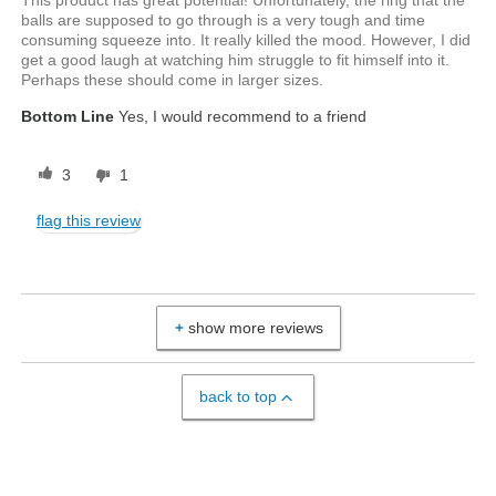
This product has great potential! Unfortunately, the ring that the
balls are supposed to go through is a very tough and time
consuming squeeze into. It really killed the mood. However, I did
get a good laugh at watching him struggle to fit himself into it.
Perhaps these should come in larger sizes.
Bottom Line
Yes, I would recommend to a friend
3
1
flag this review
show more reviews
back to top