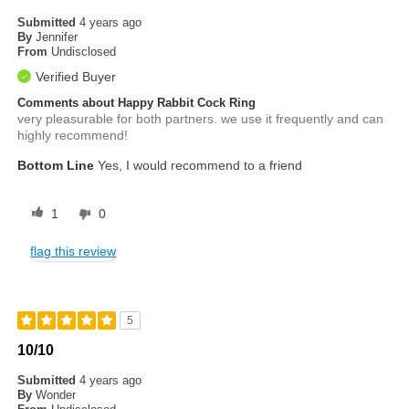
Submitted
4 years ago
By
Jennifer
From
Undisclosed
Verified Buyer
Comments about Happy Rabbit Cock Ring
very pleasurable for both partners. we use it frequently and can
highly recommend!
Bottom Line
Yes, I would recommend to a friend
1
0
flag this review
5
10/10
Submitted
4 years ago
By
Wonder