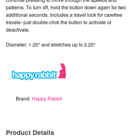
patterns. To turn off, hold the button down again for two
additional seconds. Includes a travel lock for carefree
travels--just double-click the button to activate or
deactivate.
Diameter: 1.25" and stretches up to 2.25"
Brand:
Happy Rabbit
Product Details