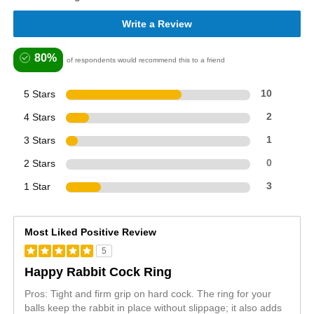
Write a Review
80%
of respondents would recommend this to a friend
5 Stars
10
4 Stars
2
3 Stars
1
2 Stars
0
1 Star
3
Most Liked Positive Review
5
Happy Rabbit Cock Ring
Pros: Tight and firm grip on hard cock. The ring for your
balls keep the rabbit in place without slippage; it also adds