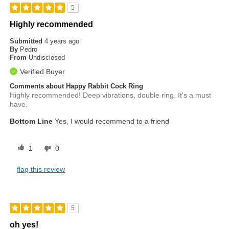
5
Highly recommended
Submitted
4 years ago
By
Pedro
From
Undisclosed
Verified Buyer
Comments about Happy Rabbit Cock Ring
Highly recommended! Deep vibrations, double ring. It's a must
have.
Bottom Line
Yes, I would recommend to a friend
1
0
flag this review
5
oh yes!