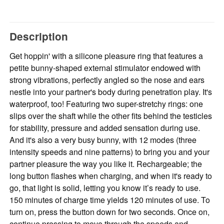
Description
Get hoppin' with a silicone pleasure ring that features a
petite bunny-shaped external stimulator endowed with
strong vibrations, perfectly angled so the nose and ears
nestle into your partner's body during penetration play. It's
waterproof, too! Featuring two super-stretchy rings: one
slips over the shaft while the other fits behind the testicles
for stability, pressure and added sensation during use.
And it's also a very busy bunny, with 12 modes (three
intensity speeds and nine patterns) to bring you and your
partner pleasure the way you like it. Rechargeable; the
long button flashes when charging, and when it's ready to
go, that light is solid, letting you know it’s ready to use.
150 minutes of charge time yields 120 minutes of use. To
turn on, press the button down for two seconds. Once on,
continue pressing to move through the speeds and