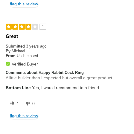
flag this review
4
Great
Submitted
3 years ago
By
Michael
From
Undisclosed
Verified Buyer
Comments about Happy Rabbit Cock Ring
A little bulkier than I expected but overall a great product.
Bottom Line
Yes, I would recommend to a friend
1
0
flag this review