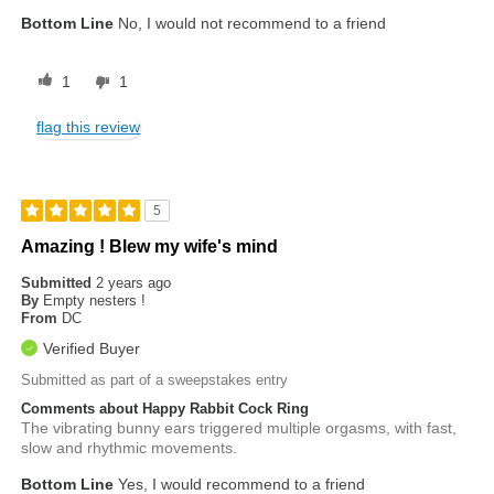
Bottom Line
No, I would not recommend to a friend
1
1
flag this review
5
Amazing ! Blew my wife's mind
Submitted
2 years ago
By
Empty nesters !
From
DC
Verified Buyer
Submitted as part of a sweepstakes entry
Comments about Happy Rabbit Cock Ring
The vibrating bunny ears triggered multiple orgasms, with fast,
slow and rhythmic movements.
Bottom Line
Yes, I would recommend to a friend