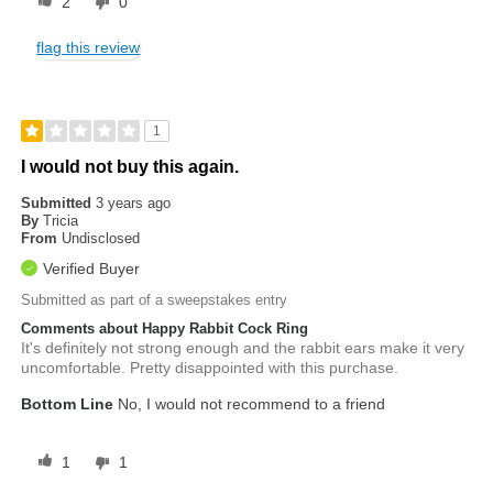
2
0
flag this review
1
I would not buy this again.
Submitted
3 years ago
By
Tricia
From
Undisclosed
Verified Buyer
Submitted as part of a sweepstakes entry
Comments about Happy Rabbit Cock Ring
It's definitely not strong enough and the rabbit ears make it very
uncomfortable. Pretty disappointed with this purchase.
Bottom Line
No, I would not recommend to a friend
1
1