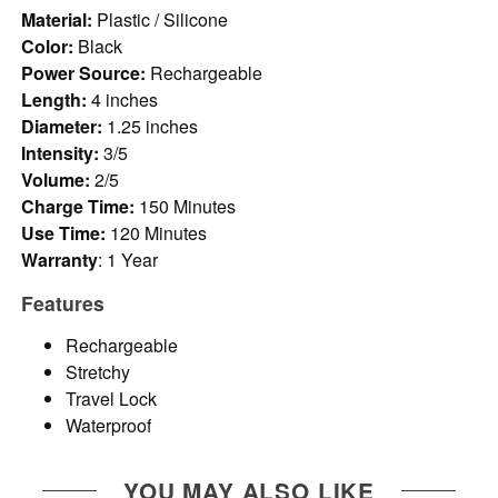
Material:
Plastic / Silicone
Color:
Black
Power Source:
Rechargeable
Length:
4 inches
Diameter:
1.25 inches
Intensity:
3/5
Volume:
2/5
Charge Time:
150 Minutes
Use Time:
120 Minutes
Warranty
: 1 Year
Features
Rechargeable
Stretchy
Travel Lock
Waterproof
YOU MAY ALSO LIKE