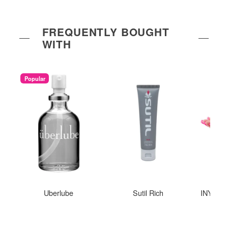
FREQUENTLY BOUGHT
WITH
Popular
Uberlube
Sutil Rich
INYA The
St