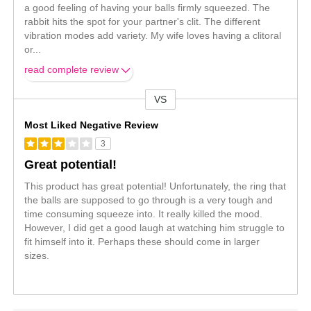
a good feeling of having your balls firmly squeezed. The
rabbit hits the spot for your partner's clit. The different
vibration modes add variety. My wife loves having a clitoral
or
...
read complete review
VS
Versus
Most Liked Negative Review
3
Great potential!
This product has great potential! Unfortunately, the ring that
the balls are supposed to go through is a very tough and
time consuming squeeze into. It really killed the mood.
However, I did get a good laugh at watching him struggle to
fit himself into it. Perhaps these should come in larger
sizes.