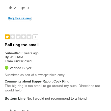
2
0
flag this review
1
Ball ring too small
Submitted
3 years ago
By
WILLIAM
From
Undisclosed
Verified Buyer
Submitted as part of a sweepstakes entry
Comments about Happy Rabbit Cock Ring
The big ring is too small to go around my nuts. Directions too
would help.
Bottom Line
No, I would not recommend to a friend