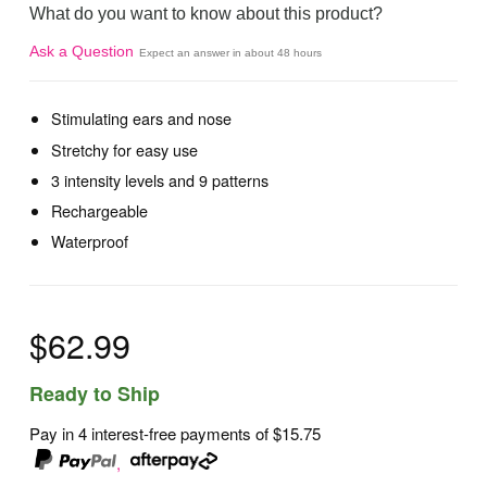
What do you want to know about this product?
Ask a Question
Expect an answer in about 48 hours
Stimulating ears and nose
Stretchy for easy use
3 intensity levels and 9 patterns
Rechargeable
Waterproof
$62.99
Ready to Ship
Pay in 4 interest-free payments of
$15.75
,