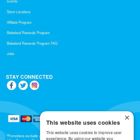
Events
Store Locations
Affiliate Program
Babeland Rewards Program
Babeland Rewards Program FAQ
Jobs
STAY CONNECTED
×
This website uses cookies
This website uses cookies to improve user
*Promotions exclude: gift cards, kits, sale items, Aneros, Arcwave, BMS, B Swish, b-
experience. By using our website you