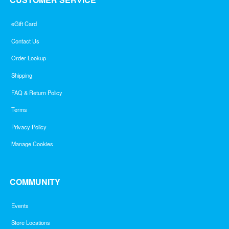
eGift Card
Contact Us
Order Lookup
Shipping
FAQ & Return Policy
Terms
Privacy Policy
Manage Cookies
COMMUNITY
Events
Store Locations