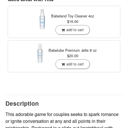
Babeland Toy Cleaner
4oz
$16.00
add to cart
Babelube Premium Jelle
8 oz
$20.00
add to cart
Description
This adorable game for couples seeks to spark romance
or ignite conversation at any and all points in their
relationship. Packaged in a slide-out "matchbox" with