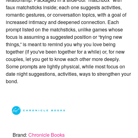
faux matchsticks inside; each one suggests activities,
romantic gestures, or conversation topics, with a goal of
increased intimacy and deepened connection. Each
prompt listed on the matchsticks, unlike games whose
focus is assuming a suggested position or “trying new
things,” is meant to remind you why you love being
together (if you've been together for a while) or, for new
couples, let you get to know each other more deeply.
Some prompts are lightly physical, while most focus on
date night suggestions, activities, ways to strengthen your
bond.
Brand:
Chronicle Books