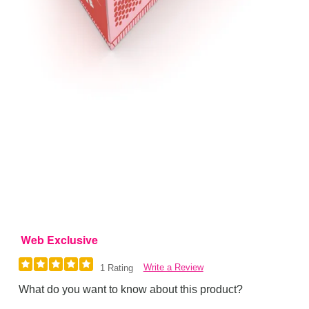
Web Exclusive
Write a Review
1 Rating
What do you want to know about this product?