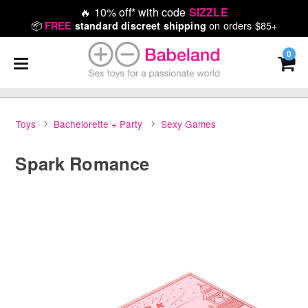
🔥
10% off* with code
SIZZLE
📦
on orders $85+
FREE
standard discreet shipping
0
Toys
Bachelorette + Party
Sexy Games
Spark Romance