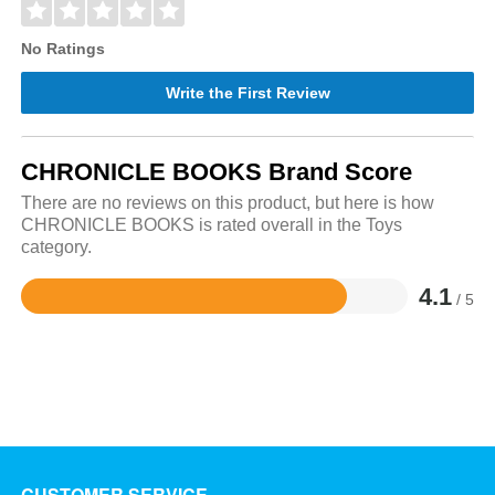
No Ratings
Write the First Review
CHRONICLE BOOKS Brand Score
There are no reviews on this product, but here is how
CHRONICLE BOOKS is rated overall in the Toys
category.
4.1
/ 5
Rated
4.1
out
of
5
CUSTOMER SERVICE