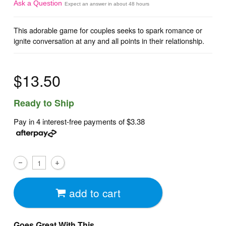
Ask a Question
Expect an answer in about 48 hours
This adorable game for couples seeks to spark romance or
ignite conversation at any and all points in their relationship.
$13.50
Ready to Ship
Pay in 4 interest-free payments of
$3.38
add to cart
Goes Great With This