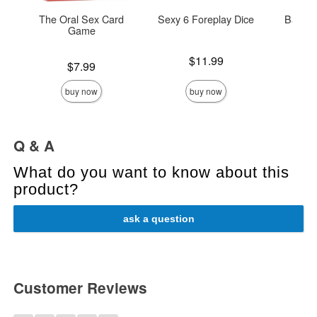
The Oral Sex Card
Sexy 6 Foreplay Dice
Babela
Game
Price is
Price is
$11.99
Price is
$7.99
buy now
buy now
Q & A
What do you want to know about this
product?
ask a question
Customer Reviews