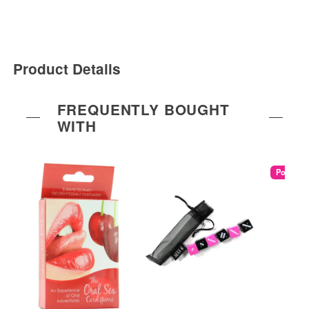
Product Details
FREQUENTLY BOUGHT
WITH
Popular