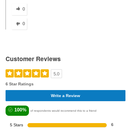
Was this answer helpful to you
0
0
Customer Reviews
5.0
6 Star Ratings
Write a Review
100%
of respondents would recommend this to a friend
5 Stars
6