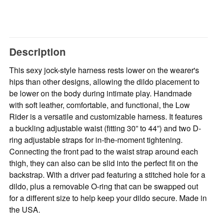
Description
This sexy jock-style harness rests lower on the wearer's
hips than other designs, allowing the dildo placement to
be lower on the body during intimate play. Handmade
with soft leather, comfortable, and functional, the Low
Rider is a versatile and customizable harness. It features
a buckling adjustable waist (fitting 30” to 44”) and two D-
ring adjustable straps for in-the-moment tightening.
Connecting the front pad to the waist strap around each
thigh, they can also can be slid into the perfect fit on the
backstrap. With a driver pad featuring a stitched hole for a
dildo, plus a removable O-ring that can be swapped out
for a different size to help keep your dildo secure. Made in
the USA.