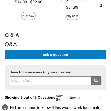
Lowest price is
$14.00
-
$22.00
Lowest p
$158.
Highest price is
Price is
$34.99
Highest 
buy now
buy now
Q & A
Q&A
ask a question
Search for answers to your question
Sort
Showing 3 out of 3 Questions
By
Q
Hi I am curious to know if this would work for a male