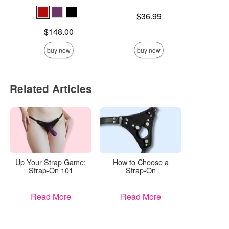
Price is
$
Price is
$36.99
Price is
$148.00
buy now
buy now
Related Articles
Up Your Strap Game:
How to Choose a
Strap-On 101
Strap-On
Read More
Read More