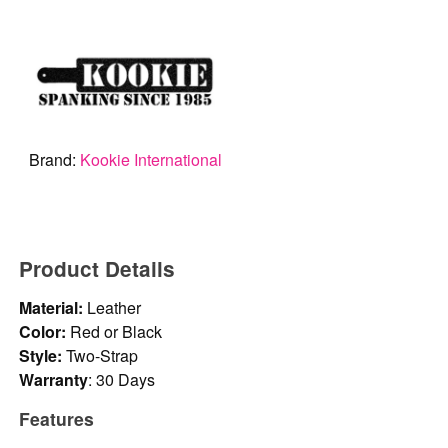
Brand:
Kookie International
Product Details
Material:
Leather
Color:
Red or Black
Style:
Two-Strap
Warranty
: 30 Days
Features