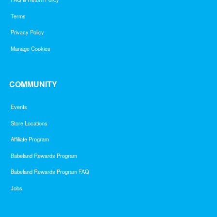
Terms
Privacy Policy
Manage Cookies
COMMUNITY
Events
Store Locations
Affiliate Program
Babeland Rewards Program
Babeland Rewards Program FAQ
Jobs