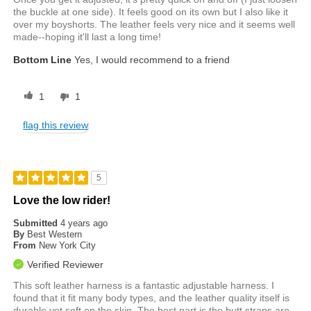
the buckle at one side). It feels good on its own but I also like it
over my boyshorts. The leather feels very nice and it seems well
made--hoping it'll last a long time!
Bottom Line
Yes, I would recommend to a friend
1
1
flag this review
5
Love the low rider!
Submitted
4 years ago
By
Best Western
From
New York City
Verified Reviewer
This soft leather harness is a fantastic adjustable harness. I
found that it fit many body types, and the leather quality itself is
durable yet soft on the skin. The best part is the butt straps are