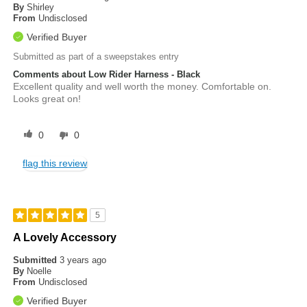
By
Shirley
From
Undisclosed
Verified Buyer
Submitted as part of a sweepstakes entry
Comments about Low Rider Harness - Black
Excellent quality and well worth the money. Comfortable on.
Looks great on!
0
0
flag this review
5
A Lovely Accessory
Submitted
3 years ago
By
Noelle
From
Undisclosed
Verified Buyer