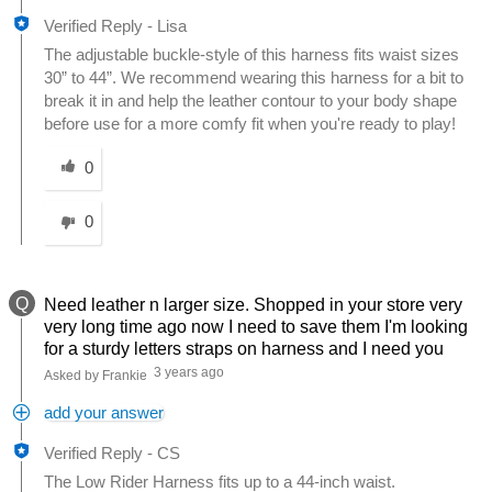
Verified Reply
-
Lisa
The adjustable buckle-style of this harness fits waist sizes
30” to 44”. We recommend wearing this harness for a bit to
break it in and help the leather contour to your body shape
before use for a more comfy fit when you're ready to play!
Was this answer helpful to you
0
0
Q
Need leather n larger size. Shopped in your store very
very long time ago now I need to save them I'm looking
for a sturdy letters straps on harness and I need you
3 years ago
Asked by Frankie
add your answer
Verified Reply
-
CS
The Low Rider Harness fits up to a 44-inch waist.