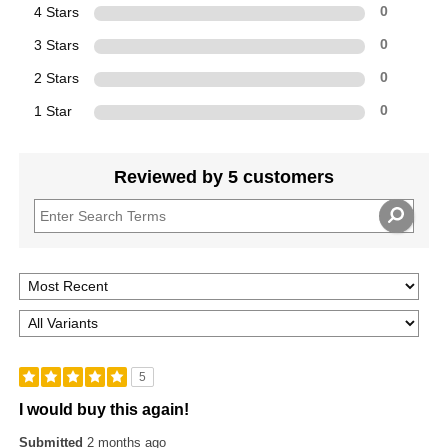
4 Stars
0
3 Stars
0
2 Stars
0
1 Star
0
Reviewed by 5 customers
5
I would buy this again!
Submitted
2 months ago