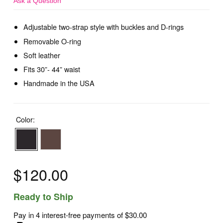
Ask a Question
Adjustable two-strap style with buckles and D-rings
Removable O-ring
Soft leather
Fits 30”- 44” waist
Handmade in the USA
Color:
$120.00
Ready to Ship
Pay in 4 interest-free payments of
$30.00