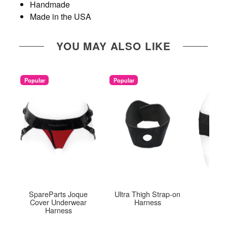
Handmade
Made in the USA
YOU MAY ALSO LIKE
Popular
Popular
SpareParts Joque
Ultra Thigh Strap-on
Tomb
Cover Underwear
Harness
Harness