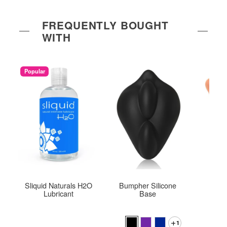
FREQUENTLY BOUGHT
WITH
Popular
Sliquid Naturals H2O
Bumpher Silicone
M
Lubricant
Base
1