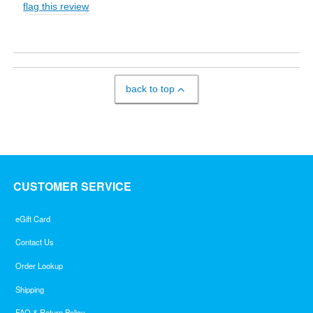
flag this review
back to top
CUSTOMER SERVICE
eGift Card
Contact Us
Order Lookup
Shipping
FAQ & Return Policy