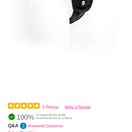
6 Ratings
Write a Review
100%
of respondents would
recommend this to a friend
Q&A
3
Answered Questions