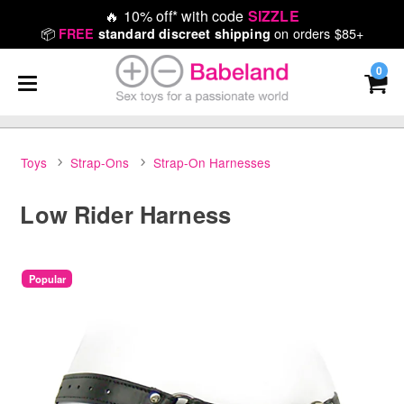
🔥
10% off* with code
SIZZLE
📦
on orders $85+
FREE
standard discreet shipping
0
Toys
Strap-Ons
Strap-On Harnesses
Low Rider Harness
Popular