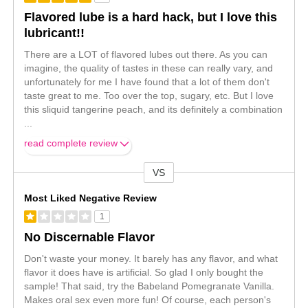
Flavored lube is a hard hack, but I love this
lubricant!!
There are a LOT of flavored lubes out there. As you can
imagine, the quality of tastes in these can really vary, and
unfortunately for me I have found that a lot of them don't
taste great to me. Too over the top, sugary, etc. But I love
this sliquid tangerine peach, and its definitely a combination
...
read complete review
VS
Versus
Most Liked Negative Review
1
No Discernable Flavor
Don't waste your money. It barely has any flavor, and what
flavor it does have is artificial. So glad I only bought the
sample! That said, try the Babeland Pomegranate Vanilla.
Makes oral sex even more fun! Of course, each person's