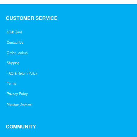
CUSTOMER SERVICE
eGift Card
Contact Us
Order Lookup
Shipping
FAQ & Return Policy
Terms
Privacy Policy
Manage Cookies
COMMUNITY