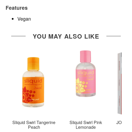
Features
Vegan
YOU MAY ALSO LIKE
Sliquid Swirl Tangerine
Sliquid Swirl Pink
JO Tri-M
Peach
Lemonade