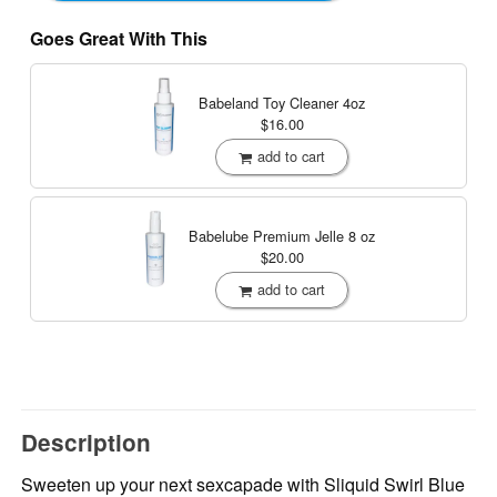
Goes Great With This
Babeland Toy Cleaner
4oz
$16.00
add to cart
Babelube Premium Jelle
8 oz
$20.00
add to cart
Description
Sweeten up your next sexcapade with Sliquid Swirl Blue