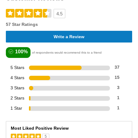
4.5
57 Star Ratings
Write a Review
100%
of respondents would recommend this to a friend
5 Stars
37
4 Stars
15
3 Stars
3
2 Stars
1
1 Star
1
Most Liked Positive Review
5