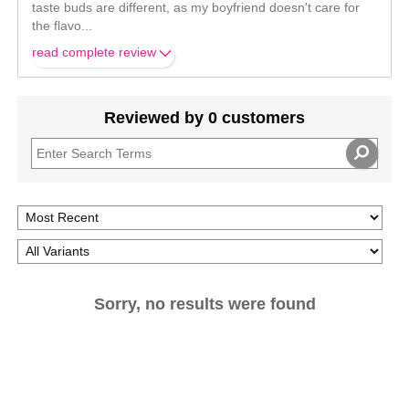
taste buds are different, as my boyfriend doesn't care for
the flavo
...
read complete review
Reviewed by 0 customers
Sorry, no results were found