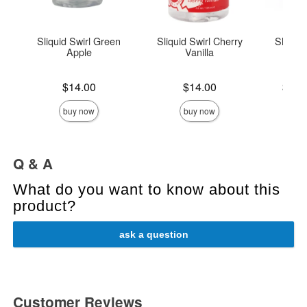
Sliquid Swirl Green
Sliquid Swirl Cherry
Sliquid
Apple
Vanilla
L
Price is
Price is
Lowest p
$14.00
$14.00
$14.
Highest 
buy now
buy now
Q & A
What do you want to know about this
product?
ask a question
Customer Reviews