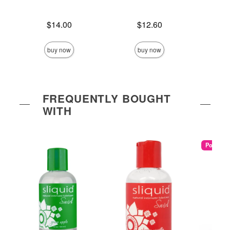
Price is
Price is
$14.00
$12.60
Price is
buy now
buy now
FREQUENTLY BOUGHT
WITH
Popular