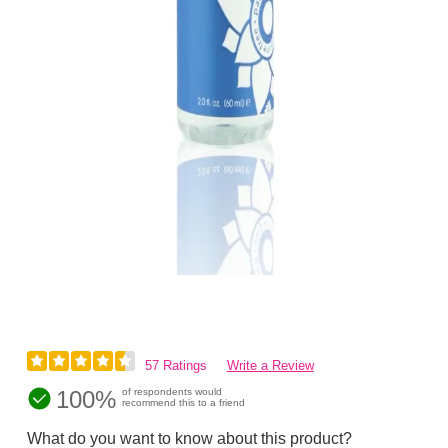
57 Ratings
Write a Review
100%
of respondents would
recommend this to a friend
What do you want to know about this product?