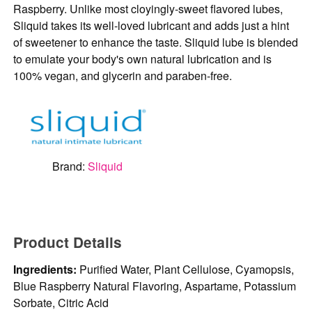
Raspberry. Unlike most cloyingly-sweet flavored lubes,
Sliquid takes its well-loved lubricant and adds just a hint
of sweetener to enhance the taste. Sliquid lube is blended
to emulate your body's own natural lubrication and is
100% vegan, and glycerin and paraben-free.
Brand:
Sliquid
Product Details
Ingredients:
Purified Water, Plant Cellulose, Cyamopsis,
Blue Raspberry Natural Flavoring, Aspartame, Potassium
Sorbate, Citric Acid