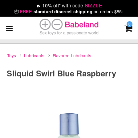
🔥
10% off* with code
SIZZLE
📦
on orders $85+
FREE
standard discreet shipping
0
Toys
Lubricants
Flavored Lubricants
Sliquid Swirl Blue Raspberry