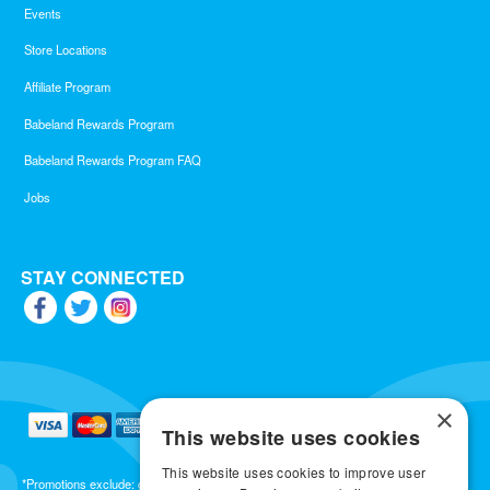
Events
Store Locations
Affiliate Program
Babeland Rewards Program
Babeland Rewards Program FAQ
Jobs
STAY CONNECTED
×
This website uses cookies
This website uses cookies to improve user
*Promotions exclude: gift cards, kits, sale items, Aneros, Arcwave, BMS, B Swish, b-