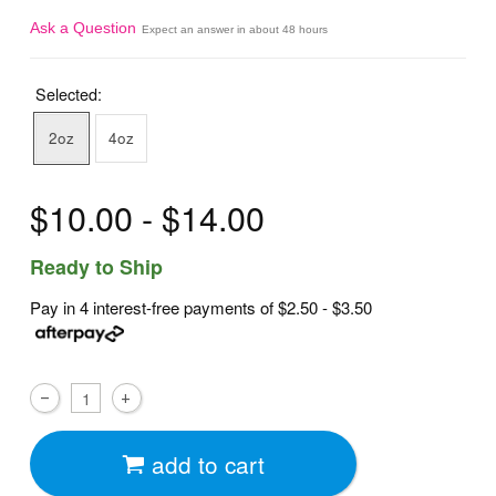
Ask a Question
Expect an answer in about 48 hours
Selected:
2oz
4oz
$10.00 - $14.00
Ready to Ship
Pay in 4 interest-free payments of
$2.50 - $3.50
add to cart