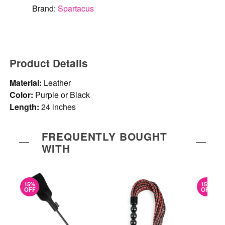
Brand:
Spartacus
Product Details
Material:
Leather
Color:
Purple or Black
Length:
24 inches
FREQUENTLY BOUGHT
WITH
15%
15%
OFF
OFF