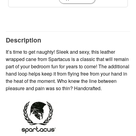
Description
It’s time to get naughty! Sleek and sexy, this leather
wrapped cane from Spartacus is a classic that will remain
part of your bedroom fun for years to come! The additional
hand loop helps keep it from flying free from your hand in
the heat of the moment. Who knew the line between
pleasure and pain was so thin? Handcrafted.