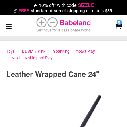
🔥
10% off* with code
SIZZLE
📦
on orders $85+
FREE
standard discreet shipping
0
Toys
BDSM + Kink
Spanking + Impact Play
Next-Level Impact Play
Leather Wrapped Cane 24"