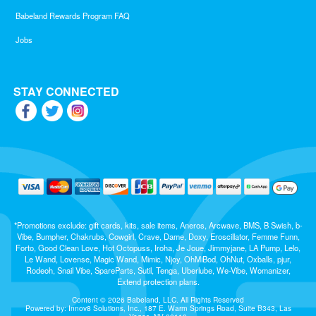
Babeland Rewards Program FAQ
Jobs
STAY CONNECTED
*Promotions exclude: gift cards, kits, sale items, Aneros, Arcwave, BMS, B Swish, b-
Vibe, Bumpher, Chakrubs, Cowgirl, Crave, Dame, Doxy, Eroscillator, Femme Funn,
Forto, Good Clean Love, Hot Octopuss, Iroha, Je Joue, Jimmyjane, LA Pump, Lelo,
Le Wand, Lovense, Magic Wand, Mimic, Njoy, OhMiBod, OhNut, Oxballs, pjur,
Rodeoh, Snail Vibe, SpareParts, Sutil, Tenga, Uberlube, We-Vibe, Womanizer,
Extend protection plans.
Content © 2026 Babeland, LLC. All Rights Reserved
Powered by: Innov8 Solutions, Inc., 187 E. Warm Springs Road, Suite B343, Las