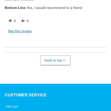
Bottom Line
Yes, I would recommend to a friend
0
0
flag this review
back to top
CUSTOMER SERVICE
eGift Card