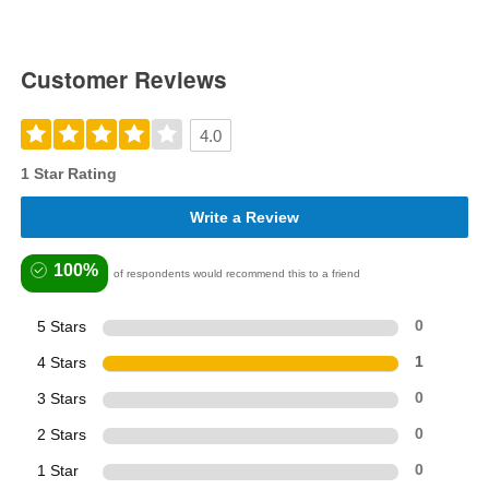
Customer Reviews
4.0
1 Star Rating
Write a Review
100%
of respondents would recommend this to a friend
5 Stars
0
4 Stars
1
3 Stars
0
2 Stars
0
1 Star
0