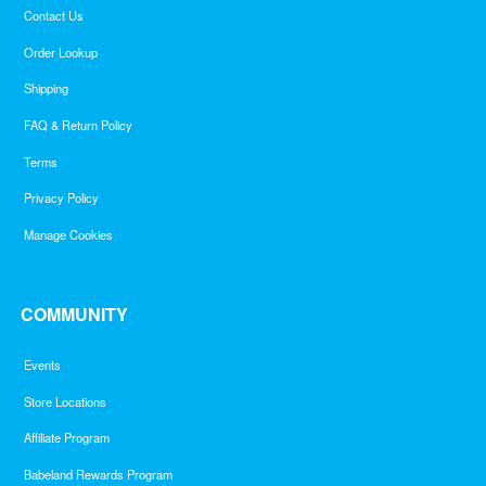
Contact Us
Order Lookup
Shipping
FAQ & Return Policy
Terms
Privacy Policy
Manage Cookies
COMMUNITY
Events
Store Locations
Affiliate Program
Babeland Rewards Program