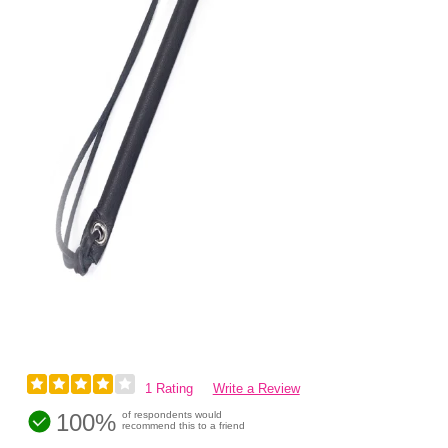
1 Rating
Write a Review
100%
of respondents would
recommend this to a friend