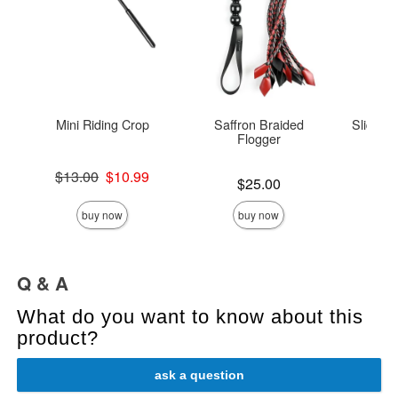
Mini Riding Crop
Saffron Braided
Sliquid
Flogger
Original price was
Lowest s
$13.00
$10.99
$8.
Price is
$25.00
Sale price is
Highest s
buy now
buy now
Q & A
What do you want to know about this
product?
ask a question