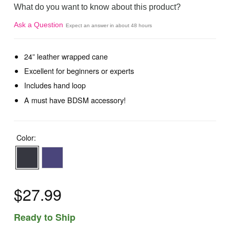
What do you want to know about this product?
Ask a Question
Expect an answer in about 48 hours
24” leather wrapped cane
Excellent for beginners or experts
Includes hand loop
A must have BDSM accessory!
Color:
$27.99
Ready to Ship