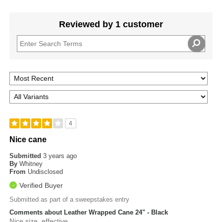
Reviewed by 1 customer
4
Nice cane
Submitted
3 years ago
By
Whitney
From
Undisclosed
Verified Buyer
Submitted as part of a sweepstakes entry
Comments about Leather Wrapped Cane 24" - Black
Nice size, effective