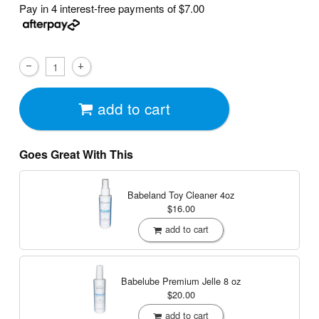
Pay in 4 interest-free payments of
$7.00
add to cart
Goes Great With This
Babeland Toy Cleaner
4oz
$16.00
add to cart
Babelube Premium Jelle
8 oz
$20.00
add to cart