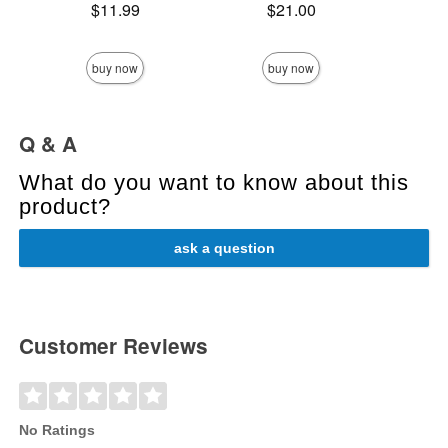
Price is
Price is
$11.99
$21.00
Price is
buy now
buy now
Q & A
What do you want to know about this
product?
ask a question
Customer Reviews
No Ratings