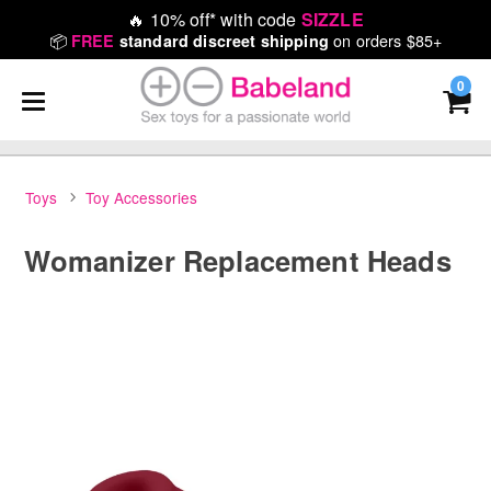
🔥
10% off* with code
SIZZLE
📦
on orders $85+
FREE
standard discreet shipping
0
Toys
Toy Accessories
Womanizer Replacement Heads