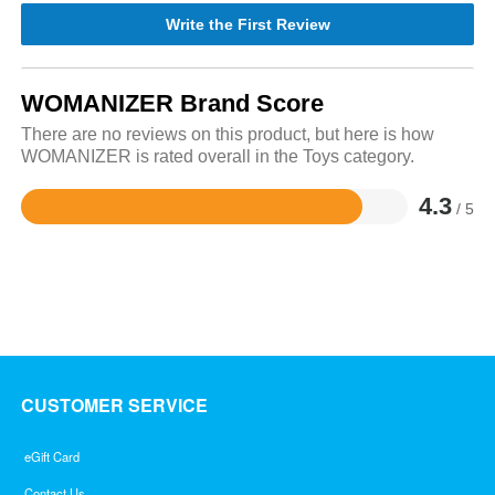
Write the First Review
WOMANIZER Brand Score
There are no reviews on this product, but here is how
WOMANIZER is rated overall in the Toys category.
4.3
/ 5
Rated
4.3
out
of
5
CUSTOMER SERVICE
eGift Card
Contact Us