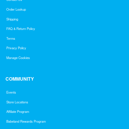
Order Lookup
Shipping
FAQ & Return Policy
Terms
Privacy Policy
Manage Cookies
COMMUNITY
Events
Store Locations
Affiliate Program
Babeland Rewards Program