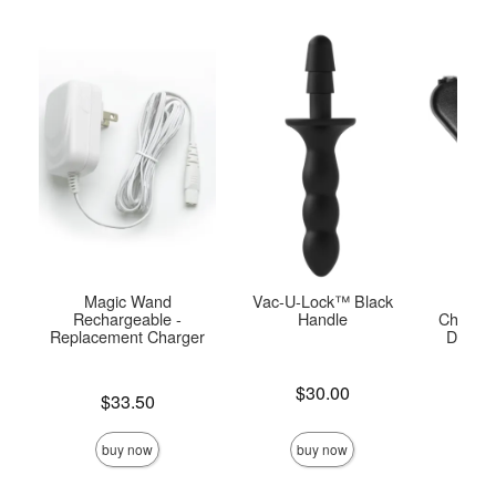
Magic Wand
Vac-U-Lock™ Black
USB
Rechargeable -
Handle
Charger
Replacement Charger
Doc J
Pla
Price is
$30.00
Price is
$33.50
Price is
buy now
buy now