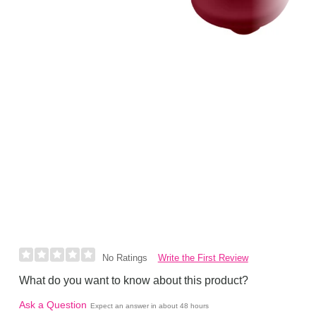
Write the First Review
No Ratings
What do you want to know about this product?
Ask a Question
Expect an answer in about 48 hours