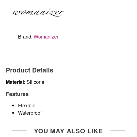
Brand:
Womanizer
Product Details
Material:
Silicone
Features
Flexible
Waterproof
YOU MAY ALSO LIKE