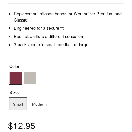
Replacement silicone heads for Womanizer Premium and
Classic
Engineered for a secure fit
Each size offers a different sensation
3-packs come in small, medium or large
Color:
Size:
Small
Medium
$12.95