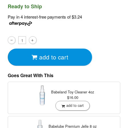
Ready to Ship
Pay in 4 interest-free payments of
$3.24
add to cart
Goes Great With This
Babeland Toy Cleaner
4oz
$16.00
add to cart
Babelube Premium Jelle
8 oz