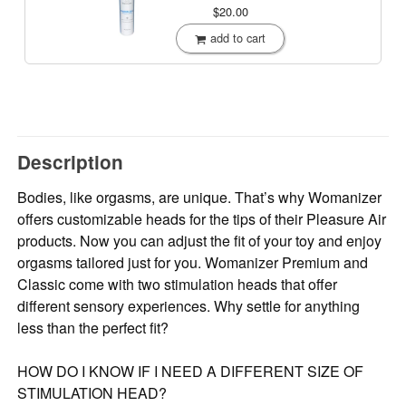
$20.00
add to cart
Description
Bodies, like orgasms, are unique. That’s why Womanizer
offers customizable heads for the tips of their Pleasure Air
products. Now you can adjust the fit of your toy and enjoy
orgasms tailored just for you. Womanizer Premium and
Classic come with two stimulation heads that offer
different sensory experiences. Why settle for anything
less than the perfect fit?
HOW DO I KNOW IF I NEED A DIFFERENT SIZE OF
STIMULATION HEAD?