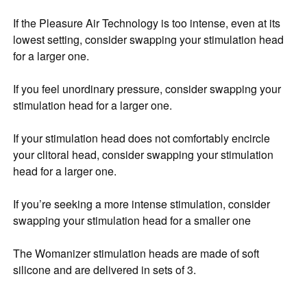
If the Pleasure Air Technology is too intense, even at its
lowest setting, consider swapping your stimulation head
for a larger one.
If you feel unordinary pressure, consider swapping your
stimulation head for a larger one.
If your stimulation head does not comfortably encircle
your clitoral head, consider swapping your stimulation
head for a larger one.
If you’re seeking a more intense stimulation, consider
swapping your stimulation head for a smaller one
The Womanizer stimulation heads are made of soft
silicone and are delivered in sets of 3.