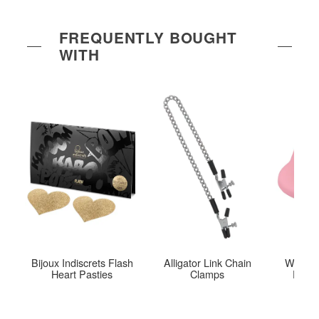
FREQUENTLY BOUGHT
WITH
Bijoux Indiscrets Flash
Alligator Link Chain
Womani
Heart Pasties
Clamps
Eco 