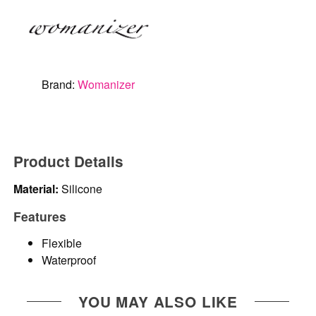
Brand:
Womanizer
Product Details
Material:
Silicone
Features
Flexible
Waterproof
YOU MAY ALSO LIKE