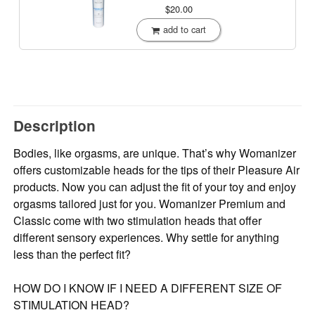
$20.00
add to cart
Description
Bodies, like orgasms, are unique. That’s why Womanizer
offers customizable heads for the tips of their Pleasure Air
products. Now you can adjust the fit of your toy and enjoy
orgasms tailored just for you. Womanizer Premium and
Classic come with two stimulation heads that offer
different sensory experiences. Why settle for anything
less than the perfect fit?
HOW DO I KNOW IF I NEED A DIFFERENT SIZE OF
STIMULATION HEAD?