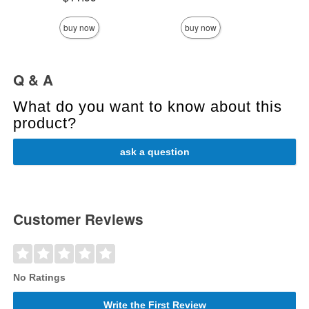
Highest 
buy now
buy now
Q & A
What do you want to know about this
product?
ask a question
Customer Reviews
No Ratings
Write the First Review