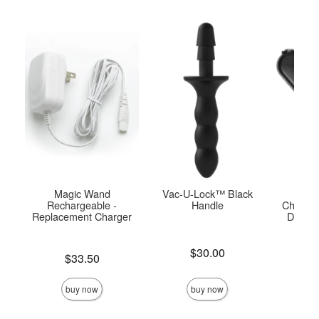
Magic Wand
Vac-U-Lock™ Black
USB
Rechargeable -
Handle
Charger
Replacement Charger
Doc J
Pla
Price is
$30.00
Price is
$33.50
Price is
buy now
buy now