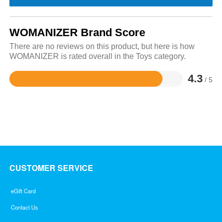
WOMANIZER Brand Score
There are no reviews on this product, but here is how
WOMANIZER is rated overall in the Toys category.
4.3
/ 5
Rated
4.3
out
of
5
CUSTOMER SERVICE
eGift Card
Contact Us