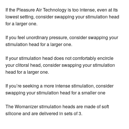
If the Pleasure Air Technology is too intense, even at its
lowest setting, consider swapping your stimulation head
for a larger one.
If you feel unordinary pressure, consider swapping your
stimulation head for a larger one.
If your stimulation head does not comfortably encircle
your clitoral head, consider swapping your stimulation
head for a larger one.
If you’re seeking a more intense stimulation, consider
swapping your stimulation head for a smaller one
The Womanizer stimulation heads are made of soft
silicone and are delivered in sets of 3.