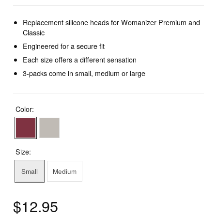
Replacement silicone heads for Womanizer Premium and
Classic
Engineered for a secure fit
Each size offers a different sensation
3-packs come in small, medium or large
Color:
Size:
Small
Medium
$12.95