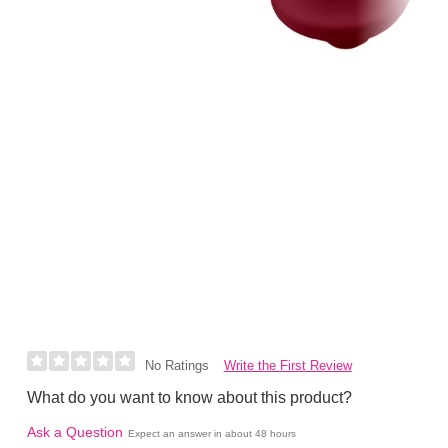
Write the First Review
No Ratings
What do you want to know about this product?
Ask a Question
Expect an answer in about 48 hours