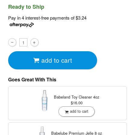
Ready to Ship
Pay in 4 interest-free payments of
$3.24
add to cart
Goes Great With This
Babeland Toy Cleaner
4oz
$16.00
add to cart
Babelube Premium Jelle
8 oz