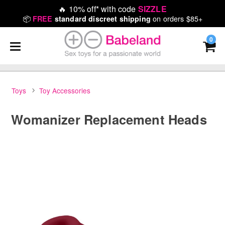
🔥
10% off* with code
SIZZLE
📦
on orders $85+
FREE
standard discreet shipping
0
Toys
Toy Accessories
Womanizer Replacement Heads