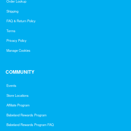
Order Lookup
Shipping
FAQ & Return Policy
Terms
Privacy Policy
Manage Cookies
COMMUNITY
Events
Store Locations
Affiliate Program
Babeland Rewards Program
Babeland Rewards Program FAQ