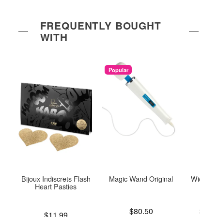
FREQUENTLY BOUGHT
WITH
Popular
Bijoux Indiscrets Flash
Magic Wand Original
Wicked 
Heart Pasties
Price is
Lowest p
$80.50
$16.
Price is
$11.99