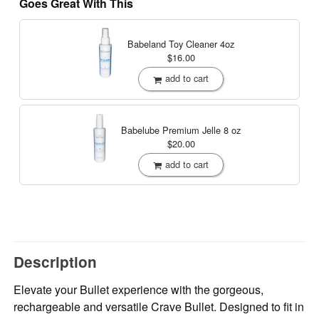
Goes Great With This
Babeland Toy Cleaner
4oz
$16.00
add to cart
Babelube Premium Jelle
8 oz
$20.00
add to cart
Description
Elevate your Bullet experience with the gorgeous,
rechargeable and versatile Crave Bullet. Designed to fit in