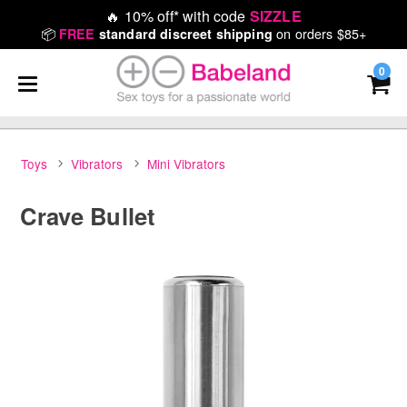
🔥
10% off* with code
SIZZLE
📦
on orders $85+
FREE
standard discreet shipping
0
Toys
Vibrators
Mini Vibrators
Crave Bullet