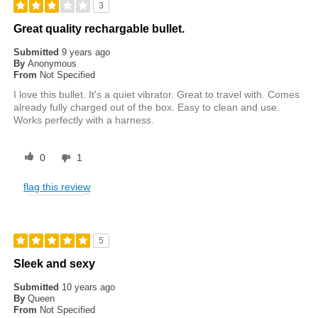
3
Great quality rechargable bullet.
Submitted
9 years ago
By
Anonymous
From
Not Specified
I love this bullet. It's a quiet vibrator. Great to travel with. Comes
already fully charged out of the box. Easy to clean and use.
Works perfectly with a harness.
0
1
flag this review
5
Sleek and sexy
Submitted
10 years ago
By
Queen
From
Not Specified