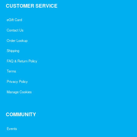
CUSTOMER SERVICE
eGift Card
Contact Us
Order Lookup
Shipping
FAQ & Return Policy
Terms
Privacy Policy
Manage Cookies
COMMUNITY
Events