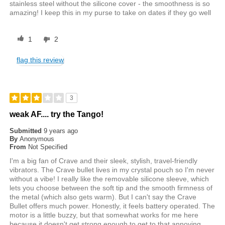
stainless steel without the silicone cover - the smoothness is so
amazing! I keep this in my purse to take on dates if they go well
1
2
flag this review
3
weak AF.... try the Tango!
Submitted
9 years ago
By
Anonymous
From
Not Specified
I'm a big fan of Crave and their sleek, stylish, travel-friendly
vibrators. The Crave bullet lives in my crystal pouch so I'm never
without a vibe! I really like the removable silicone sleeve, which
lets you choose between the soft tip and the smooth firmness of
the metal (which also gets warm). But I can't say the Crave
Bullet offers much power. Honestly, it feels battery operated. The
motor is a little buzzy, but that somewhat works for me here
because it doesn't get strong enough to get to that annoying