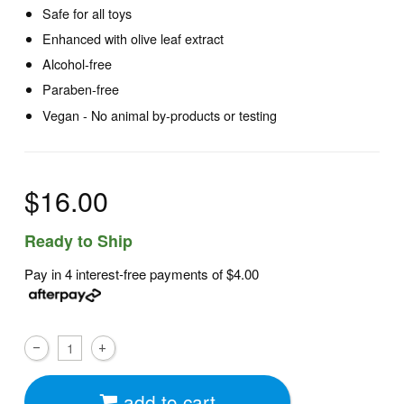
Safe for all toys
Enhanced with olive leaf extract
Alcohol-free
Paraben-free
Vegan - No animal by-products or testing
$16.00
Ready to Ship
Pay in 4 interest-free payments of
$4.00
add to cart