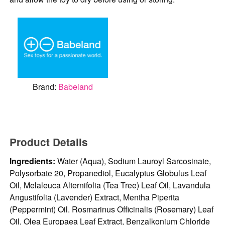
Brand:
Babeland
Product Details
Ingredients:
Water (Aqua), Sodium Lauroyl Sarcosinate,
Polysorbate 20, Propanediol, Eucalyptus Globulus Leaf
Oil, Melaleuca Alternifolia (Tea Tree) Leaf Oil, Lavandula
Angustifolia (Lavender) Extract, Mentha Piperita
(Peppermint) Oil. Rosmarinus Officinalis (Rosemary) Leaf
Oil, Olea Europaea Leaf Extract, Benzalkonium Chloride