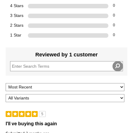
4 Stars
0
3 Stars
0
2 Stars
0
1 Star
0
Reviewed by 1 customer
5
I'll ve buying this again