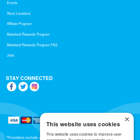
Events
Store Locations
Affiliate Program
Babeland Rewards Program
Babeland Rewards Program FAQ
Jobs
STAY CONNECTED
×
This website uses cookies
This website uses cookies to improve user
*Promotions exclude: gift cards, kits, sale items, Aneros, Arcwave, BMS, B Swish, b-
experience. By using our website you