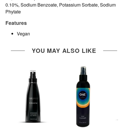
0.10%, Sodium Benzoate, Potassium Sorbate, Sodium
Phytate
Features
Vegan
YOU MAY ALSO LIKE