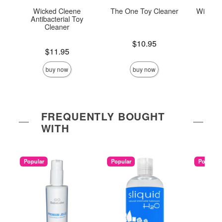
Wicked Cleene
The One Toy Cleaner
Wicked 
Antibacterial Toy
To
Cleaner
Price is
$10.95
Price is
Price is
$11.95
buy now
buy now
FREQUENTLY BOUGHT
WITH
Popular
Popular
Popular