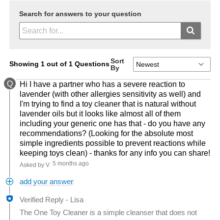
Search for answers to your question
Sort
Showing 1 out of 1 Questions
By
Q
Hi I have a partner who has a severe reaction to
lavender (with other allergies sensitivity as well) and
I'm trying to find a toy cleaner that is natural without
lavender oils but it looks like almost all of them
including your generic one has that - do you have any
recommendations? (Looking for the absolute most
simple ingredients possible to prevent reactions while
keeping toys clean) - thanks for any info you can share!
5 months ago
Asked by V
add your answer
Verified Reply
-
Lisa
The One Toy Cleaner is a simple cleanser that does not