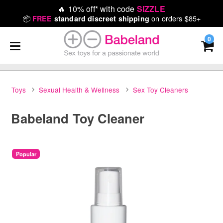
🔥
10% off* with code
SIZZLE
📦
on orders $85+
FREE
standard discreet shipping
0
Toys
Sexual Health & Wellness
Sex Toy Cleaners
Babeland Toy Cleaner
Popular