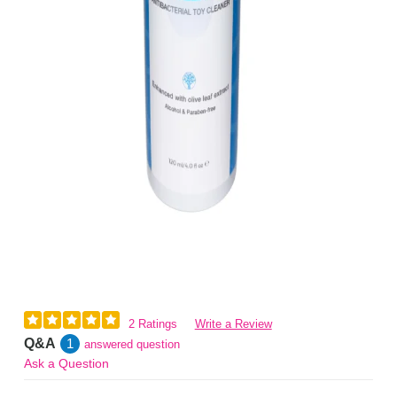
2 Ratings
Write a Review
Q&A
1
answered question
Ask a Question