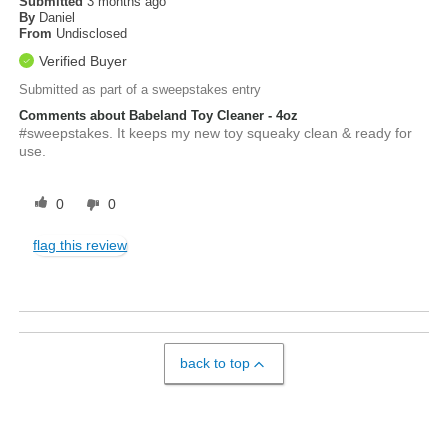
Submitted
3 months ago
By
Daniel
From
Undisclosed
Verified Buyer
Submitted as part of a sweepstakes entry
Comments about Babeland Toy Cleaner - 4oz
#sweepstakes. It keeps my new toy squeaky clean & ready for
use.
0
0
flag this review
back to top