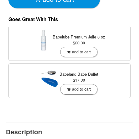
Goes Great With This
Babelube Premium Jelle
8 oz
$20.00
add to cart
Babeland Babe Bullet
$17.00
add to cart
Description