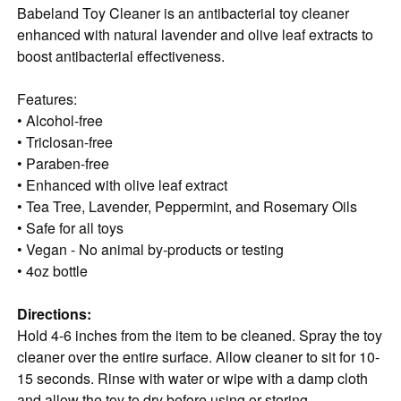
Babeland Toy Cleaner is an antibacterial toy cleaner
enhanced with natural lavender and olive leaf extracts to
boost antibacterial effectiveness.
Features:
• Alcohol-free
• Triclosan-free
• Paraben-free
• Enhanced with olive leaf extract
• Tea Tree, Lavender, Peppermint, and Rosemary Oils
• Safe for all toys
• Vegan - No animal by-products or testing
• 4oz bottle
Directions:
Hold 4-6 inches from the item to be cleaned. Spray the toy
cleaner over the entire surface. Allow cleaner to sit for 10-
15 seconds. Rinse with water or wipe with a damp cloth
and allow the toy to dry before using or storing.