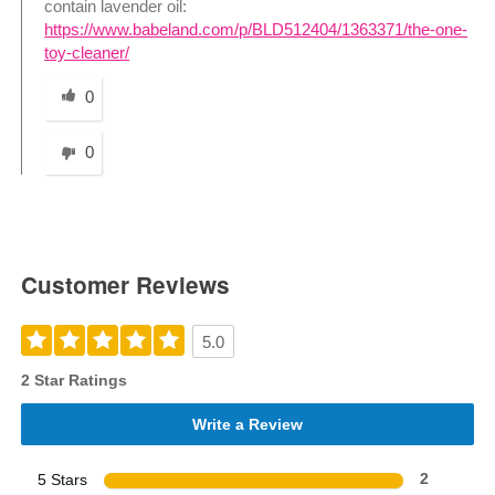
contain lavender oil:
https://www.babeland.com/p/BLD512404/1363371/the-one-
toy-cleaner/
Was this answer helpful to you
0
0
Customer Reviews
5.0
2 Star Ratings
Write a Review
5 Stars
2