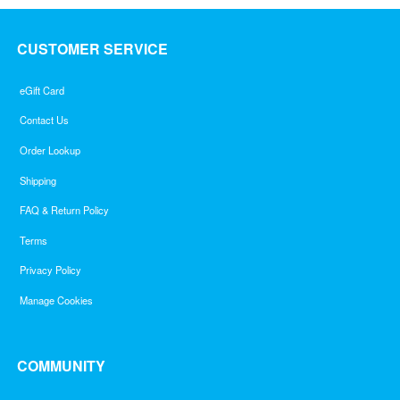
CUSTOMER SERVICE
eGift Card
Contact Us
Order Lookup
Shipping
FAQ & Return Policy
Terms
Privacy Policy
Manage Cookies
COMMUNITY