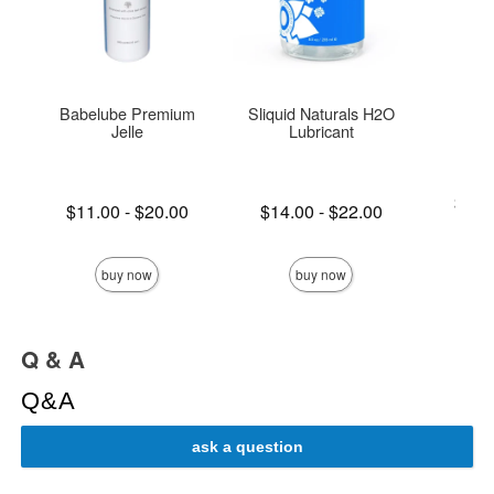
Babelube Premium
Sliquid Naturals H2O
U
Jelle
Lubricant
Lowest p
$25.
Lowest price is
Lowest price is
$11.00
-
$20.00
$14.00
-
$22.00
Highest 
Highest price is
Highest price is
buy now
buy now
Q & A
Q&A
ask a question