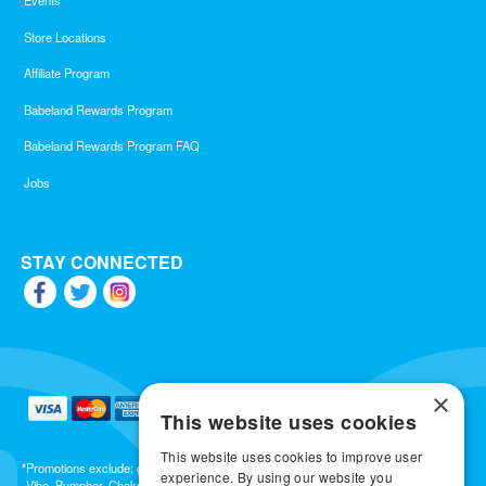
Events
Store Locations
Affiliate Program
Babeland Rewards Program
Babeland Rewards Program FAQ
Jobs
STAY CONNECTED
×
This website uses cookies
This website uses cookies to improve user
*Promotions exclude: gift cards, kits, sale items, Aneros, Arcwave, BMS, B Swish, b-
experience. By using our website you
Vibe, Bumpher, Chakrubs, Cowgirl, Crave, Dame, Doxy, Eroscillator, Femme Funn,