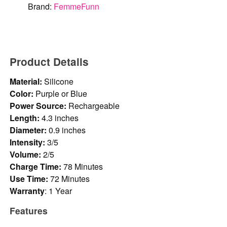
Brand:
FemmeFunn
Product Details
Material:
Silicone
Color:
Purple or Blue
Power Source:
Rechargeable
Length:
4.3 inches
Diameter:
0.9 inches
Intensity:
3/5
Volume:
2/5
Charge Time:
78 Minutes
Use Time:
72 Minutes
Warranty
: 1 Year
Features