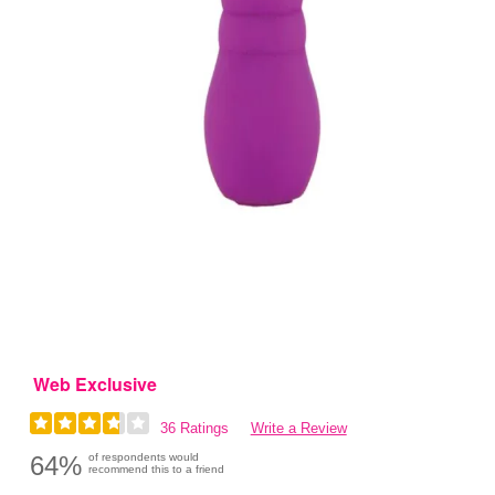
Web Exclusive
36 Ratings
Write a Review
64%
of respondents would
recommend this to a friend