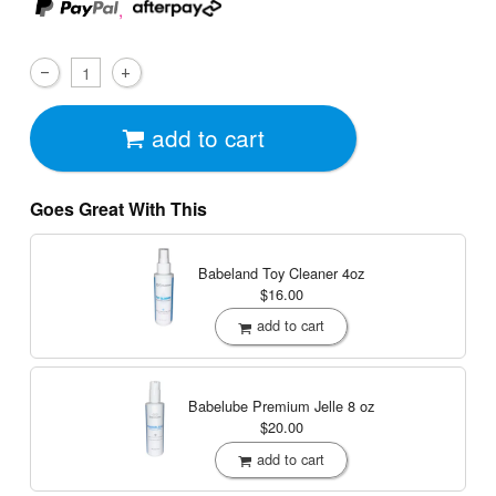
,
add to cart
Goes Great With This
Babeland Toy Cleaner
4oz
$16.00
add to cart
Babelube Premium Jelle
8 oz
$20.00
add to cart