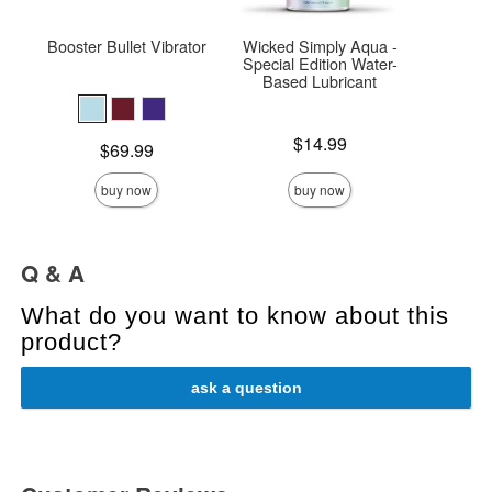
Booster Bullet Vibrator
Wicked Simply Aqua -
Ma
Special Edition Water-
Rec
Based Lubricant
Price is
$
Price is
$14.99
Price is
$69.99
buy now
buy now
Q & A
What do you want to know about this
product?
ask a question