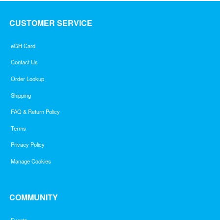
CUSTOMER SERVICE
eGift Card
Contact Us
Order Lookup
Shipping
FAQ & Return Policy
Terms
Privacy Policy
Manage Cookies
COMMUNITY