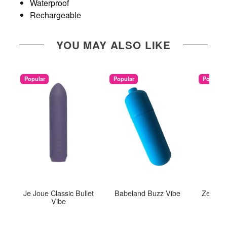
Waterproof
Rechargeable
YOU MAY ALSO LIKE
Popular
Popular
Popular
Je Joue Classic Bullet
Babeland Buzz Vibe
Zee Bul
Vibe