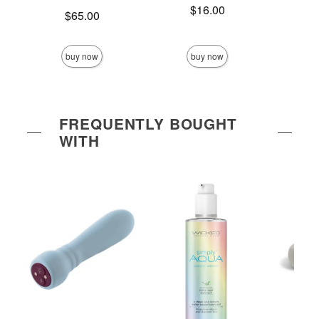
Price is
$16.00
Price is
Price is
$65.00
buy now
buy now
FREQUENTLY BOUGHT
WITH