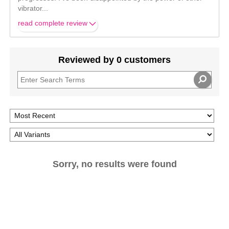
vibrator
...
read complete review
Reviewed by 0 customers
Sorry, no results were found