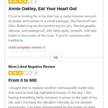
4
Annie Oakley, Eat Your Heart Out
If you're looking for a toy that has a really intense amount
of power and comes in a small package, the FemmeFunn
Ultra Bullet may be the perfect toy for you. Rechargeable,
silicone, and waterproof, this fairly quiet, smooth, mid-size
bullet is the cream of the crop. If you're someone who
traditiona
...
read complete review
VS
Versus
Most Liked Negative Review
3
From 0 to 600
I bought this to replace another rechargeable bullet vibe
that went to that big nightstand drawer in the sky. I like
having something fairly compact to press to the side of my
clit, and I increase the vibration intensity as my session
progresses. I've been disappointed by the power of other