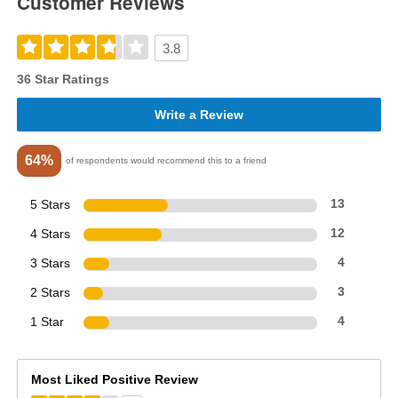
Customer Reviews
3.8
36 Star Ratings
Write a Review
64%
of respondents would recommend this to a friend
5 Stars
13
4 Stars
12
3 Stars
4
2 Stars
3
1 Star
4
Most Liked Positive Review