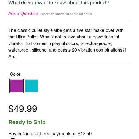
What do you want to know about this product?
Ask a Question
Expect an answer in about 48 hours
The classic bullet-style vibe gets a five star make-over with
the Ultra Bullet. What’s not to love about a powerful mini
vibrator that comes in playful colors, is rechargeable,
waterproof, silicone, and boasts 20 vibration combinations?!
An...
Color:
$49.99
Ready to Ship
Pay in 4 interest-free payments of
$12.50