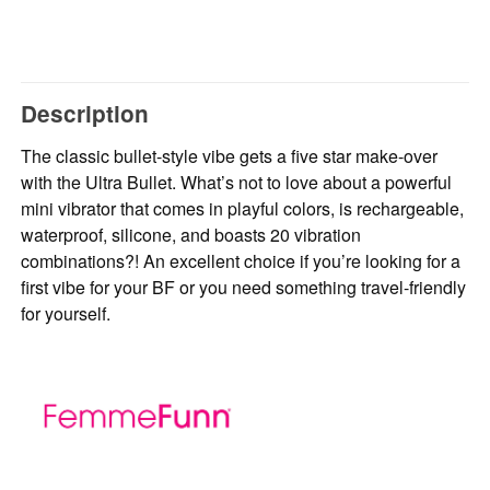
Description
The classic bullet-style vibe gets a five star make-over
with the Ultra Bullet. What’s not to love about a powerful
mini vibrator that comes in playful colors, is rechargeable,
waterproof, silicone, and boasts 20 vibration
combinations?! An excellent choice if you’re looking for a
first vibe for your BF or you need something travel-friendly
for yourself.