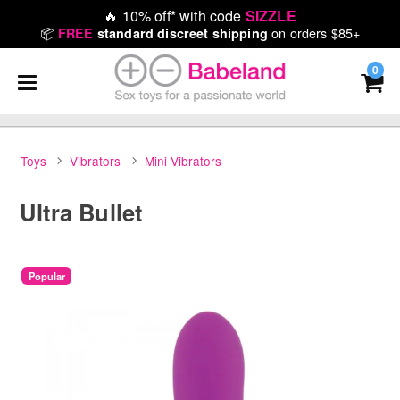
🔥
10% off* with code
SIZZLE
📦
on orders $85+
FREE
standard discreet shipping
0
Toys
Vibrators
Mini Vibrators
Ultra Bullet
Popular