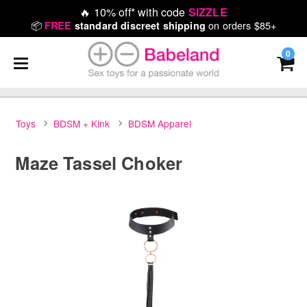
🔥
10% off* with code
SIZZLE
📦
on orders $85+
FREE
standard discreet shipping
0
Toys
BDSM + Kink
BDSM Apparel
Maze Tassel Choker