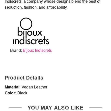
Indiscrets, a company whose designs blend the best of
seduction, fashion, and affordability.
Brand:
Bijoux Indiscrets
Product Details
Material:
Vegan Leather
Color:
Black
YOU MAY ALSO LIKE