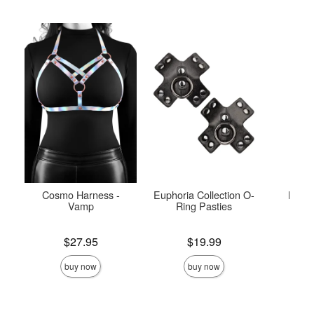
Cosmo Harness -
Euphoria Collection O-
Maze
Vamp
Ring Pasties
Price is
Price is
Price is
$27.95
$19.99
buy now
buy now