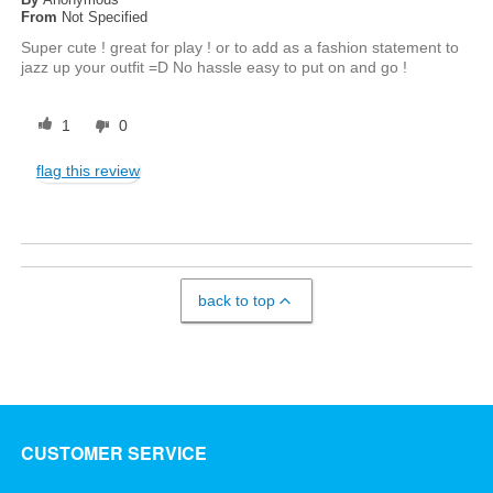
From
Not Specified
Super cute ! great for play ! or to add as a fashion statement to
jazz up your outfit =D No hassle easy to put on and go !
1
0
flag this review
back to top
CUSTOMER SERVICE