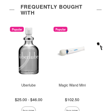
FREQUENTLY BOUGHT
WITH
Popular
Popular
Uberlube
Magic Wand Mini
Und
Re
Lowest price is
Price is
$25.00
-
$46.00
$102.50
Price is
Highest price is
buy now
buy now