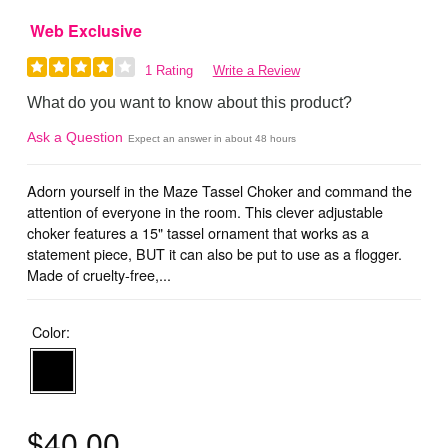
Web Exclusive
1 Rating
Write a Review
What do you want to know about this product?
Ask a Question
Expect an answer in about 48 hours
Adorn yourself in the Maze Tassel Choker and command the
attention of everyone in the room. This clever adjustable
choker features a 15" tassel ornament that works as a
statement piece, BUT it can also be put to use as a flogger.
Made of cruelty-free,...
Color:
$40.00