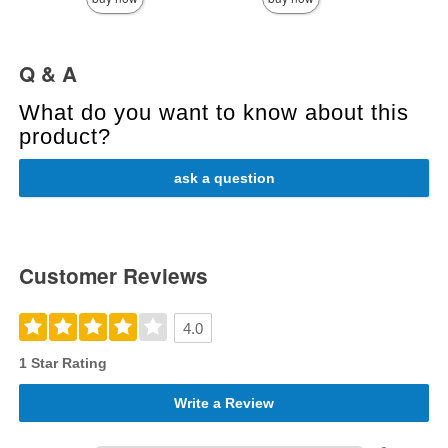
Q & A
What do you want to know about this
product?
ask a question
Customer Reviews
4.0
1 Star Rating
Write a Review