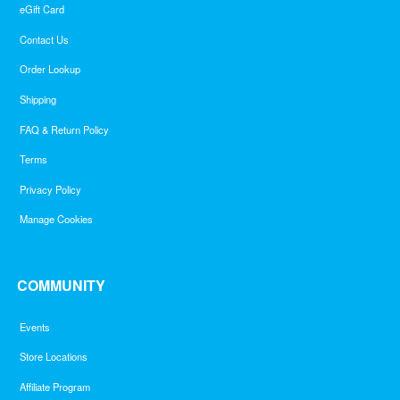
eGift Card
Contact Us
Order Lookup
Shipping
FAQ & Return Policy
Terms
Privacy Policy
Manage Cookies
COMMUNITY
Events
Store Locations
Affiliate Program