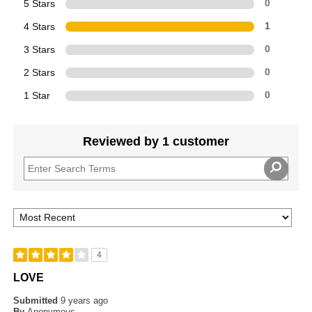
5 Stars
0
4 Stars
1
3 Stars
0
2 Stars
0
1 Star
0
Reviewed by 1 customer
4
LOVE
Submitted
9 years ago
By
Anonymous