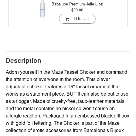
Babelube Premium Jelle
8 oz
$20.00
add to cart
Description
Adorn yourself in the Maze Tassel Choker and command
the attention of everyone in the room. This clever
adjustable choker features a 15" tassel ornament that
works as a statement piece, BUT it can also be put to use
as a flogger. Made of cruelty-free, faux-leather materials,
and the metal contains no nickel so won't cause an
allergic reaction. Packaged in an embossed black gift box
with gold foil lettering. The Choker is part of the Maze
collection of erotic accessories from Barcelona's Bijoux