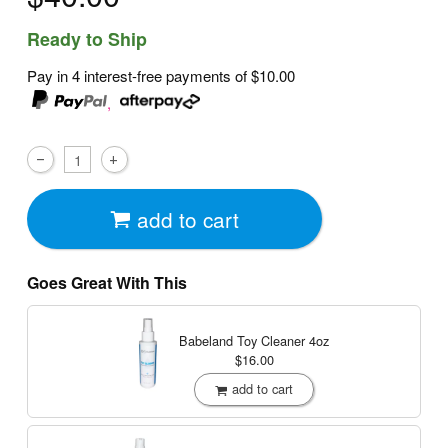
Ready to Ship
Pay in 4 interest-free payments of
$10.00
,
add to cart
Goes Great With This
Babeland Toy Cleaner
4oz
$16.00
add to cart