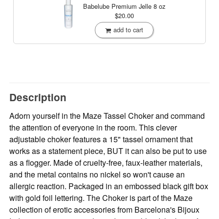
Babelube Premium Jelle
8 oz
$20.00
add to cart
Description
Adorn yourself in the Maze Tassel Choker and command
the attention of everyone in the room. This clever
adjustable choker features a 15" tassel ornament that
works as a statement piece, BUT it can also be put to use
as a flogger. Made of cruelty-free, faux-leather materials,
and the metal contains no nickel so won't cause an
allergic reaction. Packaged in an embossed black gift box
with gold foil lettering. The Choker is part of the Maze
collection of erotic accessories from Barcelona's Bijoux