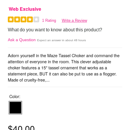
Web Exclusive
1 Rating
Write a Review
What do you want to know about this product?
Ask a Question
Expect an answer in about 48 hours
Adorn yourself in the Maze Tassel Choker and command the
attention of everyone in the room. This clever adjustable
choker features a 15" tassel ornament that works as a
statement piece, BUT it can also be put to use as a flogger.
Made of cruelty-free,...
Color:
$40.00