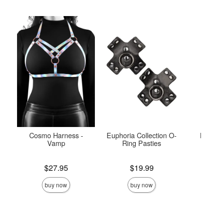
Cosmo Harness -
Euphoria Collection O-
Maze
Vamp
Ring Pasties
Price is
Price is
Price is
$27.95
$19.99
buy now
buy now