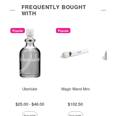
FREQUENTLY BOUGHT
WITH
Popular
Popular
Uberlube
Magic Wand Mini
Ma
Rec
Lowest price is
Price is
$25.00
-
$46.00
$102.50
Price is
$
Highest price is
buy now
buy now