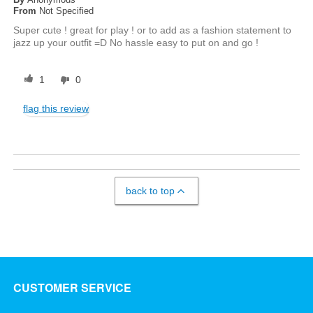
From
Not Specified
Super cute ! great for play ! or to add as a fashion statement to
jazz up your outfit =D No hassle easy to put on and go !
1
0
flag this review
back to top
CUSTOMER SERVICE