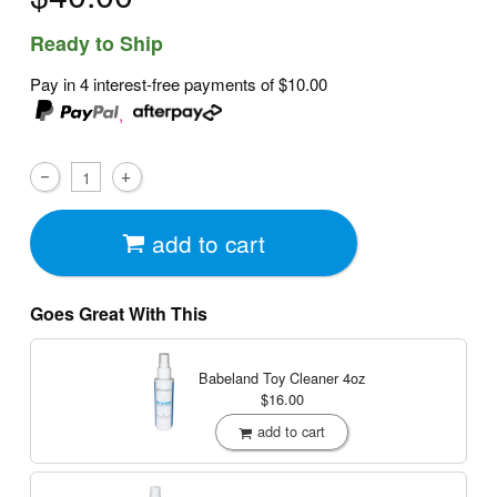
Ready to Ship
Pay in 4 interest-free payments of
$10.00
,
add to cart
Goes Great With This
Babeland Toy Cleaner
4oz
$16.00
add to cart