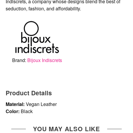
Indiscrets, a company whose designs blend the best of
seduction, fashion, and affordability.
Brand:
Bijoux Indiscrets
Product Details
Material:
Vegan Leather
Color:
Black
YOU MAY ALSO LIKE