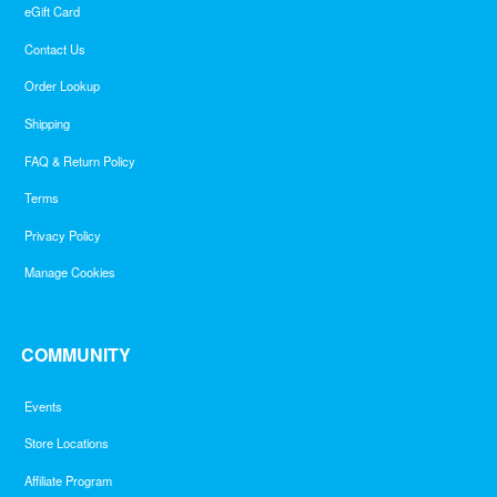
eGift Card
Contact Us
Order Lookup
Shipping
FAQ & Return Policy
Terms
Privacy Policy
Manage Cookies
COMMUNITY
Events
Store Locations
Affiliate Program