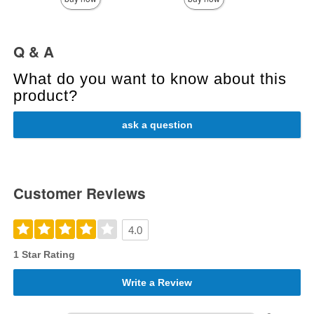
Q & A
What do you want to know about this
product?
ask a question
Customer Reviews
4.0
1 Star Rating
Write a Review