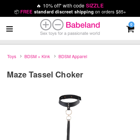
🔥
10% off* with code
SIZZLE
📦
on orders $85+
FREE
standard discreet shipping
0
Toys
BDSM + Kink
BDSM Apparel
Maze Tassel Choker