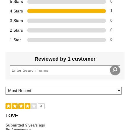
5 Stars
0
4 Stars
1
3 Stars
0
2 Stars
0
1 Star
0
Reviewed by 1 customer
4
LOVE
Submitted
9 years ago
By
Anonymous