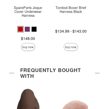
SpareParts Joque
Tomboii Boxer Brief
The
Cover Underwear
Harness Black
Harness
Price is
$
Lowest price is
$134.99
-
$143.00
Highest price is
Price is
$148.00
buy now
buy now
FREQUENTLY BOUGHT
WITH