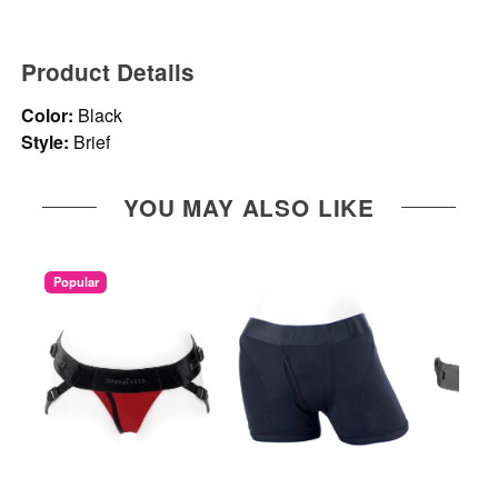
Product Details
Color:
Black
Style:
Brief
YOU MAY ALSO LIKE
Popular