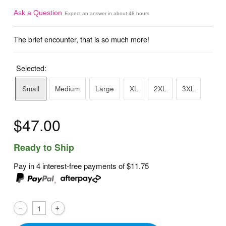
Ask a Question
Expect an answer in about 48 hours
The brief encounter, that is so much more!
Selected:
Small
Medium
Large
XL
2XL
3XL
$47.00
Ready to Ship
Pay in 4 interest-free payments of
$11.75
,