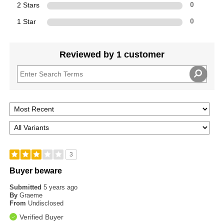
2 Stars
0
1 Star
0
Reviewed by 1 customer
3
Buyer beware
Submitted
5 years ago
By
Graeme
From
Undisclosed
Verified Buyer