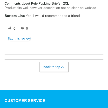
Comments about Pete Packing Briefs - 2XL
Product fits well however description not as clear on website
Bottom Line
Yes, I would recommend to a friend
0
0
flag this review
back to top
CUSTOMER SERVICE