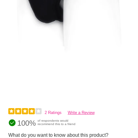
2 Ratings
Write a Review
100%
of respondents would
recommend this to a friend
What do you want to know about this product?