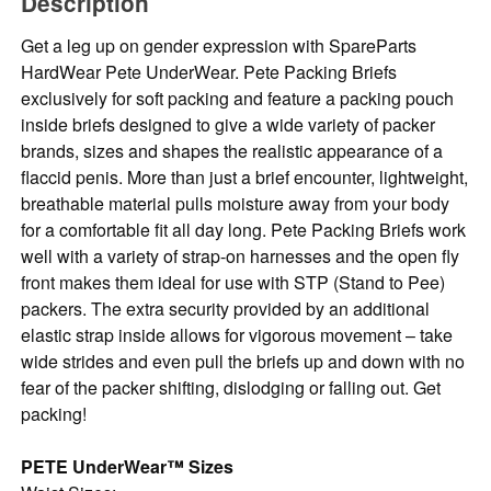
Description
Get a leg up on gender expression with SpareParts
HardWear Pete UnderWear. Pete Packing Briefs
exclusively for soft packing and feature a packing pouch
inside briefs designed to give a wide variety of packer
brands, sizes and shapes the realistic appearance of a
flaccid penis. More than just a brief encounter, lightweight,
breathable material pulls moisture away from your body
for a comfortable fit all day long. Pete Packing Briefs work
well with a variety of strap-on harnesses and the open fly
front makes them ideal for use with STP (Stand to Pee)
packers. The extra security provided by an additional
elastic strap inside allows for vigorous movement – take
wide strides and even pull the briefs up and down with no
fear of the packer shifting, dislodging or falling out. Get
packing!
PETE UnderWear™ Sizes