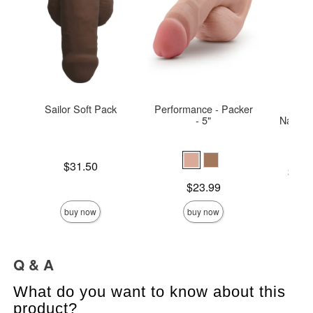
Sailor Soft Pack
Performance - Packer
Sliqu
- 5"
Natural
Price is
$31.50
Lowest p
$12.
Highest 
Price is
$23.99
buy now
buy now
Q & A
What do you want to know about this
product?