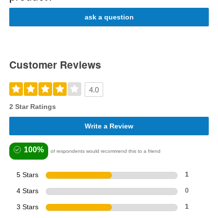
ask a question
Customer Reviews
4.0
2 Star Ratings
Write a Review
100%
of respondents would recommend this to a friend
5 Stars
1
4 Stars
0
3 Stars
1