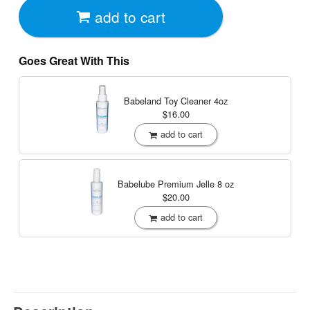
add to cart
Goes Great With This
Babeland Toy Cleaner
4oz
$16.00
add to cart
Babelube Premium Jelle
8 oz
$20.00
add to cart