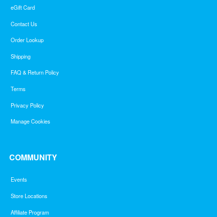
eGift Card
Contact Us
Order Lookup
Shipping
FAQ & Return Policy
Terms
Privacy Policy
Manage Cookies
COMMUNITY
Events
Store Locations
Affiliate Program