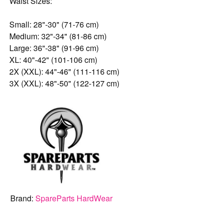
Waist Sizes:
Small: 28"-30" (71-76 cm)
Medium: 32"-34" (81-86 cm)
Large: 36"-38" (91-96 cm)
XL: 40"-42" (101-106 cm)
2X (XXL): 44"-46" (111-116 cm)
3X (XXL): 48"-50" (122-127 cm)
Brand:
SpareParts HardWear