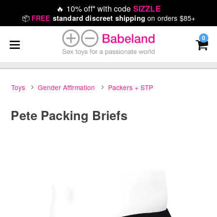
🔥
10% off* with code
SIZZLE
📦
on orders $85+
FREE
standard discreet shipping
0
Toys
Gender Affirmation
Packers + STP
Pete Packing Briefs