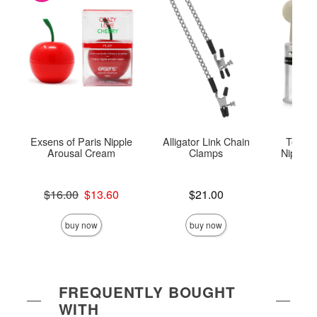
Exsens of Paris Nipple
Alligator Link Chain
Tempta
Arousal Cream
Clamps
Nipple T
Original price was
Price is
$16.00
$13.60
$21.00
Price is
Sale price is
buy now
buy now
FREQUENTLY BOUGHT
WITH