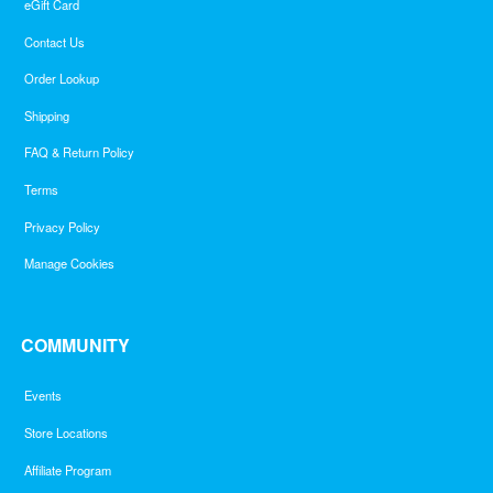
eGift Card
Contact Us
Order Lookup
Shipping
FAQ & Return Policy
Terms
Privacy Policy
Manage Cookies
COMMUNITY
Events
Store Locations
Affiliate Program