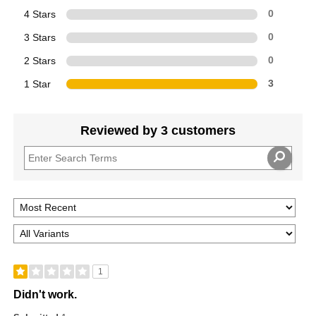
4 Stars
0
3 Stars
0
2 Stars
0
1 Star
3
Reviewed by 3 customers
1
Didn't work.