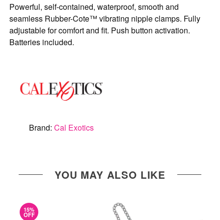
Powerful, self-contained, waterproof, smooth and
seamless Rubber-Cote™ vibrating nipple clamps. Fully
adjustable for comfort and fit. Push button activation.
Batteries included.
Brand:
Cal Exotics
YOU MAY ALSO LIKE
15%
OFF