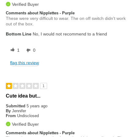
Verified Buyer
Comments about Nipplettes - Purple
These were very difficult to wear. The on off switch didn't work
out of the box.
Bottom Line
No, I would not recommend to a friend
1
0
flag this review
1
Cute idea but...
Submitted
5 years ago
By
Jennifer
From
Undisclosed
Verified Buyer
Comments about Nipplettes - Purple