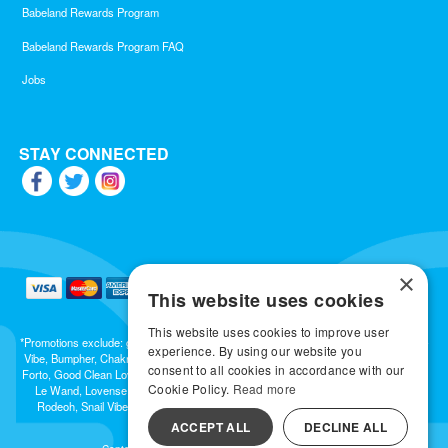
Babeland Rewards Program
Babeland Rewards Program FAQ
Jobs
STAY CONNECTED
×
This website uses cookies
This website uses cookies to improve user
*Promotions exclude: gift cards, kits, sale items, Aneros, Arcwave, BMS, B Swish, b-
experience. By using our website you
Vibe, Bumpher, Chakrubs, Cowgirl, Crave, Dame, Doxy, Eroscillator, Femme Funn,
consent to all cookies in accordance with our
Forto, Good Clean Love, Hot Octopuss, Iroha, Je Joue, Jimmyjane, LA Pump, Lelo,
Cookie Policy.
Read more
Le Wand, Lovense, Magic Wand, Mimic, Njoy, OhMiBod, OhNut, Oxballs, pjur,
Rodeoh, Snail Vibe, SpareParts, Sutil, Tenga, Uberlube, We-Vibe, Womanizer,
Extend protection plans.
ACCEPT ALL
DECLINE ALL