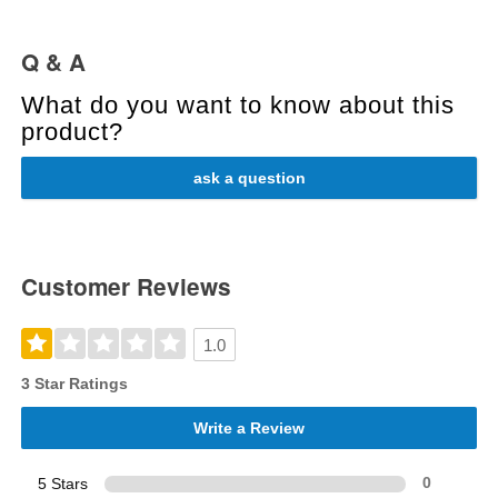
Q & A
What do you want to know about this
product?
ask a question
Customer Reviews
1.0
3 Star Ratings
Write a Review
5 Stars
0