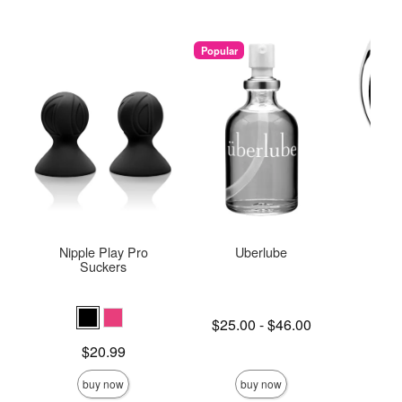
Popular
Nipple Play Pro
Uberlube
Njoy
Suckers
Lowest price is
Price is
$25.00
-
$46.00
$
Highest price is
Price is
$20.99
buy now
buy now