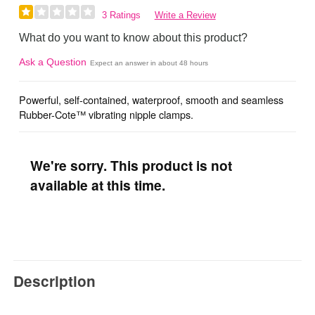
3 Ratings
Write a Review
What do you want to know about this product?
Ask a Question
Expect an answer in about 48 hours
Powerful, self-contained, waterproof, smooth and seamless
Rubber-Cote™ vibrating nipple clamps.
We're sorry. This product is not
available at this time.
Description