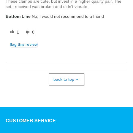
These clamps are cute, but invest in a higher quality pair. The
set I received was broken and didn't vibrate.
Bottom Line
No, I would not recommend to a friend
1
0
flag this review
back to top
CUSTOMER SERVICE