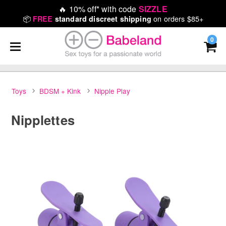
🔥
10% off* with code
SIZZLE
📦
on orders $85+
FREE
standard discreet shipping
0
Toys
BDSM + Kink
Nipple Play
Nipplettes