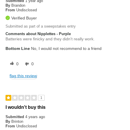
Submitted
1 year ago
By
Brandon
From
Undisclosed
Verified Buyer
Submitted as part of a sweepstakes entry
Comments about Nipplettes - Purple
Batteries were finicky and they didn't really work.
Bottom Line
No, I would not recommend to a friend
0
0
flag this review
1
I wouldn't buy this
Submitted
4 years ago
By
Brinton
From
Undisclosed