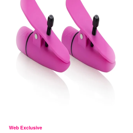
Web Exclusive