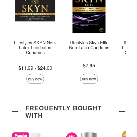
Lifestyles SKYN Non-
Lifestyles Skyn Elite
Lifesty
Latex Lubricated
Non-Latex Condoms
Lubrica
Condoms
Condo
Price is
$7.95
Lowest price is
Price is
$11.99
-
$24.00
Highest price is
buy now
buy now
FREQUENTLY BOUGHT
WITH
Popular
15%