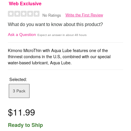
Web Exclusive
Write the First Review
No Ratings
What do you want to know about this product?
Ask a Question
Expect an answer in about 48 hours
Kimono MicroThin with Aqua Lube features one of the
thinnest condoms in the U.S, combined with our special
water-based lubricant, Aqua Lube.
Selected:
3 Pack
$11.99
Ready to Ship