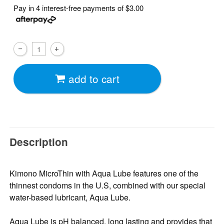
Pay in 4 interest-free payments of
$3.00
add to cart
Description
Kimono MicroThin with Aqua Lube features one of the
thinnest condoms in the U.S, combined with our special
water-based lubricant, Aqua Lube.
Aqua Lube is pH balanced, long lasting and provides that