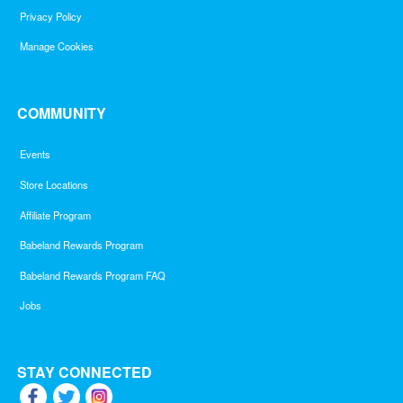
Privacy Policy
Manage Cookies
COMMUNITY
Events
Store Locations
Affiliate Program
Babeland Rewards Program
Babeland Rewards Program FAQ
Jobs
STAY CONNECTED