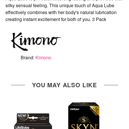
silky sensual feeling. This unique touch of Aqua Lube
effectively combines with her body's natural lubrication
creating instant excitement for both of you. 3 Pack
Brand:
Kimono
YOU MAY ALSO LIKE