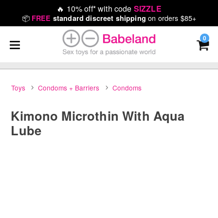
🔥
10% off* with code
SIZZLE
📦
on orders $85+
FREE
standard discreet shipping
0
Toys
Condoms + Barriers
Condoms
Kimono Microthin With Aqua
Lube