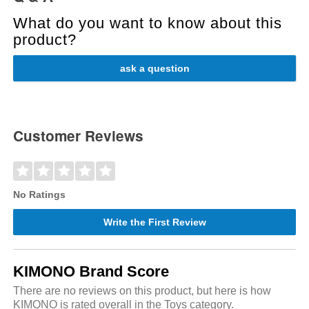
What do you want to know about this
product?
ask a question
Customer Reviews
No Ratings
Write the First Review
KIMONO Brand Score
There are no reviews on this product, but here is how
KIMONO is rated overall in the Toys category.