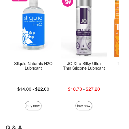
OFF
Sliquid Naturals H2O
JO Xtra Silky Ultra
Trojan
Lubricant
Thin Silicone Lubricant
C
Lowest price is
Lowest sale price is
Lowest p
$14.00
-
$22.00
$18.70
-
$27.20
$9.
Highest price is
Highest sale price is
Highest 
buy now
buy now
Q & A