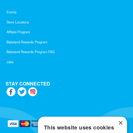
Events
Store Locations
Affiliate Program
Babeland Rewards Program
Babeland Rewards Program FAQ
Jobs
STAY CONNECTED
×
This website uses cookies