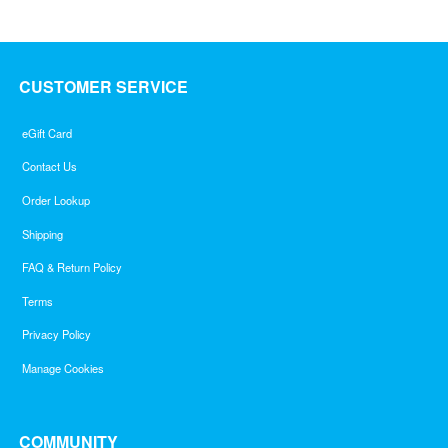
5
CUSTOMER SERVICE
eGift Card
Contact Us
Order Lookup
Shipping
FAQ & Return Policy
Terms
Privacy Policy
Manage Cookies
COMMUNITY