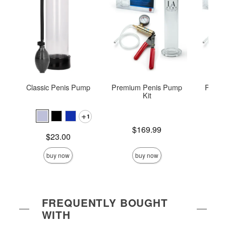
Classic Penis Pump
Premium Penis Pump
Premi
Kit
P
1
Price is
Price is
$169.99
$
Price is
$23.00
buy now
buy now
FREQUENTLY BOUGHT
WITH