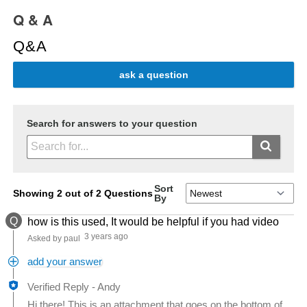
Q & A
Q&A
ask a question
Search for answers to your question
Sort
Showing 2 out of 2 Questions
By
Q
how is this used, It would be helpful if you had video
3 years ago
Asked by paul
add your answer
Verified Reply
-
Andy
Hi there! This is an attachment that goes on the bottom of