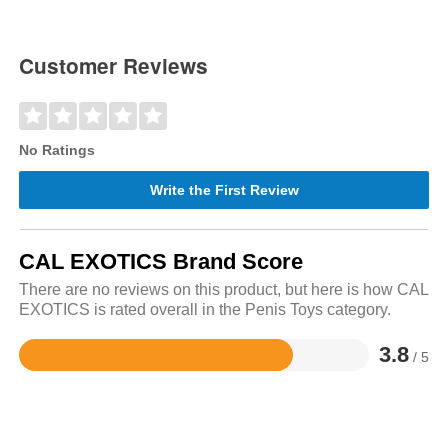
Customer Reviews
No Ratings
Write the First Review
CAL EXOTICS Brand Score
There are no reviews on this product, but here is how CAL
EXOTICS is rated overall in the Penis Toys category.
3.8
/ 5
Rated
3.8
out
of