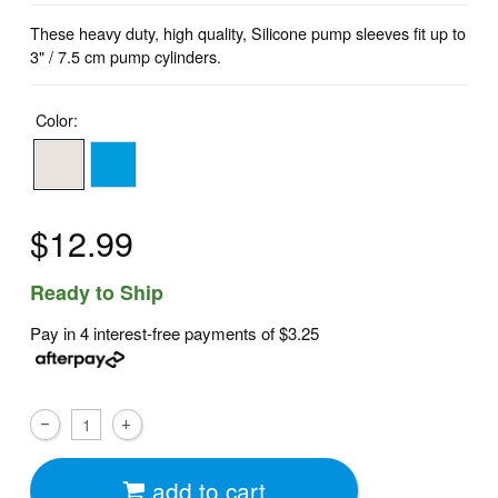
These heavy duty, high quality, Silicone pump sleeves fit up to
3" / 7.5 cm pump cylinders.
Color:
$12.99
Ready to Ship
Pay in 4 interest-free payments of
$3.25
add to cart