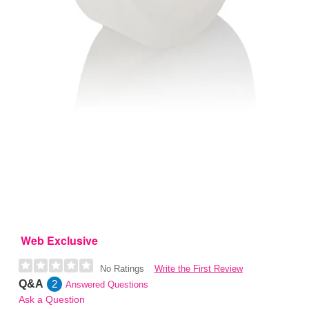
Web Exclusive
Write the First Review
No Ratings
Q&A
2
Answered Questions
Ask a Question