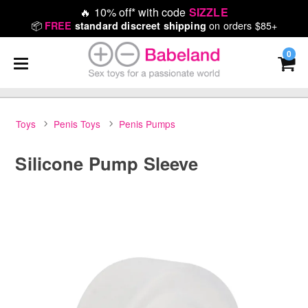
🔥
10% off* with code
SIZZLE
📦
on orders $85+
FREE
standard discreet shipping
0
Toys
Penis Toys
Penis Pumps
Silicone Pump Sleeve