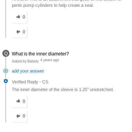
penis pump cylinders to help create a seal.
Was this answer helpful to you
0
0
Q
What is the inner diameter?
4 years ago
Asked by Babely
add your answer
Verified Reply
-
CS
The inner diameter of the sleeve is 1.25" unstretched.
Was this answer helpful to you
0
0