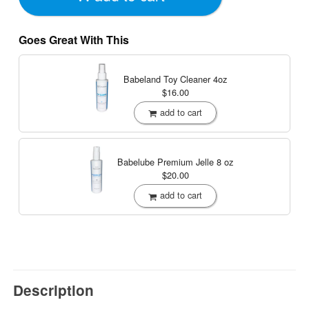
Goes Great With This
Babeland Toy Cleaner
4oz
$16.00
add to cart
Babelube Premium Jelle
8 oz
$20.00
add to cart
Description