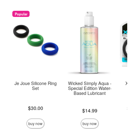
Popular
Je Joue Silicone Ring
Wicked Simply Aqua -
Xact F
Set
Special Edition Water-
Based Lubricant
Price is
Lowest p
$30.00
$16.
Price is
$14.99
Highest 
buy now
buy now