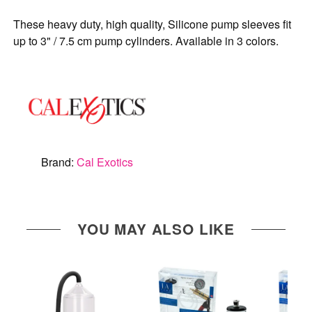
These heavy duty, high quality, Silicone pump sleeves fit
up to 3" / 7.5 cm pump cylinders. Available in 3 colors.
Brand:
Cal Exotics
YOU MAY ALSO LIKE