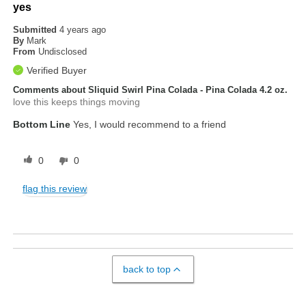
yes
Submitted
4 years ago
By
Mark
From
Undisclosed
Verified Buyer
Comments about Sliquid Swirl Pina Colada - Pina Colada 4.2 oz.
love this keeps things moving
Bottom Line
Yes, I would recommend to a friend
0
0
flag this review
back to top