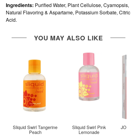
Ingredients:
Purified Water, Plant Cellulose, Cyamopsis,
Natural Flavoring & Aspartame, Potassium Sorbate, Citric
Acid.
YOU MAY ALSO LIKE
Sliquid Swirl Tangerine
Sliquid Swirl Pink
JO Tri-M
Peach
Lemonade