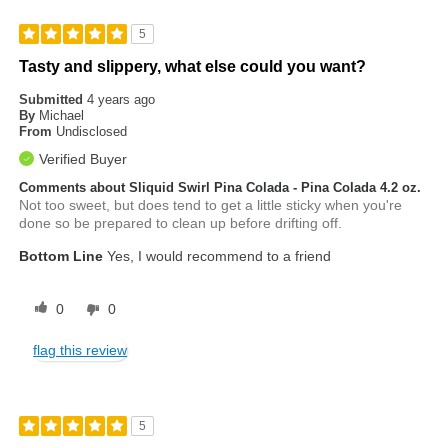
5
Tasty and slippery, what else could you want?
Submitted
4 years ago
By
Michael
From
Undisclosed
Verified Buyer
Comments about Sliquid Swirl Pina Colada - Pina Colada 4.2 oz.
Not too sweet, but does tend to get a little sticky when you're
done so be prepared to clean up before drifting off.
Bottom Line
Yes, I would recommend to a friend
0
0
flag this review
5