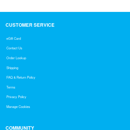
CUSTOMER SERVICE
eGift Card
Contact Us
Order Lookup
Shipping
FAQ & Return Policy
Terms
Privacy Policy
Manage Cookies
COMMUNITY