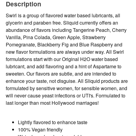
Description
Swirl is a group of flavored water based lubricants, all
glycerin and paraben free. Sliquid currently offers an
abundance of flavors including Tangerine Peach, Cherry
Vanilla, Pina Colada, Green Apple, Strawberry
Pomegranate, Blackberry Fig and Blue Raspberry and
new flavor formulations are always under way. All Swirl
formulations start with our Original H2O water based
lubricant, and add flavoring and a hint of Aspartame to
sweeten. Our flavors are subtle, and are intended to
enhance your taste, not disguise. All Sliquid products are
formulated by sensitive women, for sensible women, and
will never cause yeast infections or UTI's. Formulated to
last longer than most Hollywood marriages!
Lightly flavored to enhance taste
100% Vegan friendly