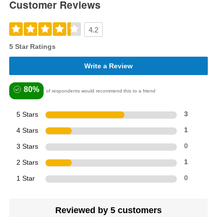
Customer Reviews
4.2
5 Star Ratings
Write a Review
80%
of respondents would recommend this to a friend
5 Stars
3
4 Stars
1
3 Stars
0
2 Stars
1
1 Star
0
Reviewed by 5 customers