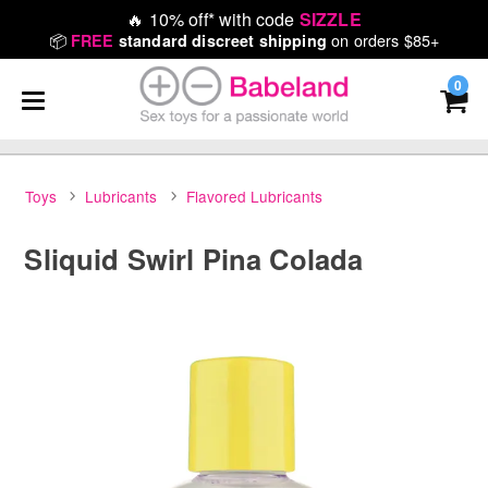
🔥
10% off* with code
SIZZLE
📦
on orders $85+
FREE
standard discreet shipping
0
Toys
Lubricants
Flavored Lubricants
Sliquid Swirl Pina Colada