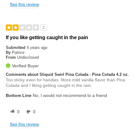
flag this review
2
If you like getting caught in the pain
Submitted
4 years ago
By
Patrice
From
Undisclosed
Verified Buyer
Comments about Sliquid Swirl Pina Colada - Pina Colada 4.2 oz.
Too sticky even for handies. More mild vanilla flavor than Pina
Colada and I liking getting caught in the rain.
Bottom Line
No, I would not recommend to a friend
0
0
flag this review