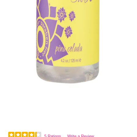
5 Ratings
Write a Review