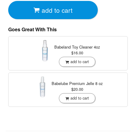
add to cart
Goes Great With This
Babeland Toy Cleaner
4oz
$16.00
add to cart
Babelube Premium Jelle
8 oz
$20.00
add to cart