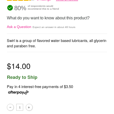
80%
of respondents would
recommend this to a friend
What do you want to know about this product?
Ask a Question
Expect an answer in about 48 hours
Swirl is a group of flavored water based lubricants, all glycerin
and paraben free.
$14.00
Ready to Ship
Pay in 4 interest-free payments of
$3.50