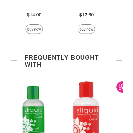
Price is
Price is
$14.00
$12.60
Price is
buy now
buy now
FREQUENTLY BOUGHT
WITH
15%
OFF