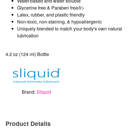
Water-based and water soluble
Glycerine free & Paraben free/li>
Latex, rubber, and plastic friendly
Non-toxic, non-staining, & hypoallergenic
Uniquely blended to match your body's own natural
lubrication
4.2 oz (124 ml) Bottle
Brand:
Sliquid
Product Details