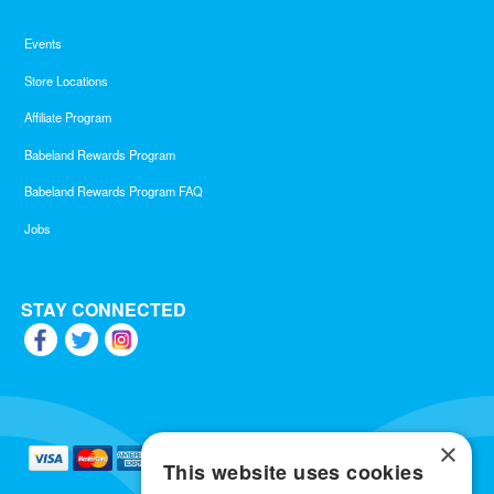
Events
Store Locations
Affiliate Program
Babeland Rewards Program
Babeland Rewards Program FAQ
Jobs
STAY CONNECTED
×
This website uses cookies