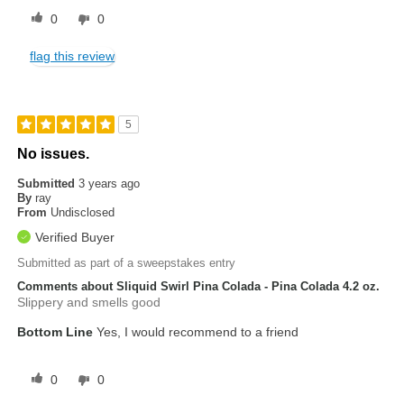
0
0
flag this review
5
No issues.
Submitted
3 years ago
By
ray
From
Undisclosed
Verified Buyer
Submitted as part of a sweepstakes entry
Comments about Sliquid Swirl Pina Colada - Pina Colada 4.2 oz.
Slippery and smells good
Bottom Line
Yes, I would recommend to a friend
0
0