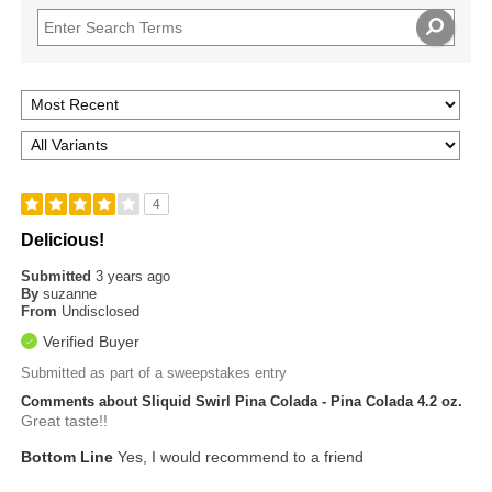
4
Delicious!
Submitted
3 years ago
By
suzanne
From
Undisclosed
Verified Buyer
Submitted as part of a sweepstakes entry
Comments about Sliquid Swirl Pina Colada - Pina Colada 4.2 oz.
Great taste!!
Bottom Line
Yes, I would recommend to a friend