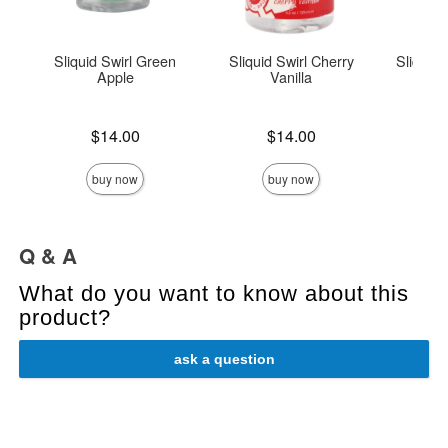
Sliquid Swirl Green
Sliquid Swirl Cherry
Sliquid
Apple
Vanilla
Lowest s
$8.
Price is
Price is
$14.00
$14.00
Highest s
buy now
buy now
Q & A
What do you want to know about this
product?
ask a question