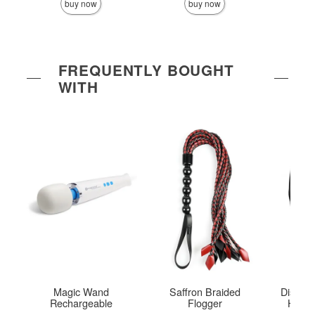
buy now
buy now
FREQUENTLY BOUGHT
WITH
Magic Wand
Saffron Braided
Disgui
Rechargeable
Flogger
Hood 
B