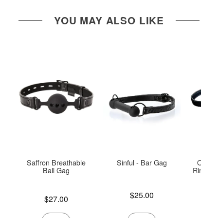
YOU MAY ALSO LIKE
Saffron Breathable
Sinful - Bar Gag
Open I
Ball Gag
Ring Ga
Price is
$25.00
Price is
$27.00
Price is