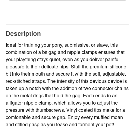
Description
Ideal for training your pony, submissive, or slave, this
combination of a bit gag and nipple clamps ensures that
your plaything stays quiet, even as you deliver painful
pleasure to their delicate nips! Stuff the premium silicone
bit into their mouth and secure it with the soft, adjustable,
red-stitched straps. The intensity of this devious device is
taken up a notch with the addition of two connector chains
on the metal rings that hold the gag. Each ends in an
alligator nipple clamp, which allows you to adjust the
pressure with thumbscrews. Vinyl coated tips make for a
comfortable and secure grip. Enjoy every muffled moan
and stifled gasp as you tease and torment your pet!