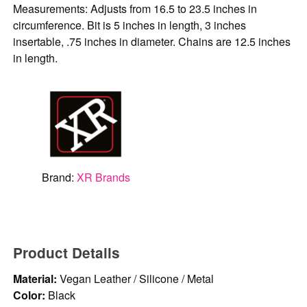
Measurements: Adjusts from 16.5 to 23.5 inches in
circumference. Bit is 5 inches in length, 3 inches
insertable, .75 inches in diameter. Chains are 12.5 inches
in length.
Brand:
XR Brands
Product Details
Material:
Vegan Leather / Silicone / Metal
Color:
Black