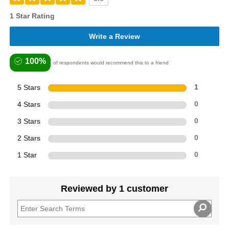
1 Star Rating
Write a Review
100%
of respondents would recommend this to a friend
5 Stars
1
4 Stars
0
3 Stars
0
2 Stars
0
1 Star
0
Reviewed by 1 customer