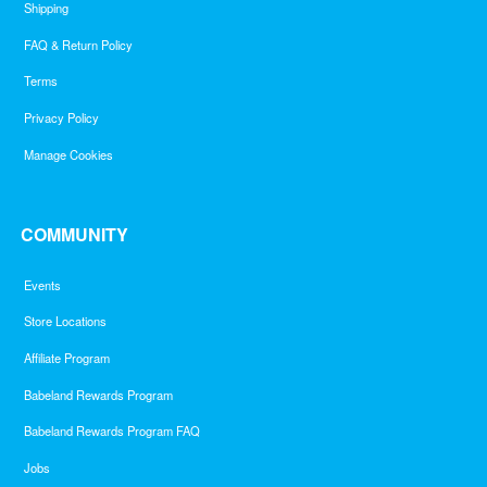
Shipping
FAQ & Return Policy
Terms
Privacy Policy
Manage Cookies
COMMUNITY
Events
Store Locations
Affiliate Program
Babeland Rewards Program
Babeland Rewards Program FAQ
Jobs