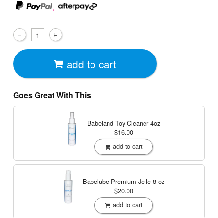
,
add to cart
Goes Great With This
Babeland Toy Cleaner
4oz
$16.00
add to cart
Babelube Premium Jelle
8 oz
$20.00
add to cart