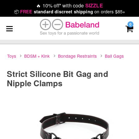
🔥
10% off* with code
SIZZLE
📦
on orders $85+
FREE
standard discreet shipping
0
Toys
BDSM + Kink
Bondage Restraints
Ball Gags
Strict Silicone Bit Gag and
Nipple Clamps