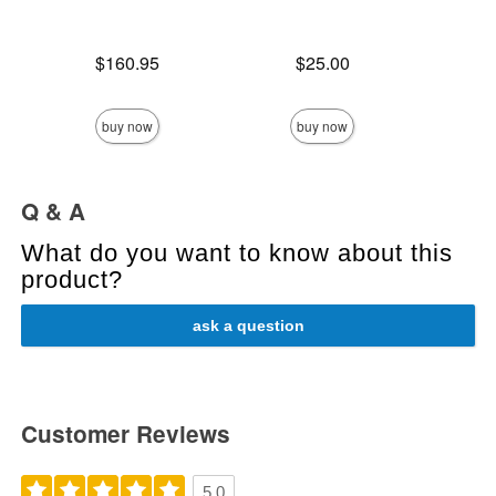
Price is
Price is
$160.95
$25.00
Price is
buy now
buy now
Q & A
What do you want to know about this
product?
ask a question
Customer Reviews
5.0