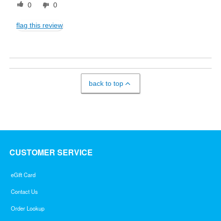
0
0
flag this review
back to top
CUSTOMER SERVICE
eGift Card
Contact Us
Order Lookup