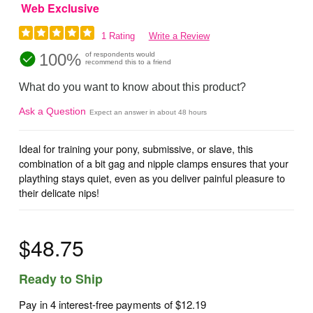
Web Exclusive
1 Rating
Write a Review
100%
of respondents would
recommend this to a friend
What do you want to know about this product?
Ask a Question
Expect an answer in about 48 hours
Ideal for training your pony, submissive, or slave, this
combination of a bit gag and nipple clamps ensures that your
plaything stays quiet, even as you deliver painful pleasure to
their delicate nips!
$48.75
Ready to Ship
Pay in 4 interest-free payments of
$12.19