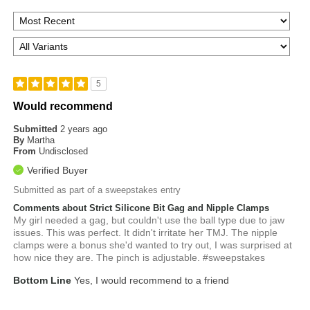
5
Would recommend
Submitted
2 years ago
By
Martha
From
Undisclosed
Verified Buyer
Submitted as part of a sweepstakes entry
Comments about Strict Silicone Bit Gag and Nipple Clamps
My girl needed a gag, but couldn't use the ball type due to jaw
issues. This was perfect. It didn't irritate her TMJ. The nipple
clamps were a bonus she'd wanted to try out, I was surprised at
how nice they are. The pinch is adjustable. #sweepstakes
Bottom Line
Yes, I would recommend to a friend