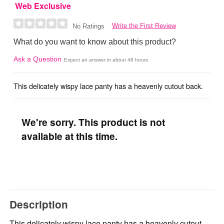
Web Exclusive
Write the First Review
No Ratings
What do you want to know about this product?
Ask a Question
Expect an answer in about 48 hours
This delicately wispy lace panty has a heavenly cutout back.
We're sorry. This product is not
available at this time.
Description
This delicately wispy lace panty has a heavenly cutout