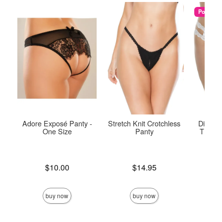
Popular
Adore Exposé Panty -
Stretch Knit Crotchless
Diva Cr
One Size
Panty
Thong 
Price is
Price is
$10.00
$14.95
Price is
buy now
buy now