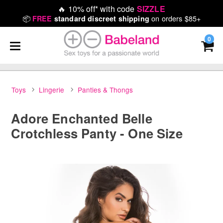
🔥
10% off* with code
SIZZLE
📦
on orders $85+
FREE
standard discreet shipping
0
Toys
Lingerie
Panties & Thongs
Adore Enchanted Belle
Crotchless Panty - One Size