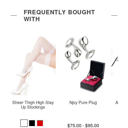
FREQUENTLY BOUGHT
WITH
Sheer Thigh High Stay
Njoy Pure Plug
Adore 
Up Stockings
O
Lowest price is
$75.00
-
$95.00
Price is