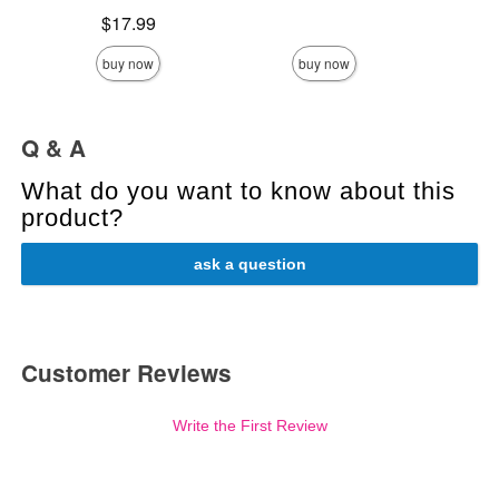
Highest price is
Price is
$17.99
buy now
buy now
Q & A
What do you want to know about this
product?
ask a question
Customer Reviews
Write the First Review