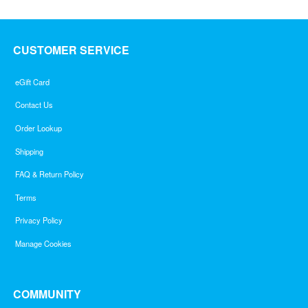
CUSTOMER SERVICE
eGift Card
Contact Us
Order Lookup
Shipping
FAQ & Return Policy
Terms
Privacy Policy
Manage Cookies
COMMUNITY