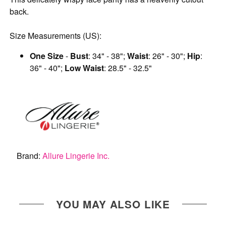
back.
Size Measurements (US):
One Size
-
Bust
: 34" - 38";
Waist
: 26" - 30";
Hip
:
36" - 40";
Low Waist
: 28.5" - 32.5"
Brand:
Allure Lingerie Inc.
YOU MAY ALSO LIKE