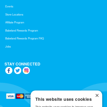
Events
Store Locations
Affiliate Program
Babeland Rewards Program
Babeland Rewards Program FAQ
Jobs
STAY CONNECTED
×
This website uses cookies
This website uses cookies to improve user