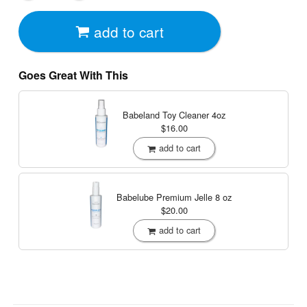
add to cart
Goes Great With This
Babeland Toy Cleaner
4oz
$16.00
add to cart
Babelube Premium Jelle
8 oz
$20.00
add to cart