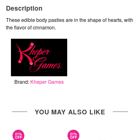
Description
These edible body pasties are in the shape of hearts, with
the flavor of cinnamon.
Brand:
Kheper Games
YOU MAY ALSO LIKE
21%
21%
OFF
OFF