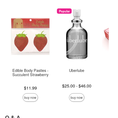
Popular
Edible Body Pasties -
Uberlube
Spar
Succulent Strawberry
Lowest price is
Price is
$25.00
-
$46.00
Price is
$11.99
Highest price is
buy now
buy now
Q & A