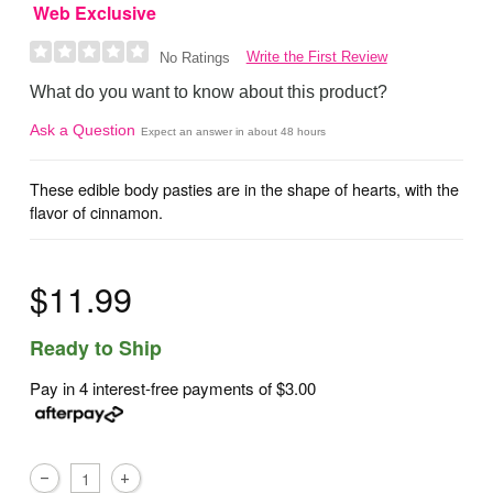
Web Exclusive
Write the First Review
No Ratings
What do you want to know about this product?
Ask a Question
Expect an answer in about 48 hours
These edible body pasties are in the shape of hearts, with the
flavor of cinnamon.
$11.99
Ready to Ship
Pay in 4 interest-free payments of
$3.00