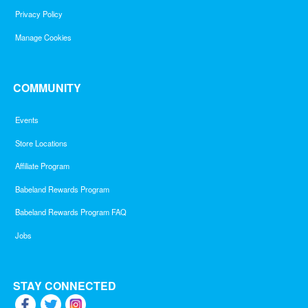
Privacy Policy
Manage Cookies
COMMUNITY
Events
Store Locations
Affiliate Program
Babeland Rewards Program
Babeland Rewards Program FAQ
Jobs
STAY CONNECTED