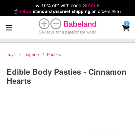
🔥
10% off* with code
SIZZLE
📦
on orders $85+
FREE
standard discreet shipping
0
Toys
Lingerie
Pasties
Edible Body Pasties - Cinnamon
Hearts