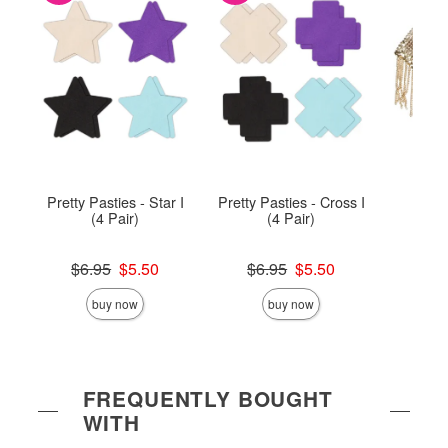
Pretty Pasties - Star I
Pretty Pasties - Cross I
Chai
(4 Pair)
(4 Pair)
Original price was
Original price was
Price is
$6.95
$5.50
$6.95
$5.50
Sale price is
Sale price is
buy now
buy now
FREQUENTLY BOUGHT
WITH