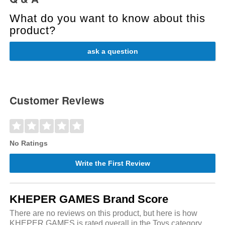
What do you want to know about this
product?
ask a question
Customer Reviews
No Ratings
Write the First Review
KHEPER GAMES Brand Score
There are no reviews on this product, but here is how
KHEPER GAMES is rated overall in the Toys category.