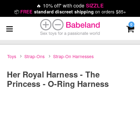
🔥
10% off* with code
SIZZLE
📦
on orders $85+
FREE
standard discreet shipping
0
Toys
Strap-Ons
Strap-On Harnesses
Her Royal Harness - The
Princess - O-Ring Harness