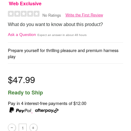
Web Exclusive
Write the First Review
No Ratings
What do you want to know about this product?
Ask a Question
Expect an answer in about 48 hours
Prepare yourself for thrilling pleasure and premium harness
play
$47.99
Ready to Ship
Pay in 4 interest-free payments of
$12.00
,