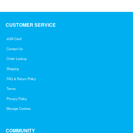
CUSTOMER SERVICE
eGift Card
Contact Us
Order Lookup
Shipping
FAQ & Return Policy
Terms
Privacy Policy
Manage Cookies
COMMUNITY