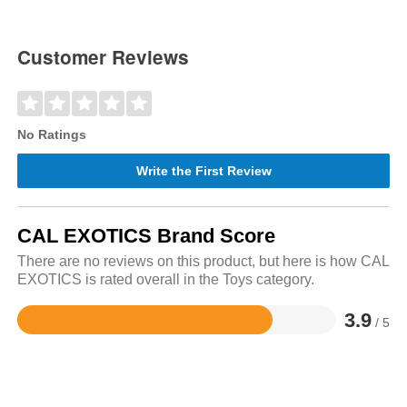
Customer Reviews
No Ratings
Write the First Review
CAL EXOTICS Brand Score
There are no reviews on this product, but here is how CAL
EXOTICS is rated overall in the Toys category.
3.9
/ 5
Rated
3.9
out
of
5