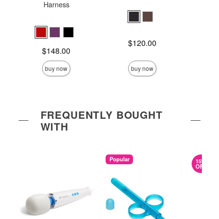
Harness
Price is
Price is
$120.00
Price is
$148.00
buy now
buy now
FREQUENTLY BOUGHT
WITH
Popular
15%
OFF