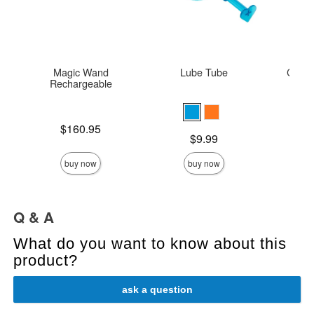
Magic Wand
Lube Tube
Colou
Rechargeable
Thin
Price is
Original
$160.95
$22.
Price is
$9.99
Sale pric
buy now
buy now
Q & A
What do you want to know about this
product?
ask a question