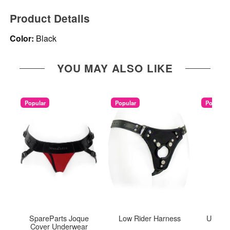
Product Details
Color:
Black
YOU MAY ALSO LIKE
Popular
Popular
Popular
SpareParts Joque
Low Rider Harness
Ultra T
Cover Underwear