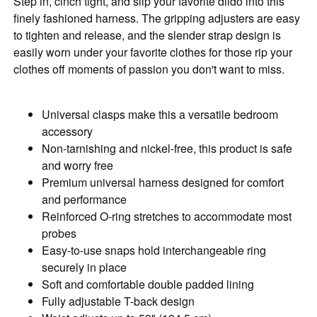
Step in, cinch tight, and slip your favorite dildo into this
finely fashioned harness. The gripping adjusters are easy
to tighten and release, and the slender strap design is
easily worn under your favorite clothes for those rip your
clothes off moments of passion you don't want to miss.
Universal clasps make this a versatile bedroom
accessory
Non-tarnishing and nickel-free, this product is safe
and worry free
Premium universal harness designed for comfort
and performance
Reinforced O-ring stretches to accommodate most
probes
Easy-to-use snaps hold interchangeable ring
securely in place
Soft and comfortable double padded lining
Fully adjustable T-back design