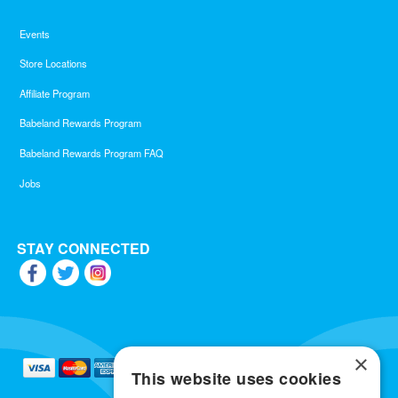
Events
Store Locations
Affiliate Program
Babeland Rewards Program
Babeland Rewards Program FAQ
Jobs
STAY CONNECTED
×
This website uses cookies