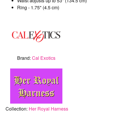
Waist adjusts up to 53" (134.5 cm)
Ring - 1.75" (4.5 cm)
Brand:
Cal Exotics
Collection:
Her Royal Harness