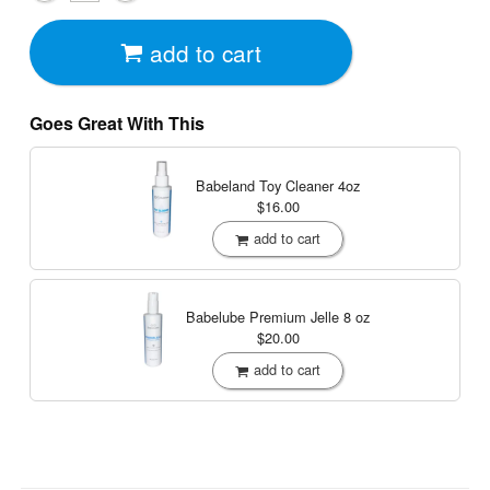
add to cart
Goes Great With This
Babeland Toy Cleaner
4oz
$16.00
add to cart
Babelube Premium Jelle
8 oz
$20.00
add to cart