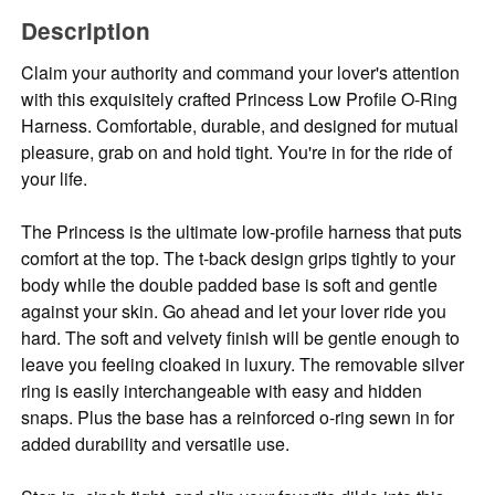
Description
Claim your authority and command your lover's attention
with this exquisitely crafted Princess Low Profile O-Ring
Harness. Comfortable, durable, and designed for mutual
pleasure, grab on and hold tight. You're in for the ride of
your life.
The Princess is the ultimate low-profile harness that puts
comfort at the top. The t-back design grips tightly to your
body while the double padded base is soft and gentle
against your skin. Go ahead and let your lover ride you
hard. The soft and velvety finish will be gentle enough to
leave you feeling cloaked in luxury. The removable silver
ring is easily interchangeable with easy and hidden
snaps. Plus the base has a reinforced o-ring sewn in for
added durability and versatile use.