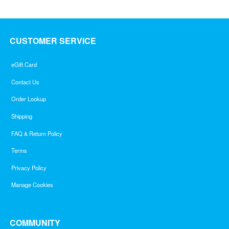
CUSTOMER SERVICE
eGift Card
Contact Us
Order Lookup
Shipping
FAQ & Return Policy
Terms
Privacy Policy
Manage Cookies
COMMUNITY