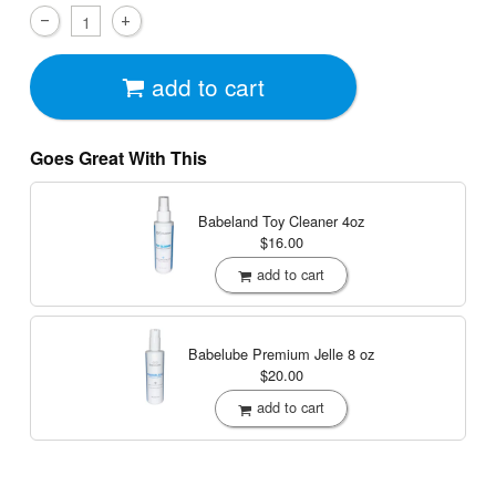
add to cart
Goes Great With This
Babeland Toy Cleaner
4oz
$16.00
add to cart
Babelube Premium Jelle
8 oz
$20.00
add to cart