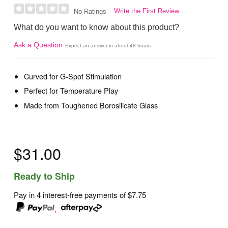
Write the First Review
No Ratings
What do you want to know about this product?
Ask a Question
Expect an answer in about 48 hours
Curved for G-Spot Stimulation
Perfect for Temperature Play
Made from Toughened Borosilicate Glass
$31.00
Ready to Ship
Pay in 4 interest-free payments of
$7.75
,