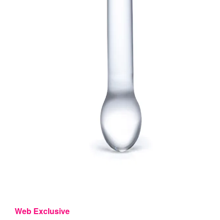
Web Exclusive