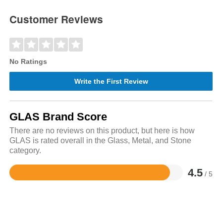
Customer Reviews
No Ratings
Write the First Review
GLAS Brand Score
There are no reviews on this product, but here is how
GLAS is rated overall in the Glass, Metal, and Stone
category.
4.5
/ 5
Rated
4.5
out
of
5