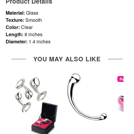
Product Details
Material:
Glass
Texture:
Smooth
Color:
Clear
Length:
8 inches
Diameter:
1.4 inches
YOU MAY ALSO LIKE
Popular