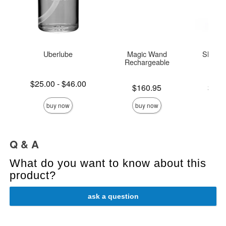
Uberlube
Magic Wand
Sliquid
Rechargeable
L
Lowest price is
$25.00
-
$46.00
Price is
Lowest p
$160.95
$14.
Highest price is
Highest 
buy now
buy now
Q & A
What do you want to know about this
product?
ask a question