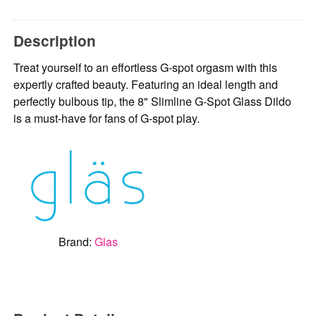
Description
Treat yourself to an effortless G-spot orgasm with this
expertly crafted beauty. Featuring an ideal length and
perfectly bulbous tip, the 8" Slimline G-Spot Glass Dildo
is a must-have for fans of G-spot play.
Brand:
Glas