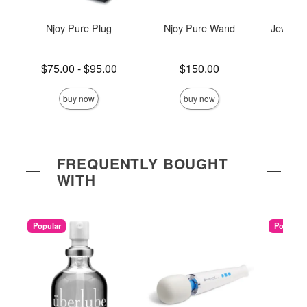
Njoy Pure Plug
Njoy Pure Wand
Jewel He
Plug 
Lowest price is
Price is
$75.00
-
$95.00
$150.00
Price is
Highest price is
buy now
buy now
FREQUENTLY BOUGHT
WITH
Popular
Popular