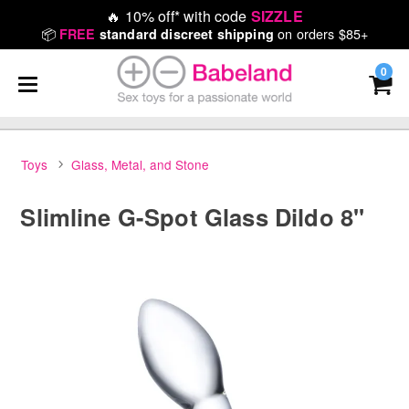
🔥
10% off* with code
SIZZLE
📦
on orders $85+
FREE
standard discreet shipping
0
Toys
Glass, Metal, and Stone
Slimline G-Spot Glass Dildo 8"