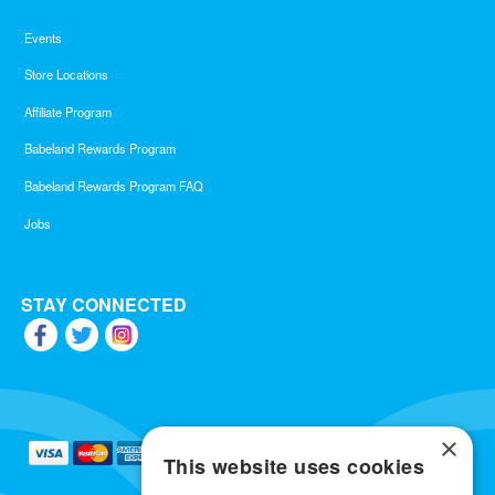
Events
Store Locations
Affiliate Program
Babeland Rewards Program
Babeland Rewards Program FAQ
Jobs
STAY CONNECTED
×
This website uses cookies