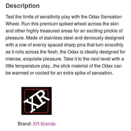
Description
Test the limits of sensitivity play with the Odax Sensation
Wheel. Run this premium spiked wheel across the skin
and other highly treasured areas for an exciting prickle of
pleasure. Made of stainless steel and deviously designed
with a row of evenly spaced sharp pins that turn smoothly
as it rolls across the flesh, the Odax is ideally designed for
intense, exquisite pleasure. Take it to the next level with a
little temperature play...the slick material of the Odax can
be warmed or cooled for an extra spike of sensation.
Brand:
XR Brands