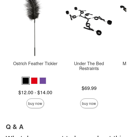
Ostrich Feather Tickler
Under The Bed
Mini Le
Restraints
Price is
Price is
$69.99
Lowest price is
$12.00
-
$14.00
Highest price is
buy now
buy now
Q & A