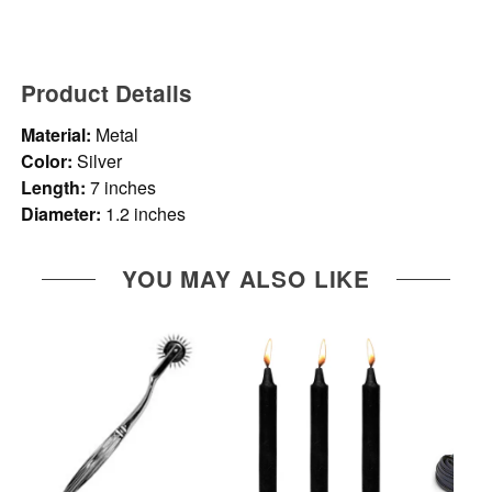
Product Details
Material:
Metal
Color:
Silver
Length:
7 inches
Diameter:
1.2 inches
YOU MAY ALSO LIKE