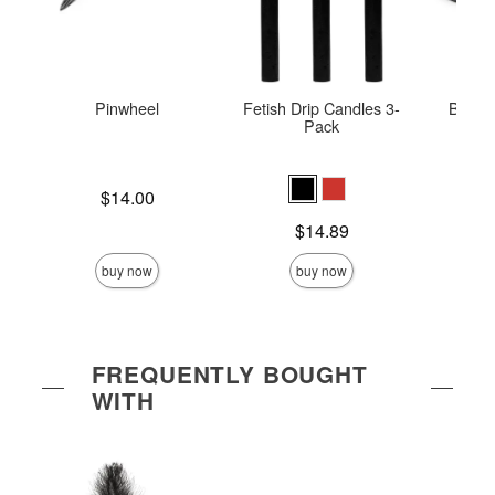
Pinwheel
Fetish Drip Candles 3-
Bonda
Pack
Price is
$14.00
Price is
Price is
$14.89
buy now
buy now
FREQUENTLY BOUGHT
WITH