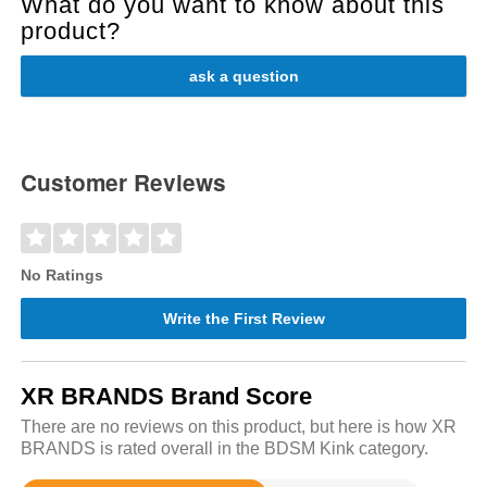
What do you want to know about this
product?
ask a question
Customer Reviews
No Ratings
Write the First Review
XR BRANDS Brand Score
There are no reviews on this product, but here is how XR
BRANDS is rated overall in the BDSM Kink category.