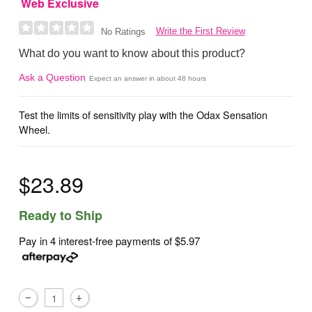
Web Exclusive
Write the First Review
No Ratings
What do you want to know about this product?
Ask a Question
Expect an answer in about 48 hours
Test the limits of sensitivity play with the Odax Sensation
Wheel.
$23.89
Ready to Ship
Pay in 4 interest-free payments of
$5.97