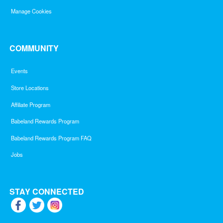
Manage Cookies
COMMUNITY
Events
Store Locations
Affiliate Program
Babeland Rewards Program
Babeland Rewards Program FAQ
Jobs
STAY CONNECTED