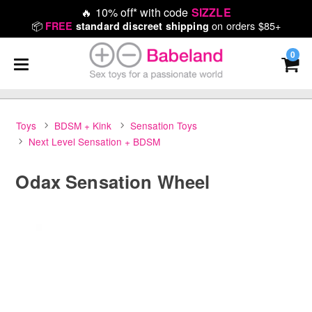
🔥
10% off* with code
SIZZLE
📦
on orders $85+
FREE
standard discreet shipping
0
Toys
BDSM + Kink
Sensation Toys
Next Level Sensation + BDSM
Odax Sensation Wheel