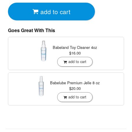
add to cart
Goes Great With This
Babeland Toy Cleaner
4oz
$16.00
add to cart
Babelube Premium Jelle
8 oz
$20.00
add to cart