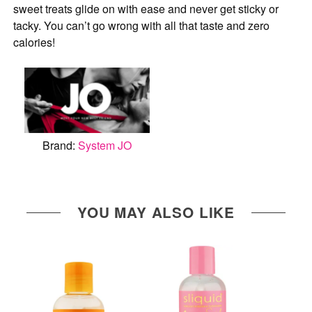
sweet treats glide on with ease and never get sticky or
tacky. You can’t go wrong with all that taste and zero
calories!
Brand:
System JO
YOU MAY ALSO LIKE