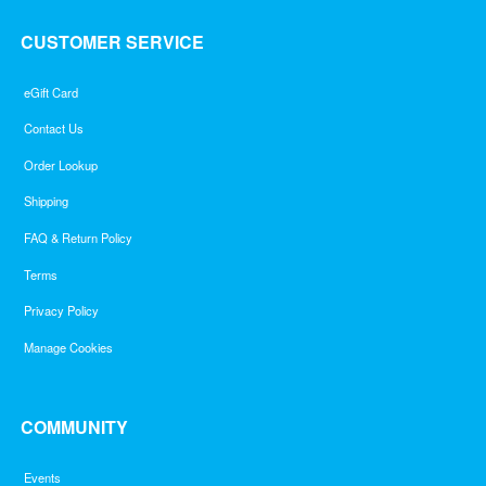
CUSTOMER SERVICE
eGift Card
Contact Us
Order Lookup
Shipping
FAQ & Return Policy
Terms
Privacy Policy
Manage Cookies
COMMUNITY
Events