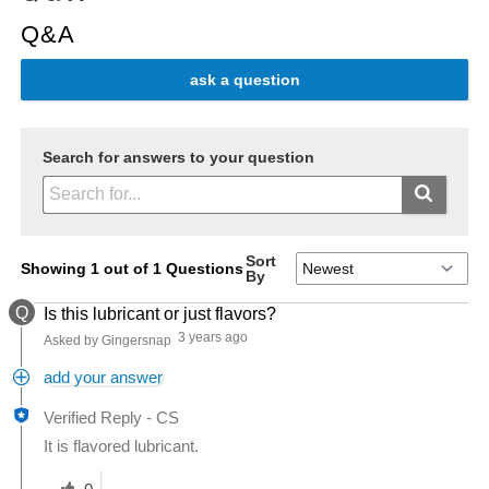
Q&A
ask a question
Search for answers to your question
Sort
Showing 1 out of 1 Questions
By
Q
Is this lubricant or just flavors?
3 years ago
Asked by Gingersnap
add your answer
Verified Reply
-
CS
It is flavored lubricant.
Was this answer helpful to you