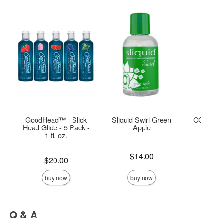
GoodHead™ - Slick
Sliquid Swirl Green
CG Blo
Head Glide - 5 Pack -
Apple
1 fl. oz.
Price is
Price is
$14.00
Price is
$20.00
buy now
buy now
Q & A