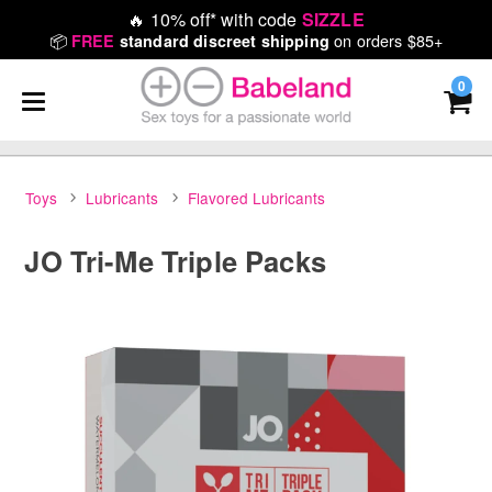
🔥
10% off* with code
SIZZLE
📦
on orders $85+
FREE
standard discreet shipping
0
Toys
Lubricants
Flavored Lubricants
JO Tri-Me Triple Packs