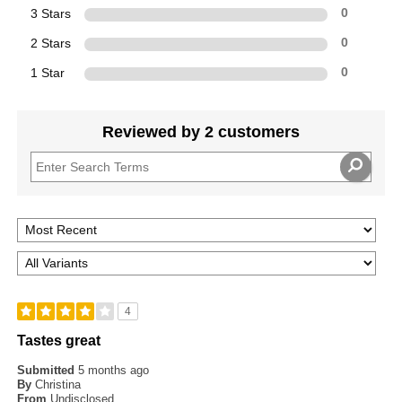
3 Stars
0
2 Stars
0
1 Star
0
Reviewed by 2 customers
4
Tastes great
Submitted
5 months ago
By
Christina
From
Undisclosed