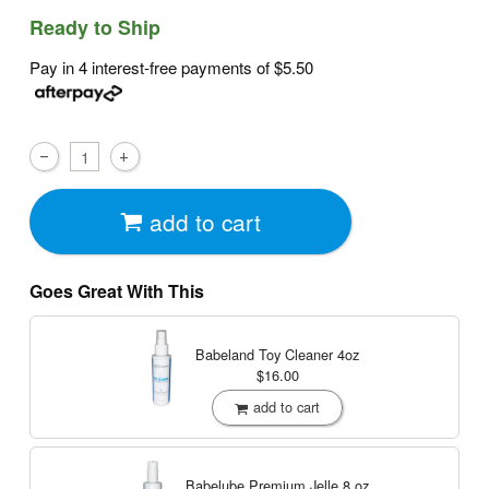
Ready to Ship
Pay in 4 interest-free payments of
$5.50
add to cart
Goes Great With This
Babeland Toy Cleaner
4oz
$16.00
add to cart
Babelube Premium Jelle
8 oz