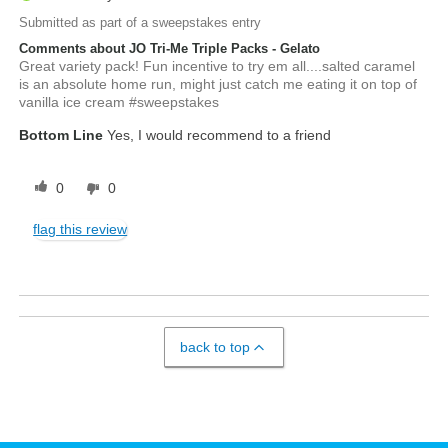
Submitted as part of a sweepstakes entry
Comments about JO Tri-Me Triple Packs - Gelato
Great variety pack! Fun incentive to try em all....salted caramel
is an absolute home run, might just catch me eating it on top of
vanilla ice cream #sweepstakes
Bottom Line
Yes, I would recommend to a friend
0
0
flag this review
back to top