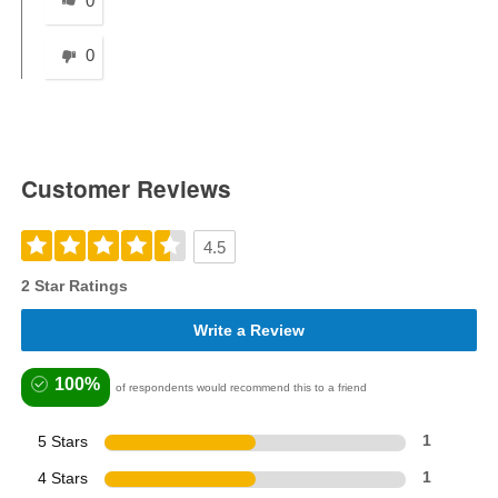
0
0
Customer Reviews
4.5
2 Star Ratings
Write a Review
100%
of respondents would recommend this to a friend
5 Stars
1
4 Stars
1