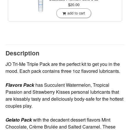
$20.00
add to cart
Description
JO Tri-Me Triple Pack are the perfect kit to get you in the
mood. Each pack contains three 1oz flavored lubricants.
Flavors Pack
has Succulent Watermelon, Tropical
Passion and Strawberry Kisses personal lubricants that
are kissably tasty and deliciously body-safe for the hottest
couples play.
Gelato Pack
with the decadent dessert flavors Mint
Chocolate, Crème Brulée and Salted Caramel. These