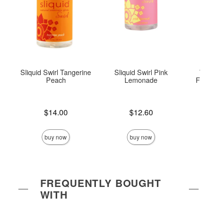
Sliquid Swirl Tangerine
Sliquid Swirl Pink
Wick
Peach
Lemonade
Flavor
Price is
Price is
Lowest p
$14.00
$12.60
$8.
Highest 
buy now
buy now
FREQUENTLY BOUGHT
WITH