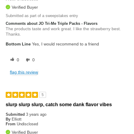
Verified Buyer
Submitted as part of a sweepstakes entry
Comments about JO Tri-Me Triple Packs - Flavors
The products taste and work great. I like the strawberry best.
Thanks.
Bottom Line
Yes, I would recommend to a friend
0
0
flag this review
5
slurp slurp slurp, catch some dank flavor vibes
Submitted
3 years ago
By
Elliott
From
Undisclosed
Verified Buyer