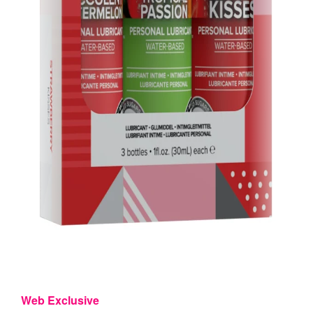
Web Exclusive