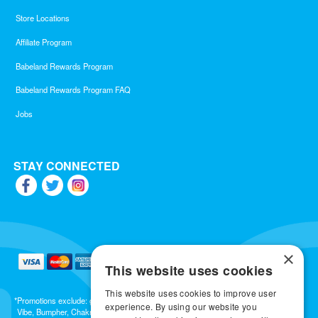
Store Locations
Affiliate Program
Babeland Rewards Program
Babeland Rewards Program FAQ
Jobs
STAY CONNECTED
×
This website uses cookies
This website uses cookies to improve user
*Promotions exclude: gift cards, kits, sale items, Aneros, Arcwave, BMS, B Swish, b-
experience. By using our website you
Vibe, Bumpher, Chakrubs, Cowgirl, Crave, Dame, Doxy, Eroscillator, Femme Funn,