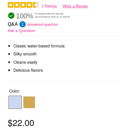
2 Ratings
Write a Review
100%
of respondents would
recommend this to a friend
Q&A
1
answered question
Ask a Question
Classic water-based formula
Silky smooth
Cleans easily
Delicious flavors
Color:
$22.00