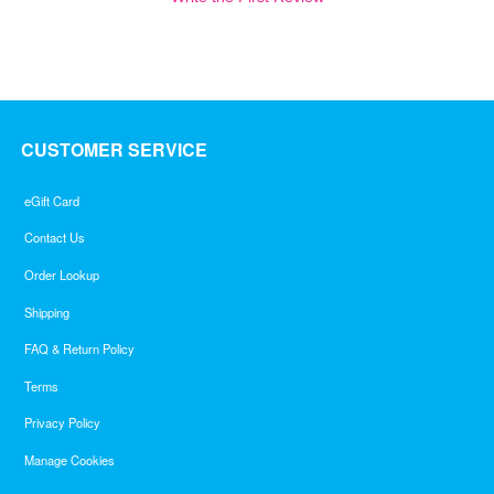
CUSTOMER SERVICE
eGift Card
Contact Us
Order Lookup
Shipping
FAQ & Return Policy
Terms
Privacy Policy
Manage Cookies