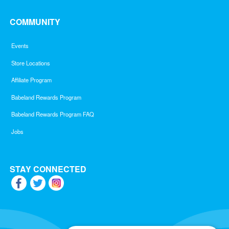
COMMUNITY
Events
Store Locations
Affiliate Program
Babeland Rewards Program
Babeland Rewards Program FAQ
Jobs
STAY CONNECTED