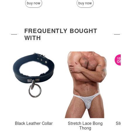
buy now
buy now
FREQUENTLY BOUGHT
WITH
15%
OFF
Black Leather Collar
Stretch Lace Bong
Sliquid
Thong