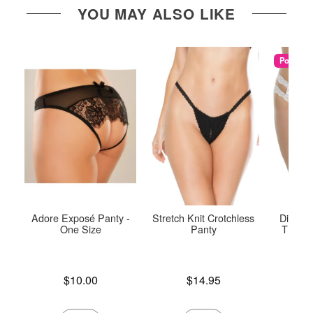
YOU MAY ALSO LIKE
Popular
Adore Exposé Panty -
Stretch Knit Crotchless
Diva Cr
One Size
Panty
Thong 
Price is
Price is
$10.00
$14.95
Price is