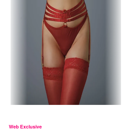
Web Exclusive