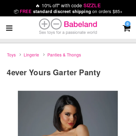
🔥
10% off* with code
SIZZLE
📦
on orders $85+
FREE
standard discreet shipping
0
Toys
Lingerie
Panties & Thongs
4ever Yours Garter Panty