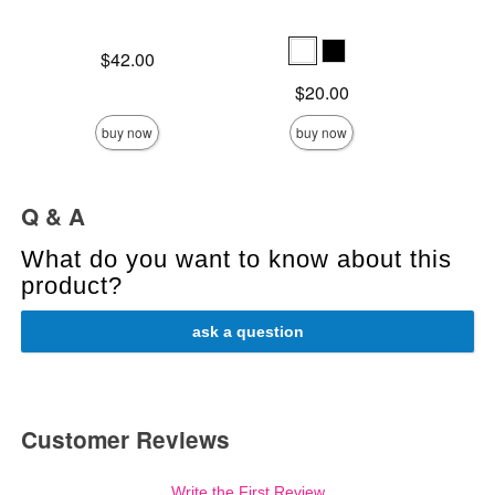
Price is
Lowest s
$42.00
$8.
Highest s
Price is
$20.00
buy now
buy now
Q & A
What do you want to know about this
product?
ask a question
Customer Reviews
Write the First Review