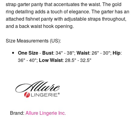
strap garter panty that accentuates the waist. The gold
ring detailing adds a touch of elegance. The garter has an
attached fishnet panty with adjustable straps throughout,
and a back waist hook opening.
Size Measurements (US):
One Size
-
Bust
: 34" - 38";
Waist
: 26" - 30";
Hip
:
36" - 40";
Low Waist
: 28.5" - 32.5"
Brand:
Allure Lingerie Inc.