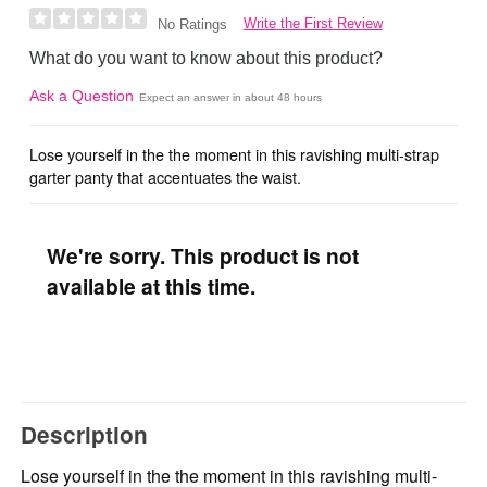
Write the First Review
No Ratings
What do you want to know about this product?
Ask a Question
Expect an answer in about 48 hours
Lose yourself in the the moment in this ravishing multi-strap
garter panty that accentuates the waist.
We're sorry. This product is not
available at this time.
Description
Lose yourself in the the moment in this ravishing multi-