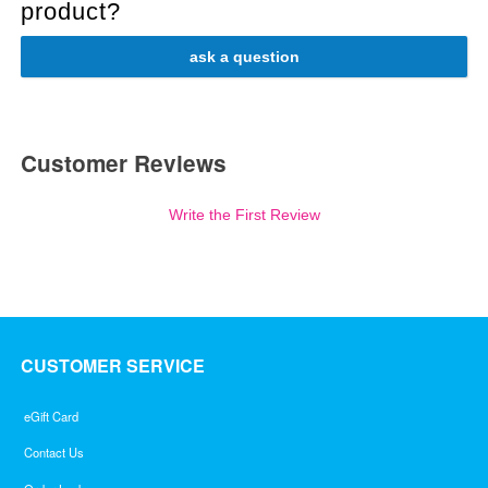
product?
ask a question
Customer Reviews
Write the First Review
CUSTOMER SERVICE
eGift Card
Contact Us