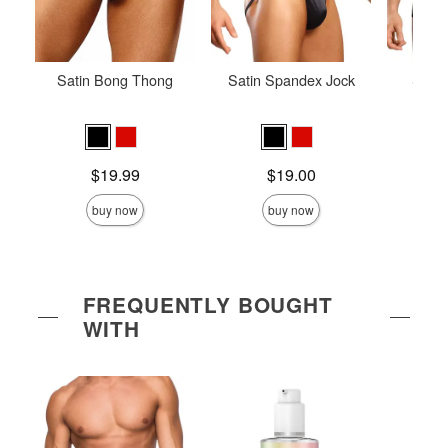
Satin Bong Thong
Satin Spandex Jock
Stret
Price is
Price is
Price is
$19.99
$19.00
buy now
buy now
FREQUENTLY BOUGHT
WITH