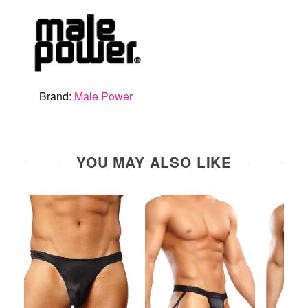
Brand:
Male Power
YOU MAY ALSO LIKE