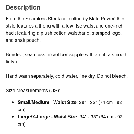
Description
From the Seamless Sleek collection by Male Power, this
style features a thong with a low rise waist and one-inch
back featuring a plush cotton waistband, stamped logo,
and shaft pouch.
Bonded, seamless microfiber, supple with an ultra smooth
finish
Hand wash separately, cold water, line dry. Do not bleach.
Size Measurements (US):
Small/Medium
-
Waist Size
: 28" - 33" (74 cm - 83
cm)
Large/X-Large
-
Waist Size
: 34" - 38" (84 cm - 93
cm)