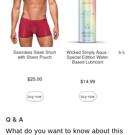
Seamless Sleek Short
Wicked Simply Aqua -
b-Vibe 
with Sheer Pouch
Special Edition Water-
Based Lubricant
Price is
$25.00
Price is
$14.99
Price is
$
buy now
buy now
Q & A
What do you want to know about this