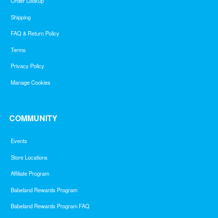
Order Lookup
Shipping
FAQ & Return Policy
Terms
Privacy Policy
Manage Cookies
COMMUNITY
Events
Store Locations
Affiliate Program
Babeland Rewards Program
Babeland Rewards Program FAQ