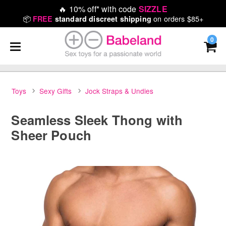
🔥
10% off* with code
SIZZLE
📦
on orders $85+
FREE
standard discreet shipping
0
Toys
Sexy Gifts
Jock Straps & Undies
Seamless Sleek Thong with
Sheer Pouch