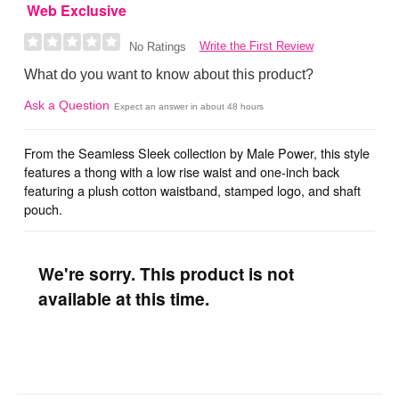
Web Exclusive
Write the First Review
No Ratings
What do you want to know about this product?
Ask a Question
Expect an answer in about 48 hours
From the Seamless Sleek collection by Male Power, this style
features a thong with a low rise waist and one-inch back
featuring a plush cotton waistband, stamped logo, and shaft
pouch.
We're sorry. This product is not
available at this time.