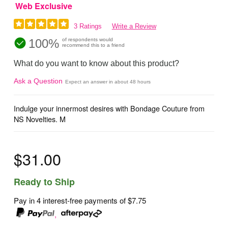
Web Exclusive
3 Ratings
Write a Review
100%
of respondents would
recommend this to a friend
What do you want to know about this product?
Ask a Question
Expect an answer in about 48 hours
Indulge your innermost desires with Bondage Couture from
NS Novelties. M
$31.00
Ready to Ship
Pay in 4 interest-free payments of
$7.75
,