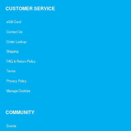
CUSTOMER SERVICE
eGift Card
Contact Us
Order Lookup
Shipping
FAQ & Return Policy
Terms
Privacy Policy
Manage Cookies
COMMUNITY
Events