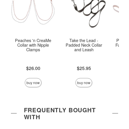
Peaches 'n CreaMe
Take the Lead -
Peach
Collar with Nipple
Padded Neck Collar
Fur Col
Clamps
and Leash
Price is
Price is
Price is
$26.00
$25.95
buy now
buy now
FREQUENTLY BOUGHT
WITH