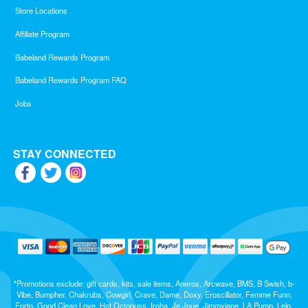
Store Locations
Affiliate Program
Babeland Rewards Program
Babeland Rewards Program FAQ
Jobs
STAY CONNECTED
*Promotions exclude: gift cards, kits, sale items, Aneros, Arcwave, BMS, B Swish, b-
Vibe, Bumpher, Chakrubs, Cowgirl, Crave, Dame, Doxy, Eroscillator, Femme Funn,
Forto, Good Clean Love, Hot Octopuss, Iroha, Je Joue, Jimmyjane, LA Pump, Lelo,