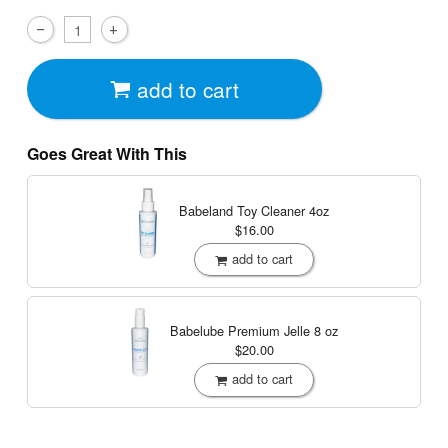
add to cart
Goes Great With This
Babeland Toy Cleaner
4oz
$16.00
add to cart
Babelube Premium Jelle
8 oz
$20.00
add to cart