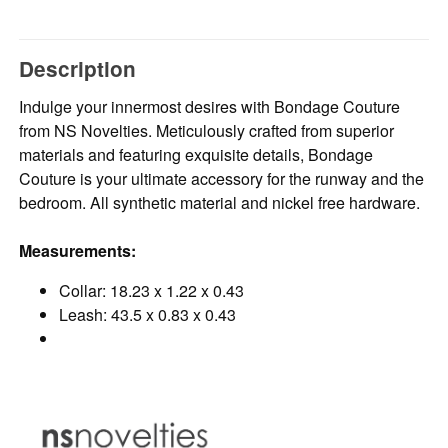
Description
Indulge your innermost desires with Bondage Couture
from NS Novelties. Meticulously crafted from superior
materials and featuring exquisite details, Bondage
Couture is your ultimate accessory for the runway and the
bedroom. All synthetic material and nickel free hardware.
Measurements:
Collar: 18.23 x 1.22 x 0.43
Leash: 43.5 x 0.83 x 0.43