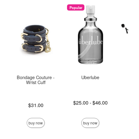
Popular
Bondage Couture -
Uberlube
Und
Wrist Cuff
Re
Lowest price is
$25.00
-
$46.00
Price is
Price is
$31.00
Highest price is
buy now
buy now