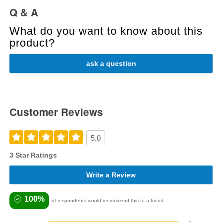
Q & A
What do you want to know about this
product?
ask a question
Customer Reviews
5.0
3 Star Ratings
Write a Review
100%
of respondents would recommend this to a friend