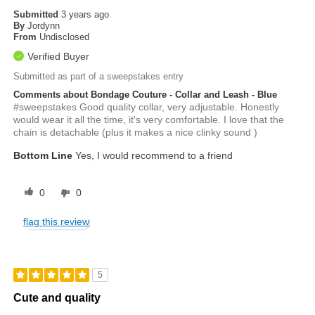
Submitted
3 years ago
By
Jordynn
From
Undisclosed
Verified Buyer
Submitted as part of a sweepstakes entry
Comments about Bondage Couture - Collar and Leash - Blue
#sweepstakes Good quality collar, very adjustable. Honestly
would wear it all the time, it's very comfortable. I love that the
chain is detachable (plus it makes a nice clinky sound )
Bottom Line
Yes, I would recommend to a friend
0
0
flag this review
5
Cute and quality