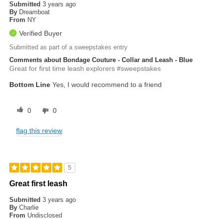
Submitted
3 years ago
By
Dreamboat
From
NY
Verified Buyer
Submitted as part of a sweepstakes entry
Comments about Bondage Couture - Collar and Leash - Blue
Great for first time leash explorers #sweepstakes
Bottom Line
Yes, I would recommend to a friend
0
0
flag this review
5
Great first leash
Submitted
3 years ago
By
Charlie
From
Undisclosed