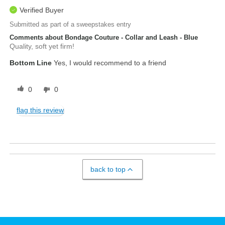
Verified Buyer
Submitted as part of a sweepstakes entry
Comments about Bondage Couture - Collar and Leash - Blue
Quality, soft yet firm!
Bottom Line
Yes, I would recommend to a friend
0
0
flag this review
back to top