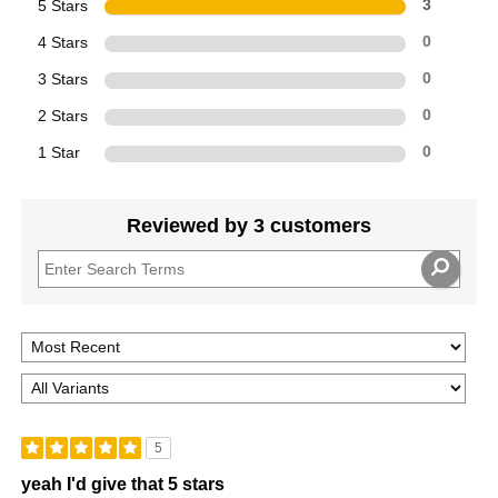
5 Stars
3
4 Stars
0
3 Stars
0
2 Stars
0
1 Star
0
Reviewed by 3 customers
5
yeah I'd give that 5 stars