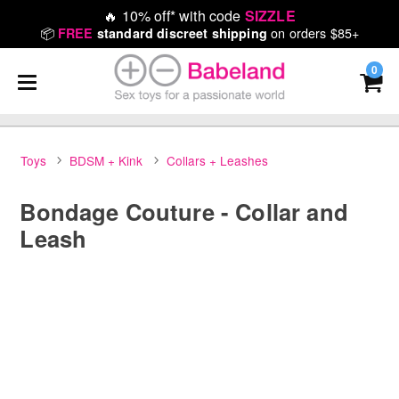
🔥
10% off* with code
SIZZLE
📦
on orders $85+
FREE
standard discreet shipping
0
Toys
BDSM + Kink
Collars + Leashes
Bondage Couture - Collar and
Leash