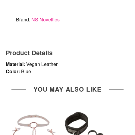
Brand:
NS Novelties
Product Details
Material:
Vegan Leather
Color:
Blue
YOU MAY ALSO LIKE