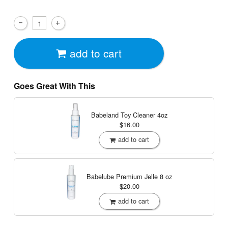
add to cart
Goes Great With This
Babeland Toy Cleaner
4oz
$16.00
add to cart
Babelube Premium Jelle
8 oz
$20.00
add to cart