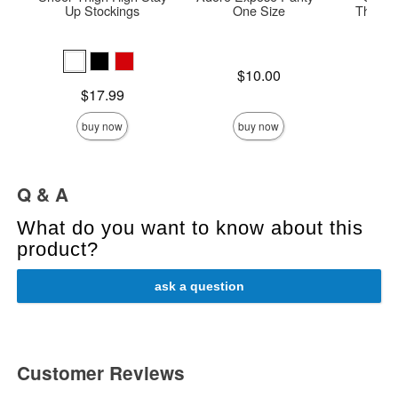
Up Stockings
One Size
Thigh H
Price is
Price is
$10.00
Price is
$17.99
buy now
buy now
Q & A
What do you want to know about this
product?
ask a question
Customer Reviews