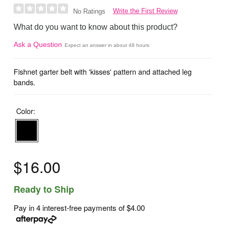
Write the First Review
No Ratings
What do you want to know about this product?
Ask a Question
Expect an answer in about 48 hours
Fishnet garter belt with 'kisses' pattern and attached leg
bands.
Color:
$16.00
Ready to Ship
Pay in 4 interest-free payments of
$4.00