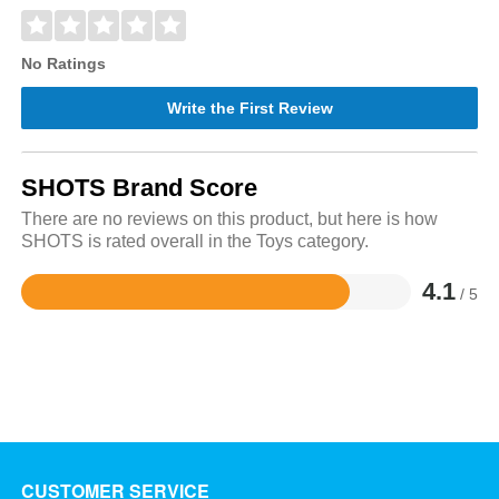
No Ratings
Write the First Review
SHOTS Brand Score
There are no reviews on this product, but here is how
SHOTS is rated overall in the Toys category.
4.1
/ 5
Rated
4.1
out
of
5
CUSTOMER SERVICE