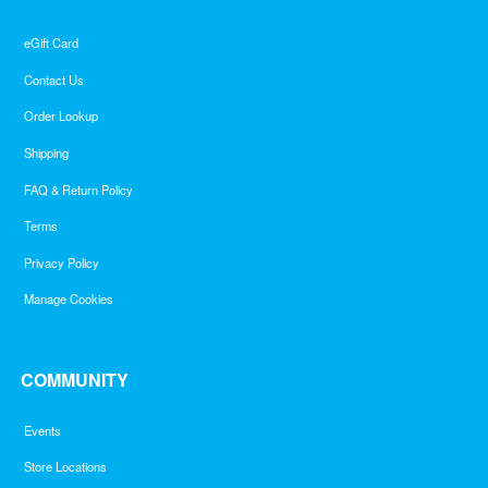
eGift Card
Contact Us
Order Lookup
Shipping
FAQ & Return Policy
Terms
Privacy Policy
Manage Cookies
COMMUNITY
Events
Store Locations