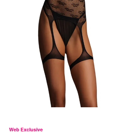
Web Exclusive