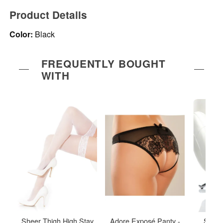
Product Details
Color:
Black
FREQUENTLY BOUGHT
WITH
Sheer Thigh High Stay
Adore Exposé Panty -
Sheer