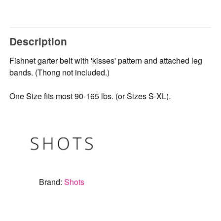
Description
Fishnet garter belt with 'kisses' pattern and attached leg
bands. (Thong not included.)
One Size fits most 90-165 lbs. (or Sizes S-XL).
Brand:
Shots