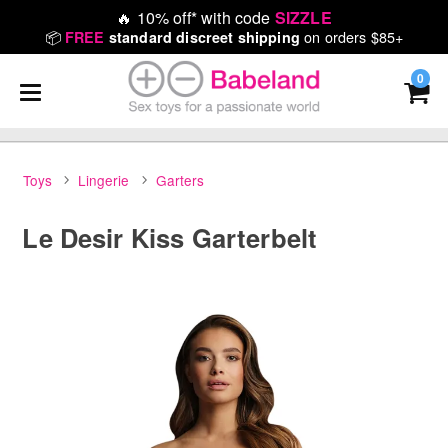
🔥
10% off* with code
SIZZLE
📦
on orders $85+
FREE
standard discreet shipping
0
Toys
Lingerie
Garters
Le Desir Kiss Garterbelt