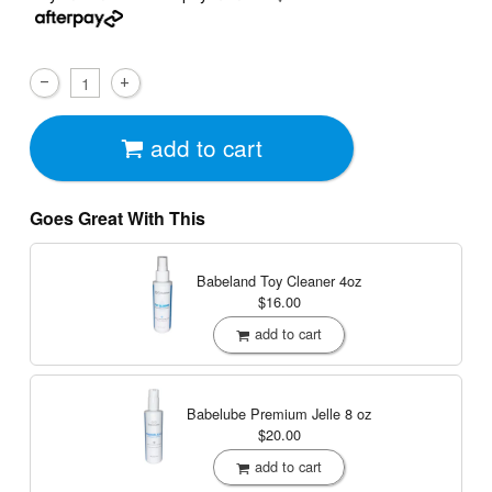
add to cart
Goes Great With This
Babeland Toy Cleaner
4oz
$16.00
add to cart
Babelube Premium Jelle
8 oz
$20.00
add to cart