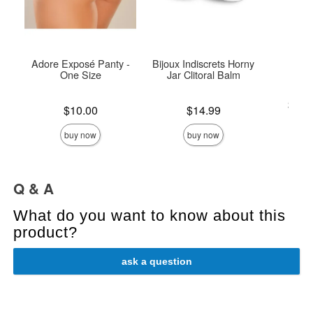
Adore Exposé Panty -
Bijoux Indiscrets Horny
U
One Size
Jar Clitoral Balm
Lowest p
$25.
Price is
Price is
$10.00
$14.99
Highest 
buy now
buy now
Q & A
What do you want to know about this
product?
ask a question