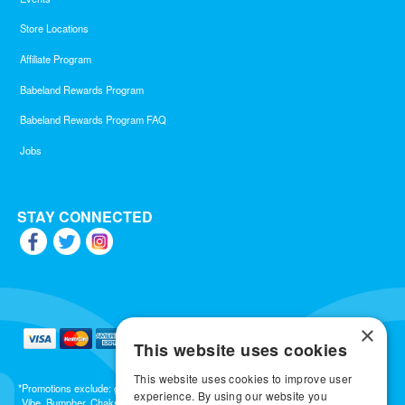
Store Locations
Affiliate Program
Babeland Rewards Program
Babeland Rewards Program FAQ
Jobs
STAY CONNECTED
×
This website uses cookies
This website uses cookies to improve user
*Promotions exclude: gift cards, kits, sale items, Aneros, Arcwave, BMS, B Swish, b-
experience. By using our website you
Vibe, Bumpher, Chakrubs, Cowgirl, Crave, Dame, Doxy, Eroscillator, Femme Funn,