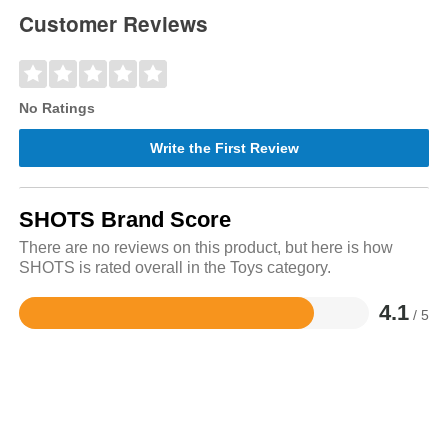
Customer Reviews
No Ratings
Write the First Review
SHOTS Brand Score
There are no reviews on this product, but here is how
SHOTS is rated overall in the Toys category.
4.1
/ 5
Rated
4.1
out
of
5