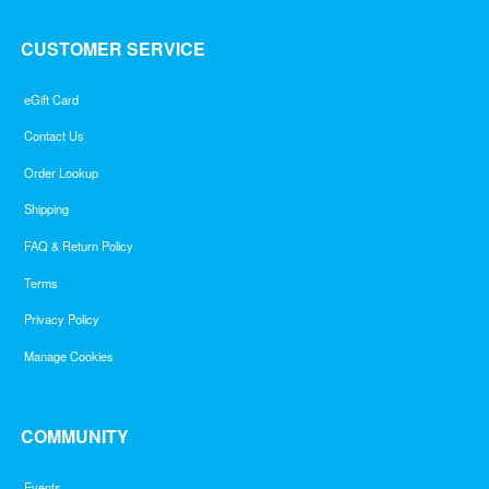
CUSTOMER SERVICE
eGift Card
Contact Us
Order Lookup
Shipping
FAQ & Return Policy
Terms
Privacy Policy
Manage Cookies
COMMUNITY
Events