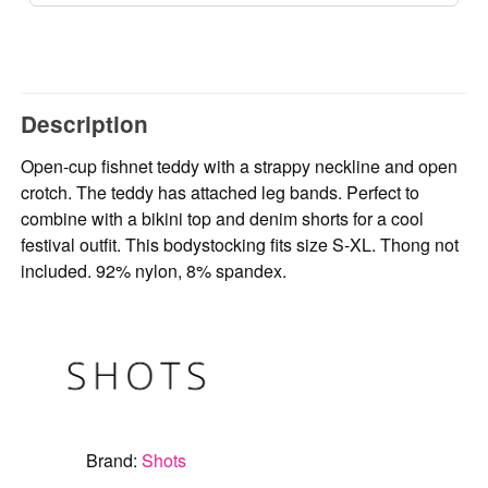
Description
Open-cup fishnet teddy with a strappy neckline and open
crotch. The teddy has attached leg bands. Perfect to
combine with a bikini top and denim shorts for a cool
festival outfit. This bodystocking fits size S-XL. Thong not
included. 92% nylon, 8% spandex.
Brand:
Shots