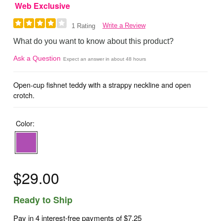
Web Exclusive
Write a Review
1 Rating
What do you want to know about this product?
Ask a Question
Expect an answer in about 48 hours
Open-cup fishnet teddy with a strappy neckline and open
crotch.
Color:
$29.00
Ready to Ship
Pay in 4 interest-free payments of
$7.25