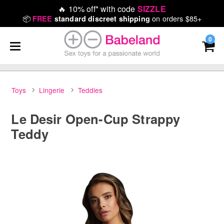
🔥
10% off* with code
SIZZLE
📦
on orders $85+
FREE
standard discreet shipping
0
Toys
Lingerie
Teddies
Le Desir Open-Cup Strappy
Teddy