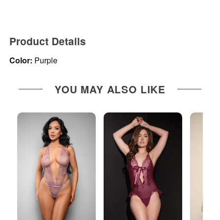
Product Details
Color:
Purple
YOU MAY ALSO LIKE