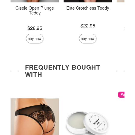
Gisele Open Plunge
Elite Crotchless Teddy
Crotc
Teddy
Price is
$22.95
Price is
Lowest p
$28.95
$26.
Highest 
buy now
buy now
FREQUENTLY BOUGHT
WITH
Popular