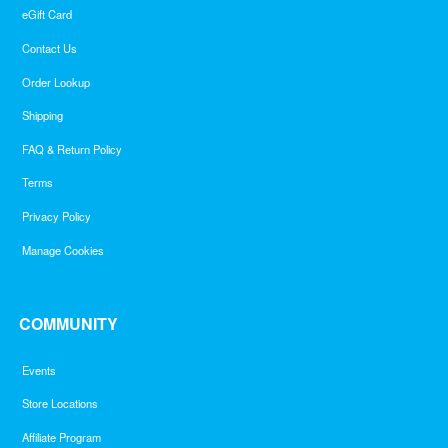
eGift Card
Contact Us
Order Lookup
Shipping
FAQ & Return Policy
Terms
Privacy Policy
Manage Cookies
COMMUNITY
Events
Store Locations
Affiliate Program