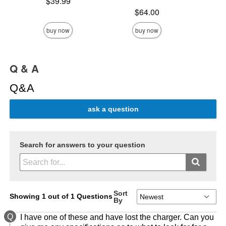
Price is
$39.99
Price is
Price is
$64.00
buy now
buy now
Q & A
Q&A
ask a question
Search for answers to your question
Sort
Showing 1 out of 1 Questions
By
Q
I have one of these and have lost the charger. Can you