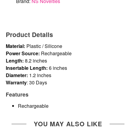
Brand:
NS Novelties
Product Details
Material:
Plastic / Silicone
Power Source:
Rechargeable
Length:
8.2 inches
Insertable Length:
6 inches
Diameter:
1.2 inches
Warranty
: 30 Days
Features
Rechargeable
YOU MAY ALSO LIKE