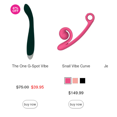
47%
OFF
The One G-Spot Vibe
Snail Vibe Curve
Je Joue
Original price was
$75.00
$39.95
Sale price is
Price is
$149.99
Price is
buy now
buy now