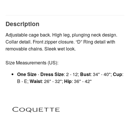
Description
Adjustable cage back. High leg, plunging neck design.
Collar detail. Front zipper closure. “D” Ring detail with
removable chains. Sleek wet look.
Size Measurements (US):
One Size
-
Dress Size
: 2 - 12;
Bust
: 34" - 40";
Cup
:
B - E;
Waist
: 26" - 32";
Hip
: 36" - 42"