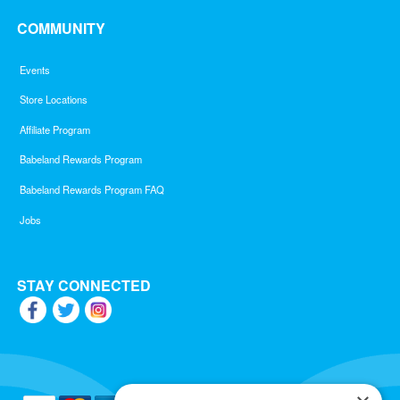
COMMUNITY
Events
Store Locations
Affiliate Program
Babeland Rewards Program
Babeland Rewards Program FAQ
Jobs
STAY CONNECTED