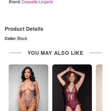
Brand:
Coquette Lingerie
Product Details
Color:
Black
YOU MAY ALSO LIKE