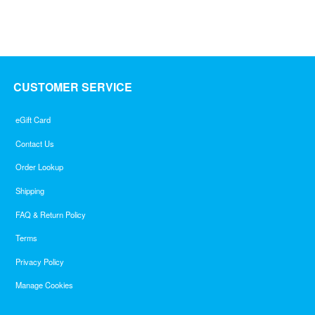
of
5
CUSTOMER SERVICE
eGift Card
Contact Us
Order Lookup
Shipping
FAQ & Return Policy
Terms
Privacy Policy
Manage Cookies