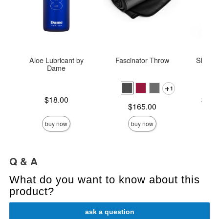
Aloe Lubricant by
Fascinator Throw
Sliquid
Dame
L
1
Price is
Lowest p
$18.00
$14.
Price is
$165.00
Highest 
buy now
buy now
Q & A
What do you want to know about this
product?
ask a question