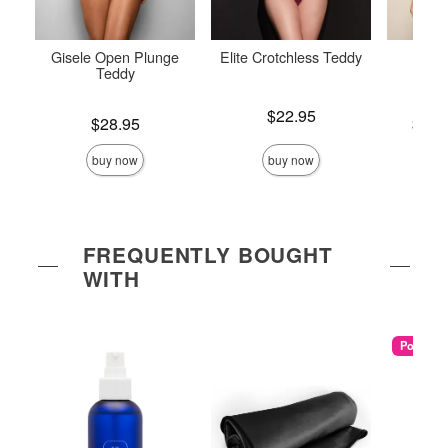
Gisele Open Plunge
Elite Crotchless Teddy
Crotc
Teddy
Price is
$22.95
Price is
Lowest p
$28.95
$26.
Highest 
buy now
buy now
FREQUENTLY BOUGHT
WITH
Popular