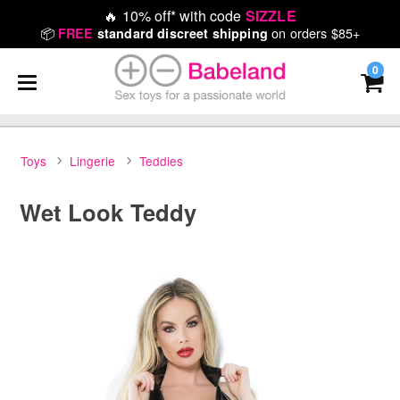
🔥
10% off* with code
SIZZLE
📦
on orders $85+
FREE
standard discreet shipping
0
Toys
Lingerie
Teddies
Wet Look Teddy