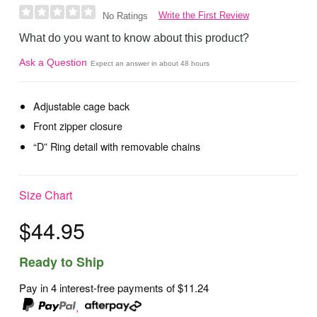
Write the First Review
No Ratings
What do you want to know about this product?
Ask a Question
Expect an answer in about 48 hours
Adjustable cage back
Front zipper closure
“D” Ring detail with removable chains
Size Chart
$44.95
Ready to Ship
Pay in 4 interest-free payments of
$11.24
,