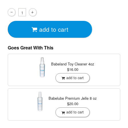
add to cart
Goes Great With This
Babeland Toy Cleaner
4oz
$16.00
add to cart
Babelube Premium Jelle
8 oz
$20.00
add to cart