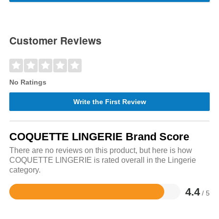
Customer Reviews
No Ratings
Write the First Review
COQUETTE LINGERIE Brand Score
There are no reviews on this product, but here is how
COQUETTE LINGERIE is rated overall in the Lingerie
category.
4.4
/ 5
Rated
4.4
out