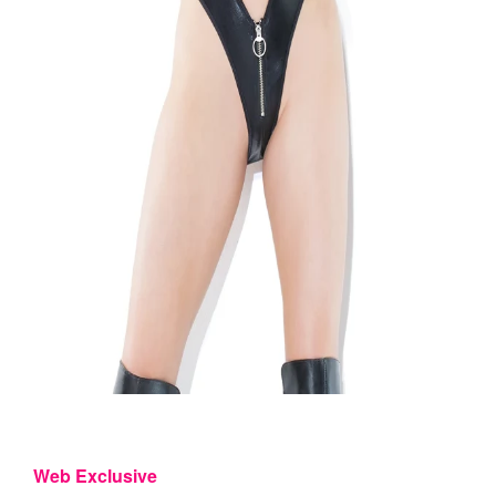
Web Exclusive