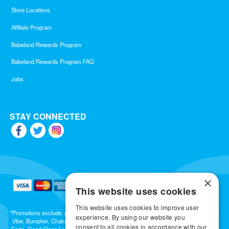
Store Locations
Affiliate Program
Babeland Rewards Program
Babeland Rewards Program FAQ
Jobs
STAY CONNECTED
×
This website uses cookies
This website uses cookies to improve user
*Promotions exclude: gift cards, kits, sale items, Aneros, Arcwave, BMS, B Swish, b-
experience. By using our website you
Vibe, Bumpher, Chakrubs, Cowgirl, Crave, Dame, Doxy, Eroscillator, Femme Funn,
consent to all cookies in accordance with our