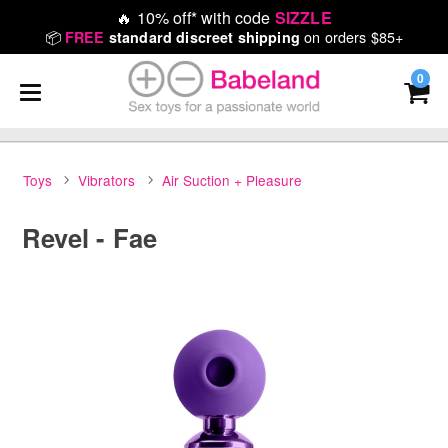
🔥
10% off* with code
SIZZLE
📦
on orders $85+
FREE
standard discreet shipping
0
Toys
Vibrators
Air Suction + Pleasure
Revel - Fae