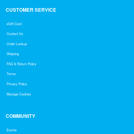
CUSTOMER SERVICE
eGift Card
Contact Us
Order Lookup
Shipping
FAQ & Return Policy
Terms
Privacy Policy
Manage Cookies
COMMUNITY
Events