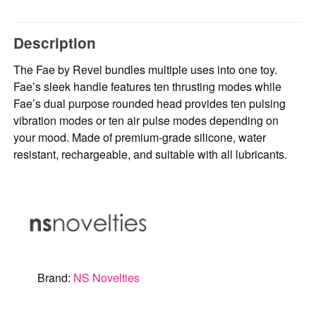
Description
The Fae by Revel bundles multiple uses into one toy.
Fae’s sleek handle features ten thrusting modes while
Fae’s dual purpose rounded head provides ten pulsing
vibration modes or ten air pulse modes depending on
your mood. Made of premium-grade silicone, water
resistant, rechargeable, and suitable with all lubricants.
Brand:
NS Novelties