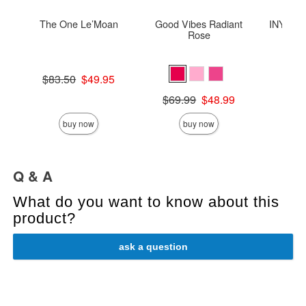
The One Le’Moan
Good Vibes Radiant
INYA The
Rose
St
Original price was
$83.50
$49.95
Sale price is
Original price was
Price is
$69.99
$48.99
Sale price is
buy now
buy now
Q & A
What do you want to know about this
product?
ask a question