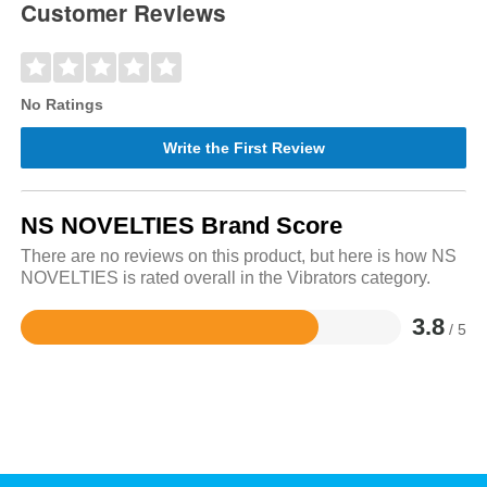
Customer Reviews
No Ratings
Write the First Review
NS NOVELTIES Brand Score
There are no reviews on this product, but here is how NS
NOVELTIES is rated overall in the Vibrators category.
3.8
/ 5
Rated
3.8
out
of
5