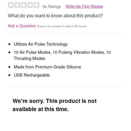
Write the First Review
No Ratings
What do you want to know about this product?
Ask a Question
Expect an answer in about 48 hours
Utilizes Air Pulse Technology
10 Air Pulse Modes, 10 Pulsing Vibration Modes, 10
Thrusting Modes
Made from Premium-Grade Silicone
USB Rechargeable
We're sorry. This product is not
available at this time.