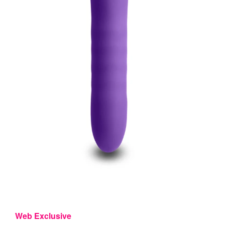
Web Exclusive