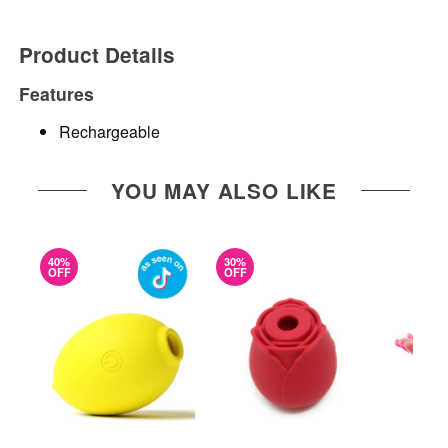
Product Details
Features
Rechargeable
YOU MAY ALSO LIKE
40%
30%
OFF
OFF