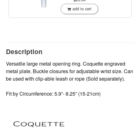
add to cart
Description
Versatile large metal opening ring. Coquette engraved
metal plate. Buckle closures for adjustable wrist size. Can
be used with clip-able leash or rope (Sold separately).
Fit by Circumference: 5.9”- 8.25” (15-21cm)