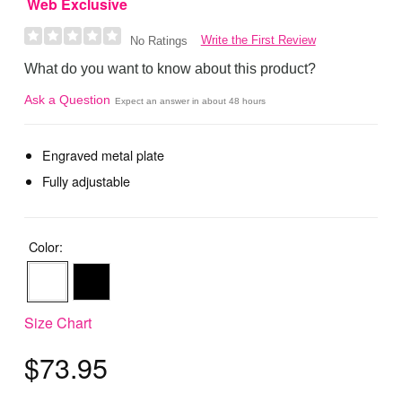
Web Exclusive
Write the First Review
No Ratings
What do you want to know about this product?
Ask a Question
Expect an answer in about 48 hours
Engraved metal plate
Fully adjustable
Color:
Size Chart
$73.95