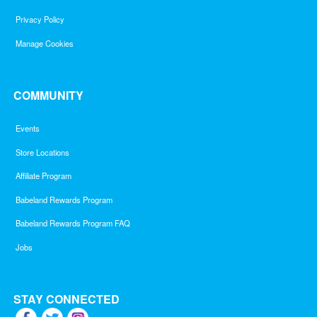
Privacy Policy
Manage Cookies
COMMUNITY
Events
Store Locations
Affiliate Program
Babeland Rewards Program
Babeland Rewards Program FAQ
Jobs
STAY CONNECTED