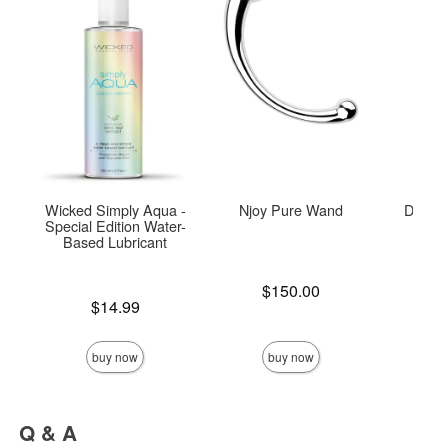
Wicked Simply Aqua -
Njoy Pure Wand
Door J
Special Edition Water-
Based Lubricant
Price is
Price is
$150.00
Price is
$14.99
buy now
buy now
Q & A