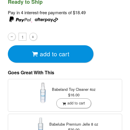
Ready to Ship
Pay in 4 interest-free payments of
$18.49
,
add to cart
Goes Great With This
Babeland Toy Cleaner
4oz
$16.00
add to cart
Babelube Premium Jelle
8 oz
$20.00