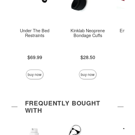
Under The Bed
Kinklab Neoprene
Enchant
Restraints
Bondage Cuffs
Re
Price is
Price is
Price is
$69.99
$28.50
buy now
buy now
FREQUENTLY BOUGHT
WITH