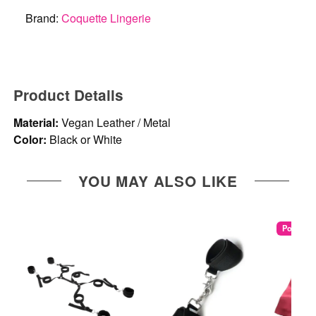
Brand:
Coquette Lingerie
Product Details
Material:
Vegan Leather / Metal
Color:
Black or White
YOU MAY ALSO LIKE
Popular