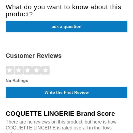
What do you want to know about this
product?
ask a question
Customer Reviews
No Ratings
Write the First Review
COQUETTE LINGERIE Brand Score
There are no reviews on this product, but here is how
COQUETTE LINGERIE is rated overall in the Toys