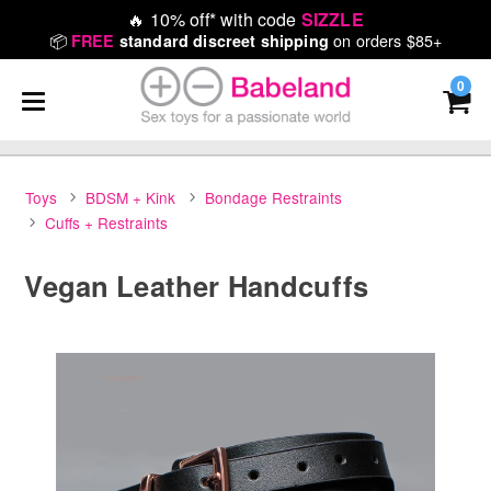
🔥
10% off* with code
SIZZLE
📦
on orders $85+
FREE
standard discreet shipping
0
Toys
BDSM + Kink
Bondage Restraints
Cuffs + Restraints
Vegan Leather Handcuffs