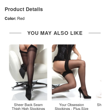
Product Details
Color:
Red
YOU MAY ALSO LIKE
Sheer Back Seam
Your Obsession
Sheer T
Thigh High Stockings
Stockings - Plus-SIze
Up 