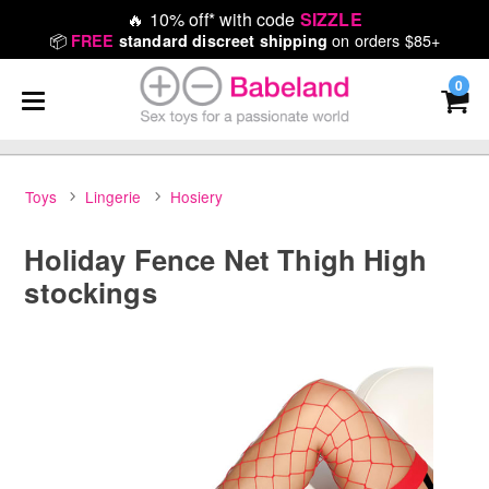
🔥
10% off* with code
SIZZLE
📦
on orders $85+
FREE
standard discreet shipping
0
Toys
Lingerie
Hosiery
Holiday Fence Net Thigh High
stockings