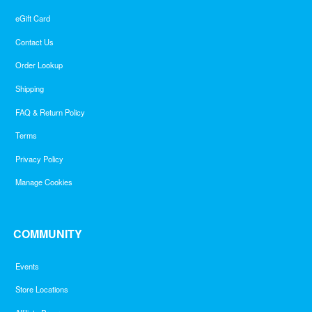
eGift Card
Contact Us
Order Lookup
Shipping
FAQ & Return Policy
Terms
Privacy Policy
Manage Cookies
COMMUNITY
Events
Store Locations