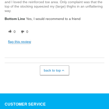
and I loved the reinforced toe area. Only complaint was that the
top of the stocking squeezed my (large) thighs in an unflattering
way.
Bottom Line
Yes, I would recommend to a friend
0
0
flag this review
back to top
CUSTOMER SERVICE