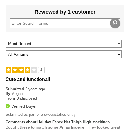
Reviewed by 1 customer
4
Cute and functional!
Submitted
2 years ago
By
Megan
From
Undisclosed
Verified Buyer
Submitted as part of a sweepstakes entry
Comments about Holiday Fence Net Thigh High stockings
Bought these to match some Xmas lingerie. They looked great