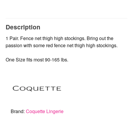
Description
1 Pair. Fence net thigh high stockings. Bring out the
passion with some red fence net thigh high stockings.
One Size fits most 90-165 lbs.
Brand:
Coquette Lingerie