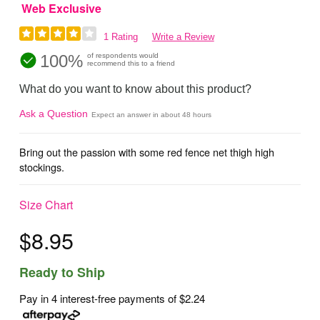
Web Exclusive
1 Rating
Write a Review
100%
of respondents would
recommend this to a friend
What do you want to know about this product?
Ask a Question
Expect an answer in about 48 hours
Bring out the passion with some red fence net thigh high
stockings.
Size Chart
$8.95
Ready to Ship
Pay in 4 interest-free payments of
$2.24