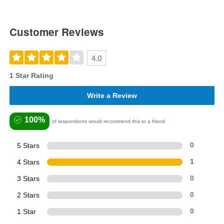
Customer Reviews
4.0
1 Star Rating
Write a Review
100%
of respondents would recommend this to a friend
5 Stars
0
4 Stars
1
3 Stars
0
2 Stars
0
1 Star
0