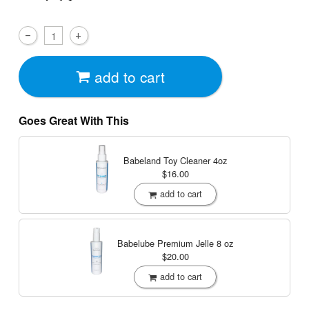
add to cart
Goes Great With This
Babeland Toy Cleaner
4oz
$16.00
add to cart
Babelube Premium Jelle
8 oz
$20.00
add to cart