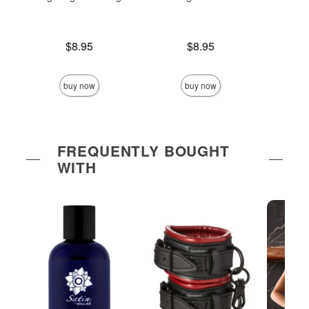
Price is
Price is
$8.95
$8.95
Price is
buy now
buy now
FREQUENTLY BOUGHT
WITH