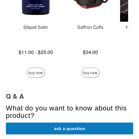
Sliquid Satin
Saffron Cuffs
Holid
Lowest price is
Price is
$11.00
-
$25.00
$34.00
Price is
Highest price is
buy now
buy now
Q & A
What do you want to know about this
product?
ask a question