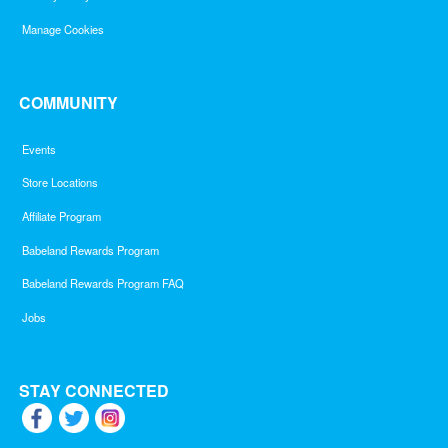
Manage Cookies
COMMUNITY
Events
Store Locations
Affiliate Program
Babeland Rewards Program
Babeland Rewards Program FAQ
Jobs
STAY CONNECTED