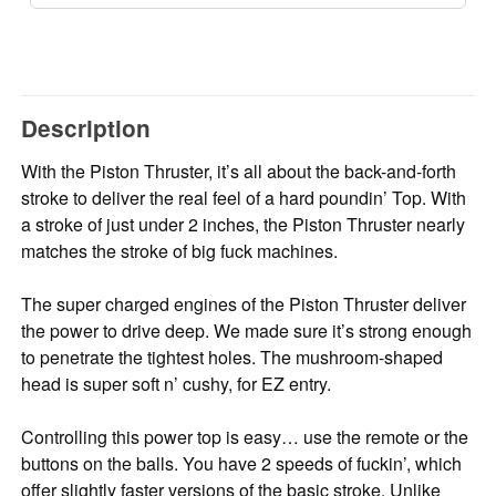
Description
With the Piston Thruster, it’s all about the back-and-forth
stroke to deliver the real feel of a hard poundin’ Top. With
a stroke of just under 2 inches, the Piston Thruster nearly
matches the stroke of big fuck machines.
The super charged engines of the Piston Thruster deliver
the power to drive deep. We made sure it’s strong enough
to penetrate the tightest holes. The mushroom-shaped
head is super soft n’ cushy, for EZ entry.
Controlling this power top is easy… use the remote or the
buttons on the balls. You have 2 speeds of fuckin’, which
offer slightly faster versions of the basic stroke. Unlike