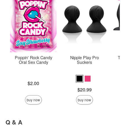
Poppin' Rock Candy
Nipple Play Pro
The O
Oral Sex Candy
Suckers
Price is
Original
$2.00
$42.
Sale pric
Price is
$20.99
buy now
buy now
Q & A