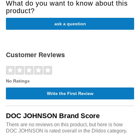
What do you want to know about this
product?
ask a question
Customer Reviews
No Ratings
Write the First Review
DOC JOHNSON Brand Score
There are no reviews on this product, but here is how
DOC JOHNSON is rated overall in the Dildos category.