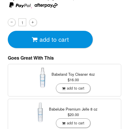
,
add to cart
Goes Great With This
Babeland Toy Cleaner
4oz
$16.00
add to cart
Babelube Premium Jelle
8 oz
$20.00
add to cart