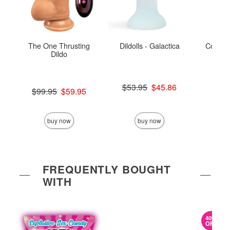
The One Thrusting
Dildolls - Galactica
Colours
Dildo
Original price was
$53.95
$45.86
Original price was
$99.95
$59.95
Sale price is
Sale price is
Price is
buy now
buy now
FREQUENTLY BOUGHT
WITH
40%
OFF