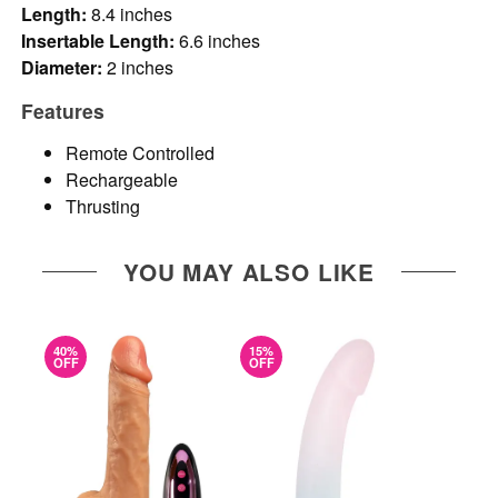
Length:
8.4 inches
Insertable Length:
6.6 inches
Diameter:
2 inches
Features
Remote Controlled
Rechargeable
Thrusting
YOU MAY ALSO LIKE
40%
15%
OFF
OFF