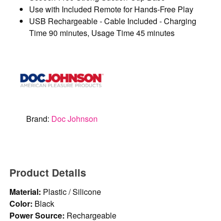
Use with Included Remote for Hands-Free Play
USB Rechargeable - Cable Included - Charging
Time 90 minutes, Usage Time 45 minutes
Brand:
Doc Johnson
Product Details
Material:
Plastic / Silicone
Color:
Black
Power Source:
Rechargeable