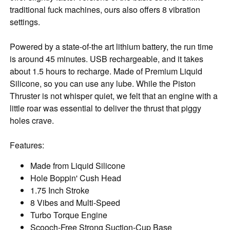
traditional fuck machines, ours also offers 8 vibration
settings.
Powered by a state-of-the art lithium battery, the run time
is around 45 minutes. USB rechargeable, and it takes
about 1.5 hours to recharge. Made of Premium Liquid
Silicone, so you can use any lube. While the Piston
Thruster is not whisper quiet, we felt that an engine with a
little roar was essential to deliver the thrust that piggy
holes crave.
Features:
Made from Liquid Silicone
Hole Boppin' Cush Head
1.75 Inch Stroke
8 Vibes and Multi-Speed
Turbo Torque Engine
Scooch-Free Strong Suction-Cup Base