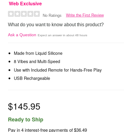
Web Exclusive
Write the First Review
No Ratings
What do you want to know about this product?
Ask a Question
Expect an answer in about 48 hours
Made from Liquid Silicone
8 Vibes and Multi-Speed
Use with Included Remote for Hands-Free Play
USB Rechargeable
$145.95
Ready to Ship
Pay in 4 interest-free payments of
$36.49