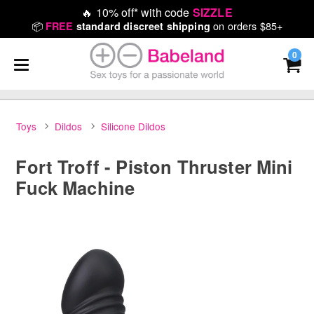
🔥
10% off* with code
SIZZLE
📦
on orders $85+
FREE
standard discreet shipping
0
Toys
Dildos
Silicone Dildos
Fort Troff - Piston Thruster Mini
Fuck Machine