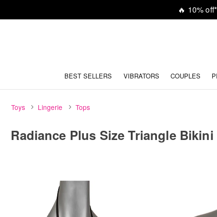
🔥
10% off*
BEST SELLERS
VIBRATORS
COUPLES
P
Toys
Lingerie
Tops
Radiance Plus Size Triangle Bikini