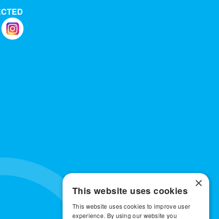
ECTED
×
This website uses cookies
This website uses cookies to improve user
experience. By using our website you