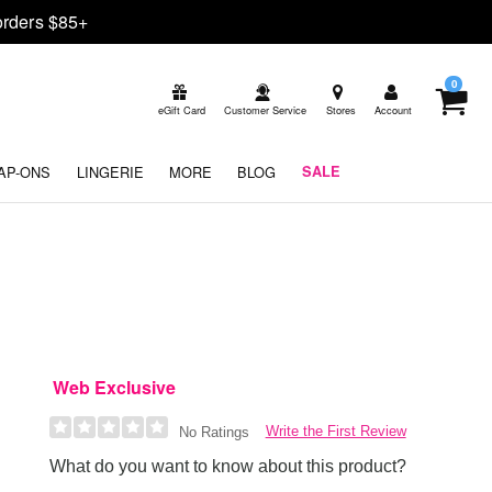
rders $85+
0
eGift Card
Customer Service
Stores
Account
AP-ONS
LINGERIE
MORE
BLOG
SALE
Web Exclusive
Write the First Review
No Ratings
What do you want to know about this product?