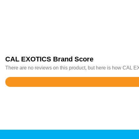
CAL EXOTICS Brand Score
There are no reviews on this product, but here is how CAL EX
Rated
3.9
out
of
5