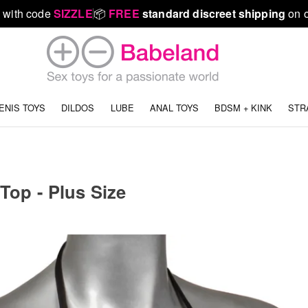
 with code
SIZZLE
📦
FREE
standard discreet shipping
on o
ENIS TOYS
DILDOS
LUBE
ANAL TOYS
BDSM + KINK
STR
 Top - Plus Size