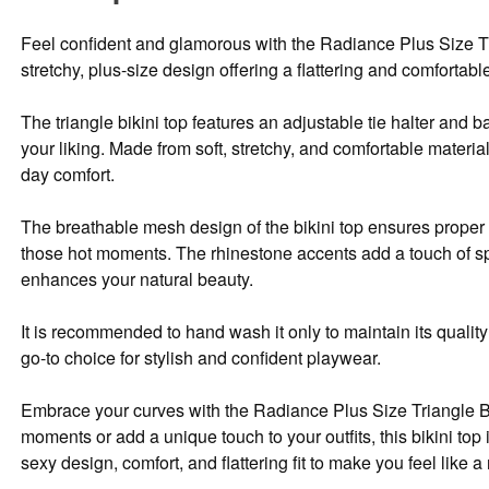
Feel confident and glamorous with the Radiance Plus Size Tria
stretchy, plus-size design offering a flattering and comfortable 
The triangle bikini top features an adjustable tie halter and b
your liking. Made from soft, stretchy, and comfortable materials
day comfort.
The breathable mesh design of the bikini top ensures proper
those hot moments. The rhinestone accents add a touch of sp
enhances your natural beauty.
It is recommended to hand wash it only to maintain its quality 
go-to choice for stylish and confident playwear.
Embrace your curves with the Radiance Plus Size Triangle Bi
moments or add a unique touch to your outfits, this bikini top
sexy design, comfort, and flattering fit to make you feel like 