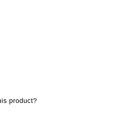
is product?