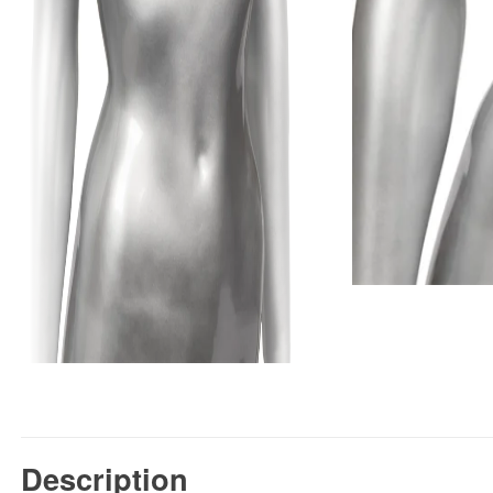
Description