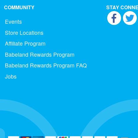
COMMUNITY
STAY CONN
Events
Store Locations
Affiliate Program
Babeland Rewards Program
Babeland Rewards Program FAQ
Jobs