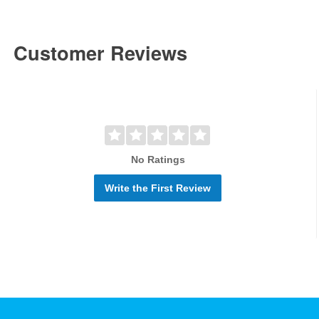
Customer Reviews
No Ratings
Write the First Review