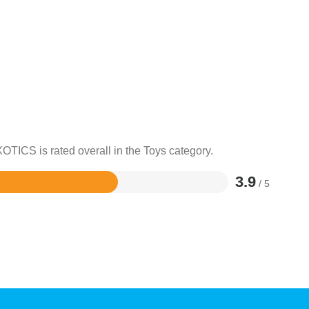
OTICS is rated overall in the Toys category.
3.9
/ 5