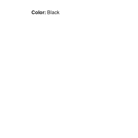
Color:
Black