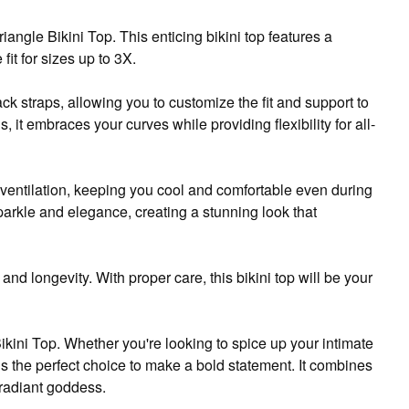
ngle Bikini Top. This enticing bikini top features a
fit for sizes up to 3X.
ack straps, allowing you to customize the fit and support to
, it embraces your curves while providing flexibility for all-
 ventilation, keeping you cool and comfortable even during
arkle and elegance, creating a stunning look that
and longevity. With proper care, this bikini top will be your
kini Top. Whether you're looking to spice up your intimate
 is the perfect choice to make a bold statement. It combines
a radiant goddess.