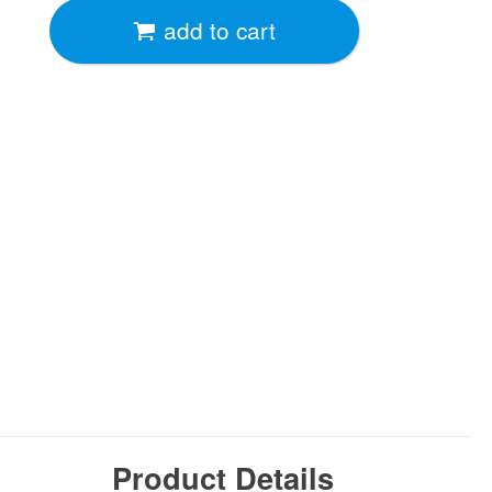
add to cart
Product Details