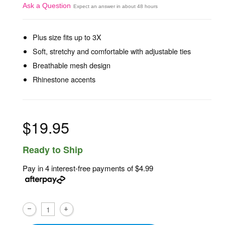
Ask a Question
Expect an answer in about 48 hours
Plus size fits up to 3X
Soft, stretchy and comfortable with adjustable ties
Breathable mesh design
Rhinestone accents
$19.95
Ready to Ship
Pay in 4 interest-free payments of
$4.99