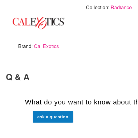
Collection:
Radiance
Brand:
Cal Exotics
Q & A
What do you want to know about th
ask a question