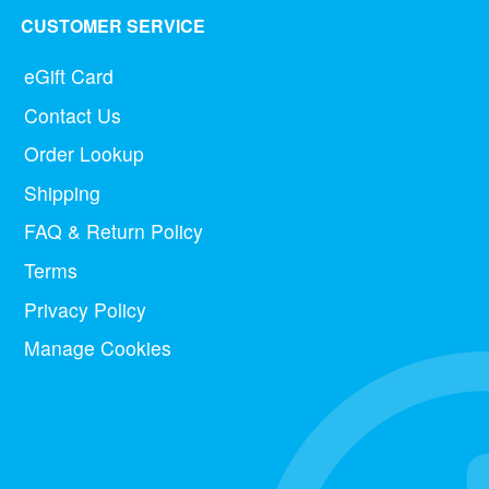
CUSTOMER SERVICE
eGift Card
Contact Us
Order Lookup
Shipping
FAQ & Return Policy
Terms
Privacy Policy
Manage Cookies