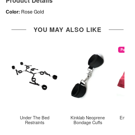
Product Details
Color:
Rose Gold
YOU MAY ALSO LIKE
Popular
Under The Bed
Kinklab Neoprene
Enchant
Restraints
Bondage Cuffs
Re