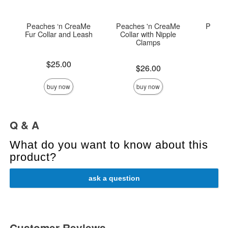
Peaches ‘n CreaMe
Peaches 'n CreaMe
Peach
Fur Collar and Leash
Collar with Nipple
B
Clamps
Price is
Price is
$25.00
Price is
$26.00
buy now
buy now
Q & A
What do you want to know about this
product?
ask a question
Customer Reviews