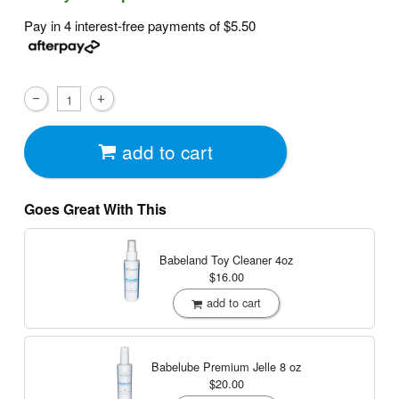
Pay in 4 interest-free payments of
$5.50
add to cart
Goes Great With This
Babeland Toy Cleaner
4oz
$16.00
add to cart
Babelube Premium Jelle
8 oz
$20.00