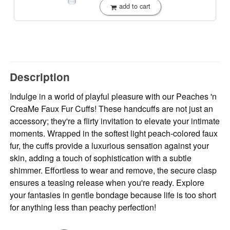
add to cart
Description
Indulge in a world of playful pleasure with our Peaches 'n
CreaMe Faux Fur Cuffs! These handcuffs are not just an
accessory; they're a flirty invitation to elevate your intimate
moments. Wrapped in the softest light peach-colored faux
fur, the cuffs provide a luxurious sensation against your
skin, adding a touch of sophistication with a subtle
shimmer. Effortless to wear and remove, the secure clasp
ensures a teasing release when you're ready. Explore
your fantasies in gentle bondage because life is too short
for anything less than peachy perfection!