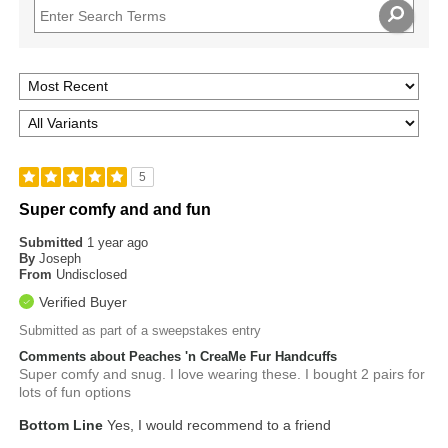
5
Super comfy and and fun
Submitted
1 year ago
By
Joseph
From
Undisclosed
Verified Buyer
Submitted as part of a sweepstakes entry
Comments about Peaches 'n CreaMe Fur Handcuffs
Super comfy and snug. I love wearing these. I bought 2 pairs for
lots of fun options
Bottom Line
Yes, I would recommend to a friend