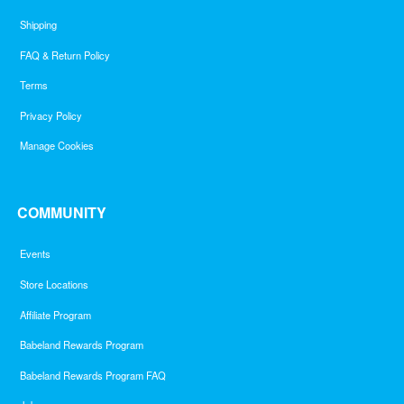
Shipping
FAQ & Return Policy
Terms
Privacy Policy
Manage Cookies
COMMUNITY
Events
Store Locations
Affiliate Program
Babeland Rewards Program
Babeland Rewards Program FAQ