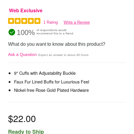
Web Exclusive
1 Rating
Write a Review
100%
of respondents would
recommend this to a friend
What do you want to know about this product?
Ask a Question
Expect an answer in about 48 hours
9" Cuffs with Adjustability Buckle
Faux Fur Lined Buffs for Luxurious Feel
Nickel-free Rose Gold Plated Hardware
$22.00
Ready to Ship