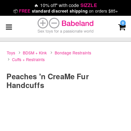
🔥
10% off* with code
SIZZLE
📦
on orders $85+
FREE
standard discreet shipping
0
Toys
BDSM + Kink
Bondage Restraints
Cuffs + Restraints
Peaches 'n CreaMe Fur
Handcuffs