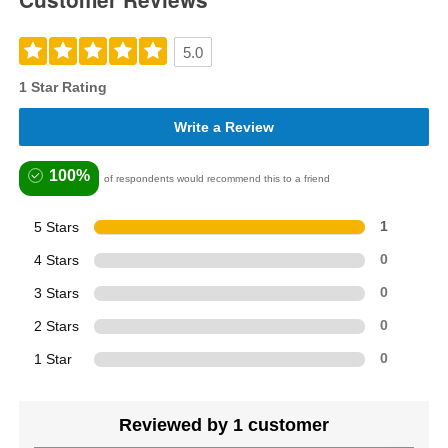
5.0
1 Star Rating
Write a Review
100%
of respondents would recommend this to a friend
5 Stars
1
4 Stars
0
3 Stars
0
2 Stars
0
1 Star
0
Reviewed by 1 customer