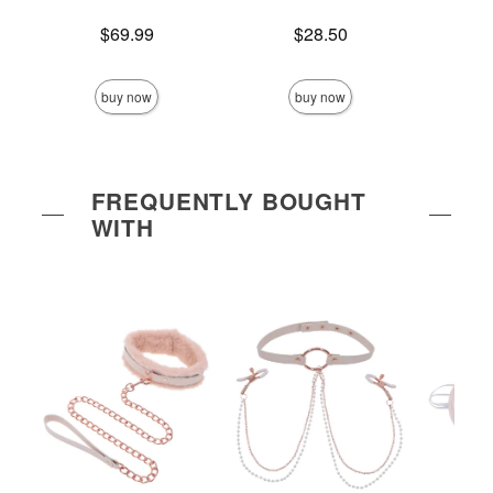
Price is
Price is
Price is
$69.99
$28.50
buy now
buy now
FREQUENTLY BOUGHT
WITH