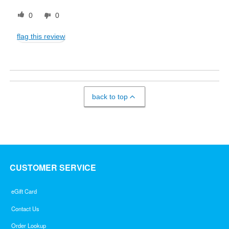
0
0
flag this review
back to top
CUSTOMER SERVICE
eGift Card
Contact Us
Order Lookup