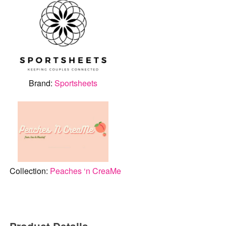
Brand:
Sportsheets
Collection:
Peaches ‘n CreaMe