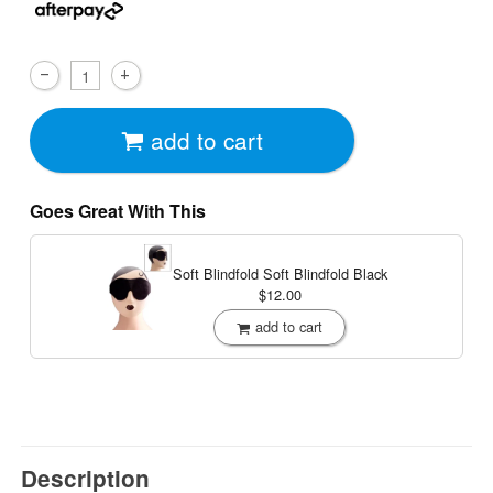
add to cart
Goes Great With This
Soft Blindfold
Soft Blindfold Black
$12.00
add to cart
Description