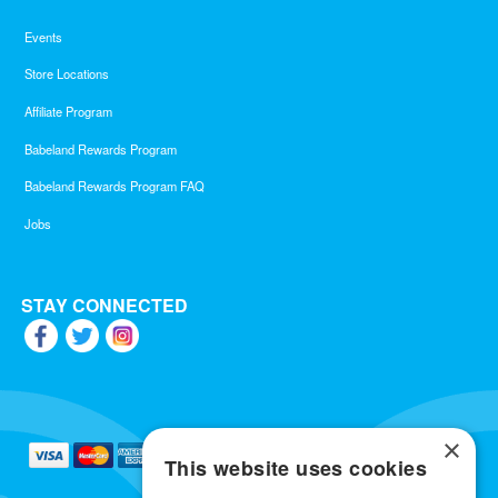
Events
Store Locations
Affiliate Program
Babeland Rewards Program
Babeland Rewards Program FAQ
Jobs
STAY CONNECTED
×
This website uses cookies