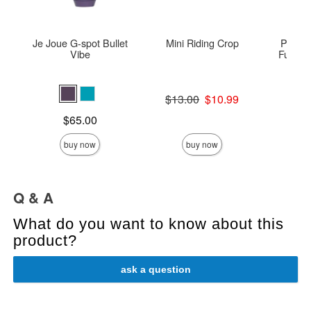
Je Joue G-spot Bullet
Mini Riding Crop
Peach
Vibe
Fur Col
Original price was
$13.00
$10.99
Price is
Sale price is
Price is
$65.00
buy now
buy now
Q & A
What do you want to know about this
product?
ask a question