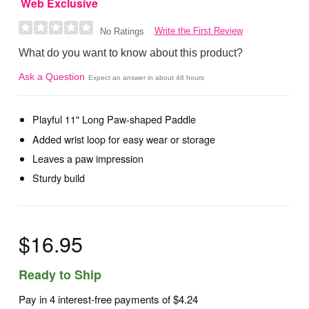
Web Exclusive
Write the First Review
No Ratings
What do you want to know about this product?
Ask a Question
Expect an answer in about 48 hours
Playful 11" Long Paw-shaped Paddle
Added wrist loop for easy wear or storage
Leaves a paw impression
Sturdy build
$16.95
Ready to Ship
Pay in 4 interest-free payments of
$4.24