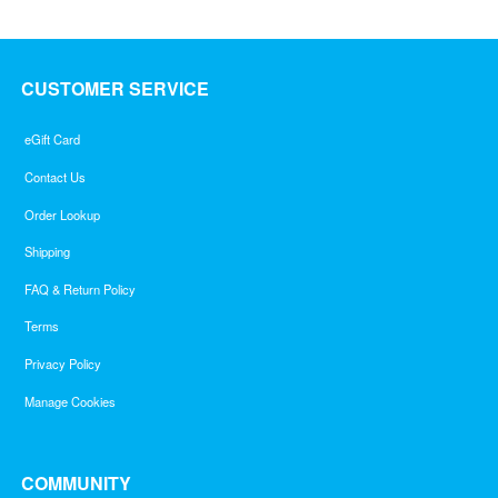
CUSTOMER SERVICE
eGift Card
Contact Us
Order Lookup
Shipping
FAQ & Return Policy
Terms
Privacy Policy
Manage Cookies
COMMUNITY