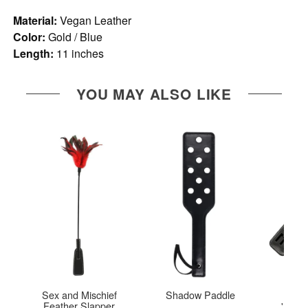
Material:
Vegan Leather
Color:
Gold / Blue
Length:
11 inches
YOU MAY ALSO LIKE
Sex and Mischief
Shadow Paddle
You'r
Feather Slapper
'MINE