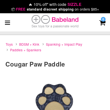
🔥
10% off* with code
SIZZLE
📦
on orders $85+
FREE
standard discreet shipping
0
Toys
BDSM + Kink
Spanking + Impact Play
Paddles + Spankers
Cougar Paw Paddle