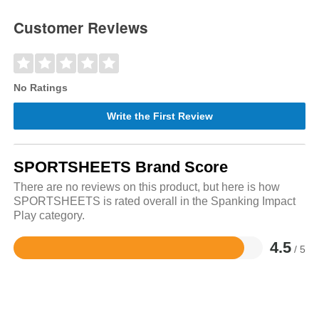
Customer Reviews
No Ratings
Write the First Review
SPORTSHEETS Brand Score
There are no reviews on this product, but here is how
SPORTSHEETS is rated overall in the Spanking Impact
Play category.
4.5
/ 5
Rated
4.5
out
of
5