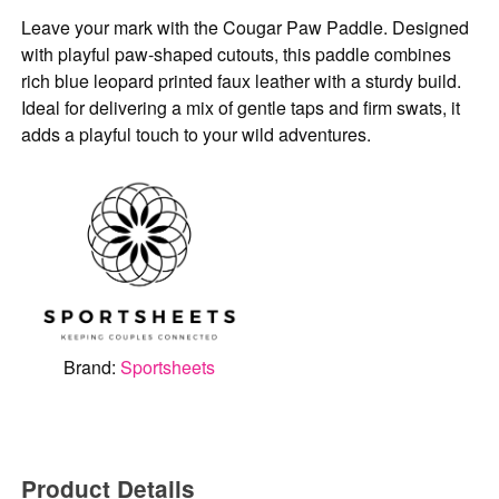
Leave your mark with the Cougar Paw Paddle. Designed
with playful paw-shaped cutouts, this paddle combines
rich blue leopard printed faux leather with a sturdy build.
Ideal for delivering a mix of gentle taps and firm swats, it
adds a playful touch to your wild adventures.
Brand:
Sportsheets
Product Details