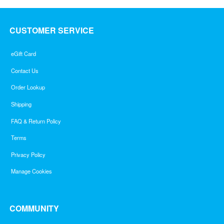
CUSTOMER SERVICE
eGift Card
Contact Us
Order Lookup
Shipping
FAQ & Return Policy
Terms
Privacy Policy
Manage Cookies
COMMUNITY