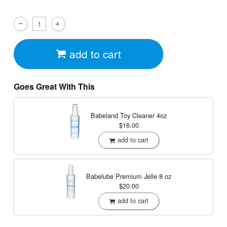
add to cart
Goes Great With This
Babeland Toy Cleaner
4oz
$16.00
add to cart
Babelube Premium Jelle
8 oz
$20.00
add to cart