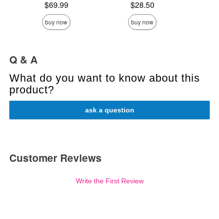
Original
$10
Price is
Price is
$69.99
$28.50
Sale pric
buy now
buy now
Q & A
What do you want to know about this
product?
ask a question
Customer Reviews
Write the First Review