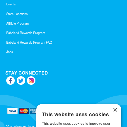
Events
Store Locations
Affiliate Program
Babeland Rewards Program
Babeland Rewards Program FAQ
Jobs
STAY CONNECTED
×
This website uses cookies
This website uses cookies to improve user
*Promotions exclude: gift cards, kits, sale items, Aneros, Arcwave, BMS, B Swish, b-