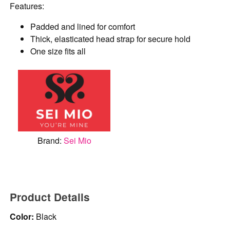
Features:
Padded and lined for comfort
Thick, elasticated head strap for secure hold
One size fits all
Brand:
Sei Mio
Product Details
Color:
Black