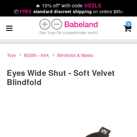
🔥
10% off* with code
SIZZLE
📦
on orders $85+
FREE
standard discreet shipping
0
Toys
BDSM + Kink
Blindfolds & Masks
Eyes Wide Shut - Soft Velvet
Blindfold