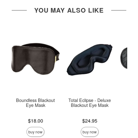
YOU MAY ALSO LIKE
Boundless Blackout
Total Eclipse - Deluxe
Lace
Eye Mask
Blackout Eye Mask
Price is
Price is
Price is
$18.00
$24.95
buy now
buy now