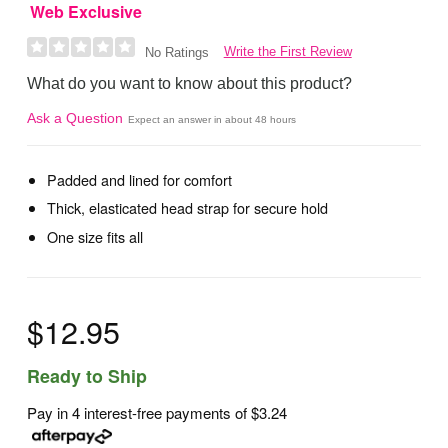
Web Exclusive
Write the First Review
No Ratings
What do you want to know about this product?
Ask a Question
Expect an answer in about 48 hours
Padded and lined for comfort
Thick, elasticated head strap for secure hold
One size fits all
$12.95
Ready to Ship
Pay in 4 interest-free payments of
$3.24