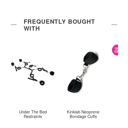
FREQUENTLY BOUGHT
WITH
15%
OFF
Under The Bed
Kinklab Neoprene
Trav
Restraints
Bondage Cuffs