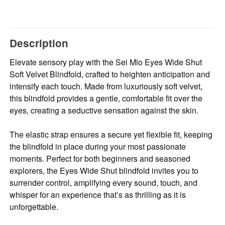
Description
Elevate sensory play with the Sei Mio Eyes Wide Shut
Soft Velvet Blindfold, crafted to heighten anticipation and
intensify each touch. Made from luxuriously soft velvet,
this blindfold provides a gentle, comfortable fit over the
eyes, creating a seductive sensation against the skin.
The elastic strap ensures a secure yet flexible fit, keeping
the blindfold in place during your most passionate
moments. Perfect for both beginners and seasoned
explorers, the Eyes Wide Shut blindfold invites you to
surrender control, amplifying every sound, touch, and
whisper for an experience that’s as thrilling as it is
unforgettable.