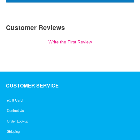
Customer Reviews
Write the First Review
CUSTOMER SERVICE
eGift Card
Contact Us
Order Lookup
Shipping