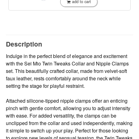
add to cart
Description
Indulge in the perfect blend of elegance and excitement
with the Sei Mio Twin Tweaks Collar and Nipple Clamps
set. This beautifully crafted collar, made from velvet-soft
faux leather, rests comfortably around the neck while
setting the stage for playful restraint.
Attached silicone-tipped nipple clamps offer an enticing
pinch with gentle comfort, allowing you to adjust intensity
with ease. For added versatility, the clamps can be
unclipped from the collar and used independently, making
it simple to switch up your play. Perfect for those looking
to explore new levels of sensual teasing, the Twin Tweaks