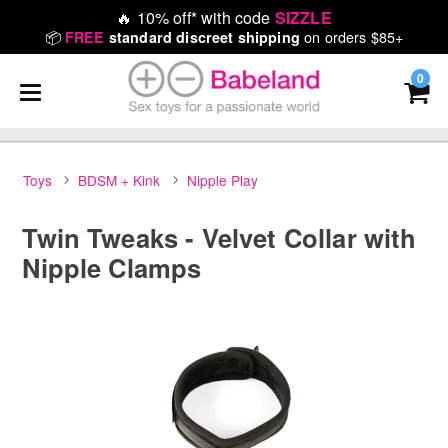
🔥
10% off* with code
SIZZLE
📦
on orders $85+
FREE
standard discreet shipping
0
Toys
BDSM + Kink
Nipple Play
Twin Tweaks - Velvet Collar with
Nipple Clamps