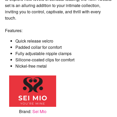
set is an alluring addition to your intimate collection,
inviting you to control, captivate, and thrill with every
touch.
Features:
Quick release velcro
Padded collar for comfort
Fully adjustable nipple clamps
Silicone-coated clips for comfort
Nickel-free metal
Brand:
Sei Mio