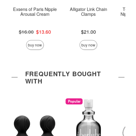
Exsens of Paris Nipple
Alligator Link Chain
Tempta
Arousal Cream
Clamps
Nipple T
Original price was
Price is
$16.00
$13.60
$21.00
Price is
Sale price is
buy now
buy now
FREQUENTLY BOUGHT
WITH
Popular