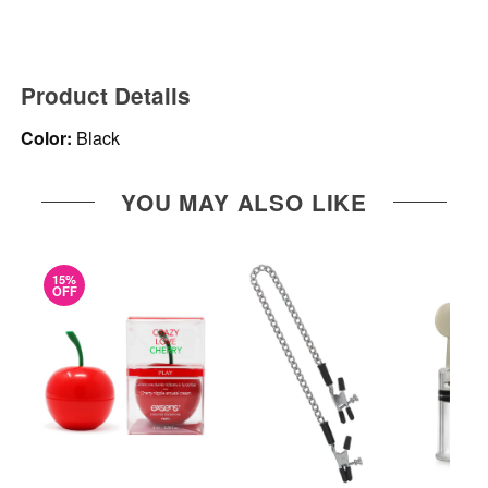
Product Details
Color:
Black
YOU MAY ALSO LIKE
15%
OFF