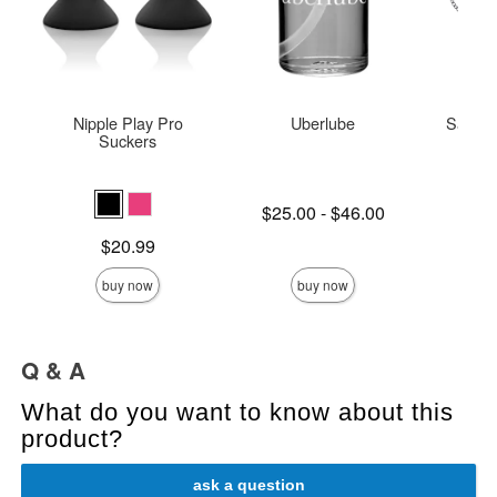
Nipple Play Pro
Uberlube
Saffron
Suckers
Lowest price is
$25.00
-
$46.00
Price is
Highest price is
Price is
$20.99
buy now
buy now
Q & A
What do you want to know about this
product?
ask a question