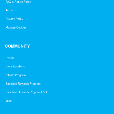
FAQ & Return Policy
Terms
Privacy Policy
Manage Cookies
COMMUNITY
Events
Store Locations
Affiliate Program
Babeland Rewards Program
Babeland Rewards Program FAQ
Jobs