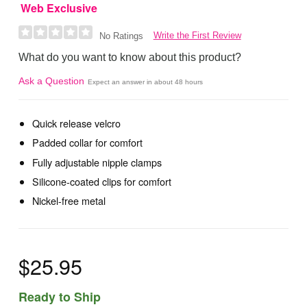
Web Exclusive
Write the First Review
No Ratings
What do you want to know about this product?
Ask a Question
Expect an answer in about 48 hours
Quick release velcro
Padded collar for comfort
Fully adjustable nipple clamps
Silicone-coated clips for comfort
Nickel-free metal
$25.95
Ready to Ship