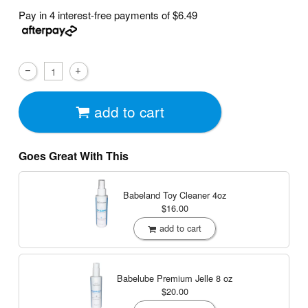
Pay in 4 interest-free payments of
$6.49
add to cart
Goes Great With This
Babeland Toy Cleaner
4oz
$16.00
add to cart
Babelube Premium Jelle
8 oz
$20.00