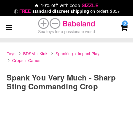
🔥
10% off* with code
SIZZLE
📦
on orders $85+
FREE
standard discreet shipping
0
Toys
BDSM + Kink
Spanking + Impact Play
Crops + Canes
Spank You Very Much - Sharp
Sting Commanding Crop