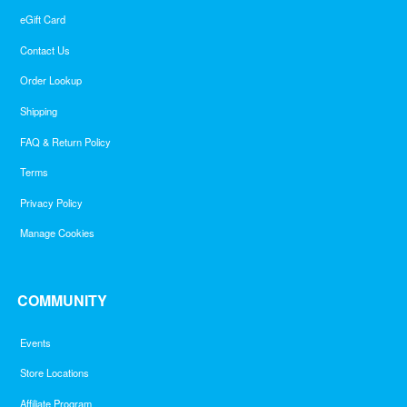
eGift Card
Contact Us
Order Lookup
Shipping
FAQ & Return Policy
Terms
Privacy Policy
Manage Cookies
COMMUNITY
Events
Store Locations
Affiliate Program