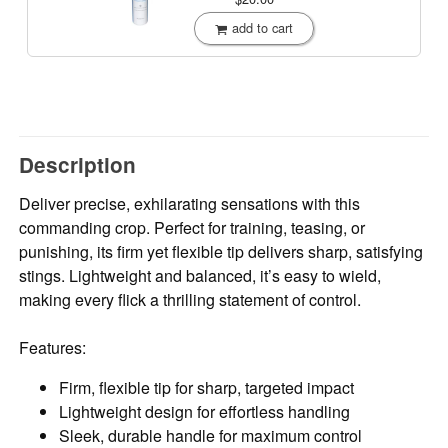
add to cart
Description
Deliver precise, exhilarating sensations with this
commanding crop. Perfect for training, teasing, or
punishing, its firm yet flexible tip delivers sharp, satisfying
stings. Lightweight and balanced, it’s easy to wield,
making every flick a thrilling statement of control.
Features:
Firm, flexible tip for sharp, targeted impact
Lightweight design for effortless handling
Sleek, durable handle for maximum control