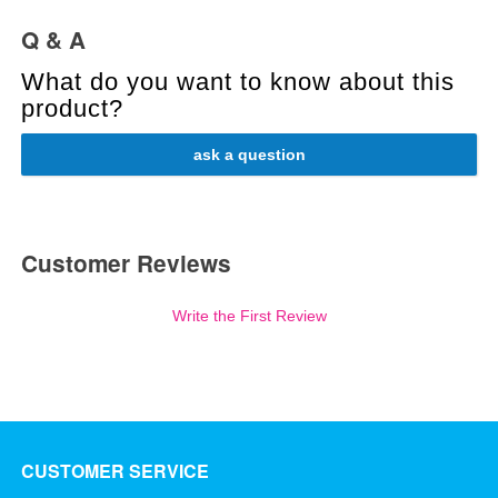
Q & A
What do you want to know about this
product?
ask a question
Customer Reviews
Write the First Review
CUSTOMER SERVICE