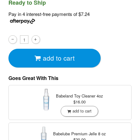
Ready to Ship
Pay in 4 interest-free payments of
$7.24
add to cart
Goes Great With This
Babeland Toy Cleaner
4oz
$16.00
add to cart
Babelube Premium Jelle
8 oz
$20.00