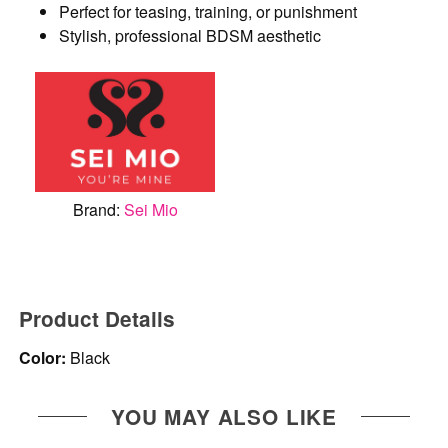
Perfect for teasing, training, or punishment
Stylish, professional BDSM aesthetic
Brand:
Sei Mio
Product Details
Color:
Black
YOU MAY ALSO LIKE