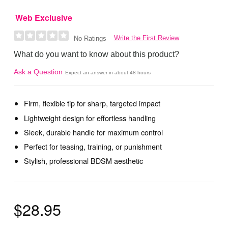
Web Exclusive
Write the First Review
No Ratings
What do you want to know about this product?
Ask a Question
Expect an answer in about 48 hours
Firm, flexible tip for sharp, targeted impact
Lightweight design for effortless handling
Sleek, durable handle for maximum control
Perfect for teasing, training, or punishment
Stylish, professional BDSM aesthetic
$28.95