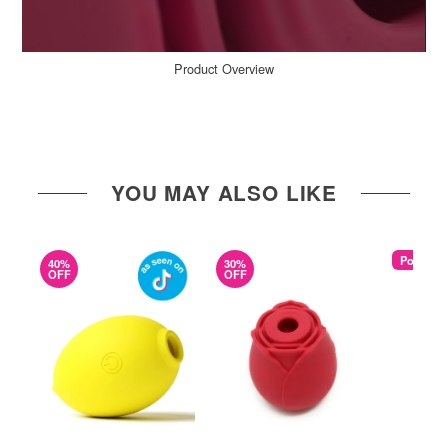
Product Overview
YOU MAY ALSO LIKE
Popular
40%
30%
OFF
OFF