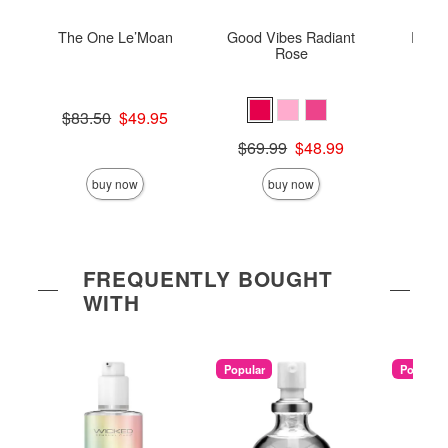
The One Le’Moan
Good Vibes Radiant
ROMP 
Rose
Original price was
$83.50
$49.95
Price is
Sale price is
Original price was
$69.99
$48.99
Sale price is
buy now
buy now
FREQUENTLY BOUGHT
WITH
Popular
Popular