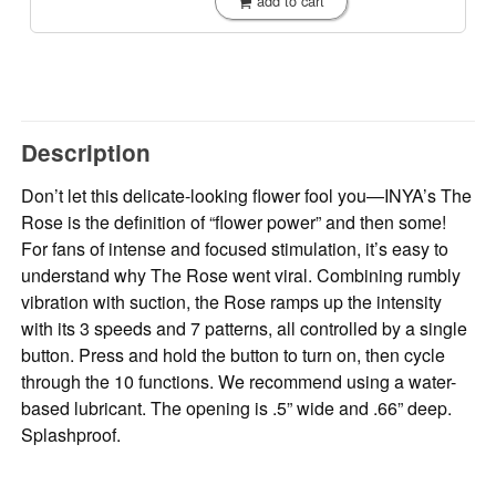
add to cart
Description
Don’t let this delicate-looking flower fool you—INYA’s The
Rose is the definition of “flower power” and then some!
For fans of intense and focused stimulation, it’s easy to
understand why The Rose went viral. Combining rumbly
vibration with suction, the Rose ramps up the intensity
with its 3 speeds and 7 patterns, all controlled by a single
button. Press and hold the button to turn on, then cycle
through the 10 functions. We recommend using a water-
based lubricant. The opening is .5” wide and .66” deep.
Splashproof.