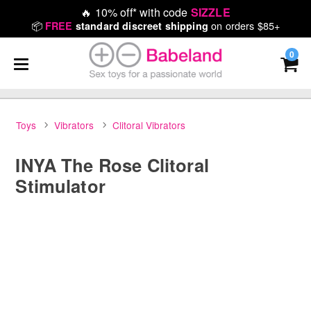
🔥
10% off* with code
SIZZLE
📦
on orders $85+
FREE
standard discreet shipping
0
Toys
Vibrators
Clitoral Vibrators
INYA The Rose Clitoral
Stimulator