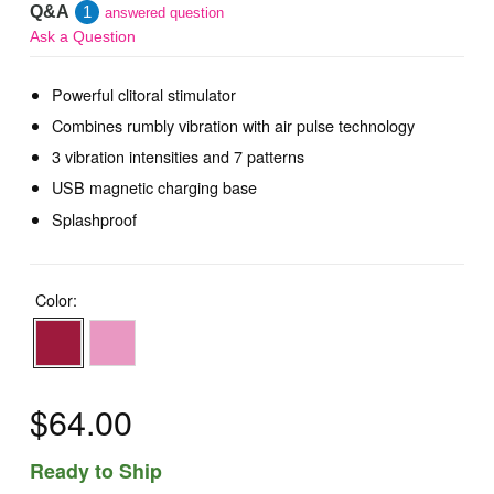
Q&A
1
answered question
Ask a Question
Powerful clitoral stimulator
Combines rumbly vibration with air pulse technology
3 vibration intensities and 7 patterns
USB magnetic charging base
Splashproof
Color:
$64.00
Ready to Ship