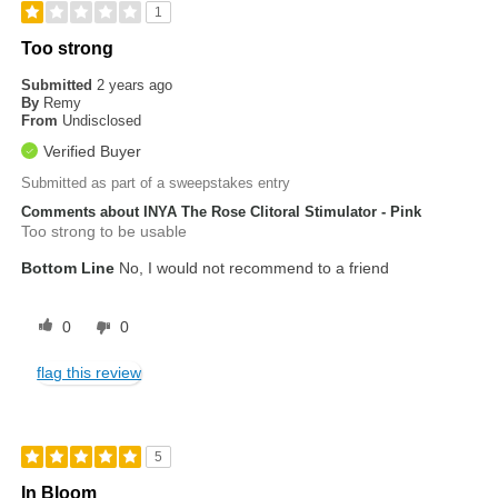
1
Too strong
Submitted
2 years ago
By
Remy
From
Undisclosed
Verified Buyer
Submitted as part of a sweepstakes entry
Comments about INYA The Rose Clitoral Stimulator - Pink
Too strong to be usable
Bottom Line
No, I would not recommend to a friend
0
0
flag this review
5
In Bloom