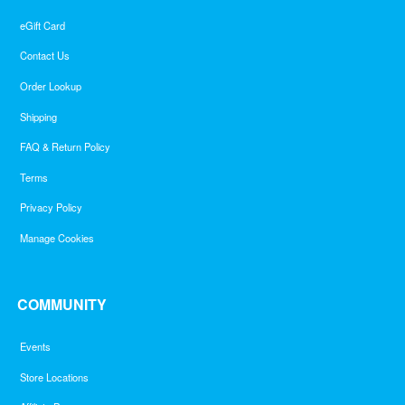
eGift Card
Contact Us
Order Lookup
Shipping
FAQ & Return Policy
Terms
Privacy Policy
Manage Cookies
COMMUNITY
Events
Store Locations