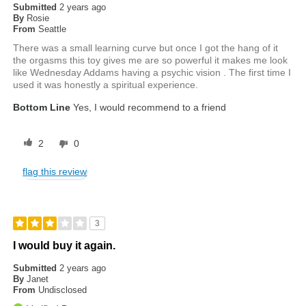
Submitted
2 years ago
By
Rosie
From
Seattle
There was a small learning curve but once I got the hang of it
the orgasms this toy gives me are so powerful it makes me look
like Wednesday Addams having a psychic vision . The first time I
used it was honestly a spiritual experience.
Bottom Line
Yes, I would recommend to a friend
2
0
flag this review
3
I would buy it again.
Submitted
2 years ago
By
Janet
From
Undisclosed