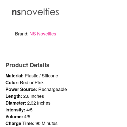
Brand:
NS Novelties
Product Details
Material:
Plastic / Silicone
Color:
Red or Pink
Power Source:
Rechargeable
Length:
2.6 inches
Diameter:
2.32 inches
Intensity:
4/5
Volume:
4/5
Charge Time:
90 Minutes