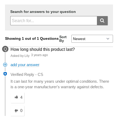
Search for answers to your question
Sort
Showing 1 out of 1 Questions
By
Q
How long should this product last?
3 years ago
Asked by Lily
add your answer
Verified Reply
-
CS
It can last for many years under optimal conditions. There
is a one-year manufacturer's warranty against defects.
Was this answer helpful to you
4
0