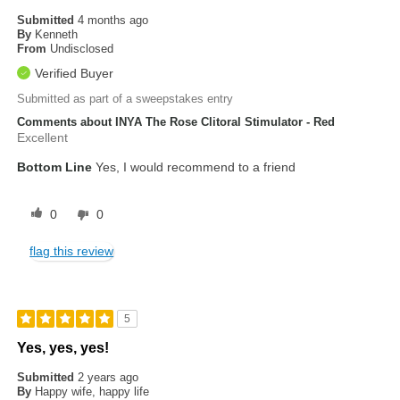
Submitted
4 months ago
By
Kenneth
From
Undisclosed
Verified Buyer
Submitted as part of a sweepstakes entry
Comments about INYA The Rose Clitoral Stimulator - Red
Excellent
Bottom Line
Yes, I would recommend to a friend
0
0
flag this review
5
Yes, yes, yes!
Submitted
2 years ago
By
Happy wife, happy life