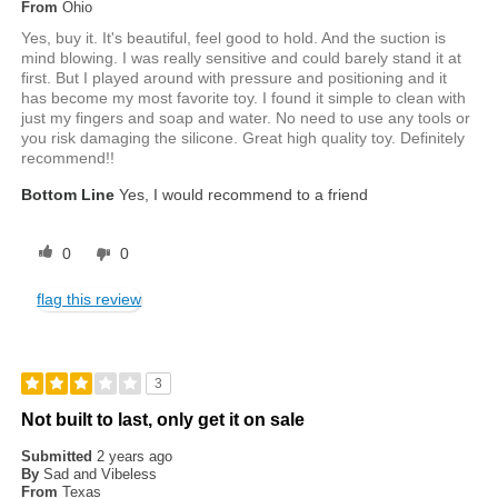
From
Ohio
Yes, buy it. It's beautiful, feel good to hold. And the suction is
mind blowing. I was really sensitive and could barely stand it at
first. But I played around with pressure and positioning and it
has become my most favorite toy. I found it simple to clean with
just my fingers and soap and water. No need to use any tools or
you risk damaging the silicone. Great high quality toy. Definitely
recommend!!
Bottom Line
Yes, I would recommend to a friend
0
0
flag this review
3
Not built to last, only get it on sale
Submitted
2 years ago
By
Sad and Vibeless
From
Texas