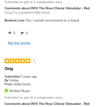
Submitted as part of a sweepstakes entry
Comments about INYA The Rose Clitoral Stimulator - Red
Omg it's a powerful little thing!
Bottom Line
Yes, I would recommend to a friend
0
0
flag this review
5
Omg
Submitted
3 years ago
By
Ashley
From
Undisclosed
Verified Buyer
Submitted as part of a sweepstakes entry
Comments about INYA The Rose Clitoral Stimulator - Red