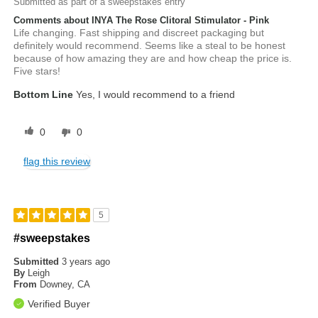
Submitted as part of a sweepstakes entry
Comments about INYA The Rose Clitoral Stimulator - Pink
Life changing. Fast shipping and discreet packaging but
definitely would recommend. Seems like a steal to be honest
because of how amazing they are and how cheap the price is.
Five stars!
Bottom Line
Yes, I would recommend to a friend
0
0
flag this review
5
#sweepstakes
Submitted
3 years ago
By
Leigh
From
Downey, CA
Verified Buyer