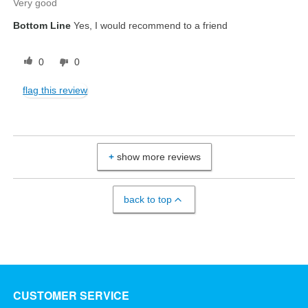
Very good
Bottom Line
Yes, I would recommend to a friend
0
0
flag this review
show more reviews
back to top
CUSTOMER SERVICE