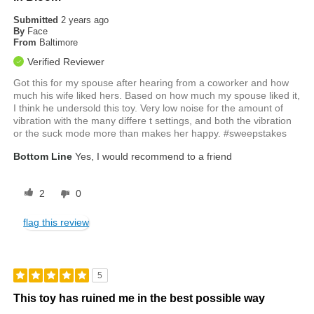
Submitted
2 years ago
By
Face
From
Baltimore
Verified Reviewer
Got this for my spouse after hearing from a coworker and how
much his wife liked hers. Based on how much my spouse liked it,
I think he undersold this toy. Very low noise for the amount of
vibration with the many differe t settings, and both the vibration
or the suck mode more than makes her happy. #sweepstakes
Bottom Line
Yes, I would recommend to a friend
2
0
flag this review
5
This toy has ruined me in the best possible way