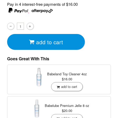
Pay in 4 interest-free payments of
$16.00
,
add to cart
Goes Great With This
Babeland Toy Cleaner
4oz
$16.00
add to cart
Babelube Premium Jelle
8 oz
$20.00