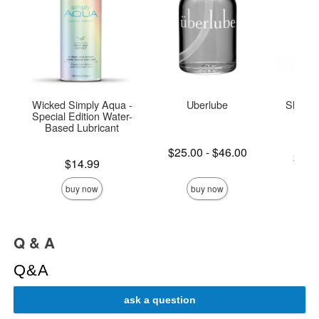
Wicked Simply Aqua -
Uberlube
Sliquid
Special Edition Water-
L
Based Lubricant
Lowest price is
$25.00
-
$46.00
Lowest p
$14.
Price is
Highest price is
$14.99
Highest 
buy now
buy now
Q & A
Q&A
ask a question