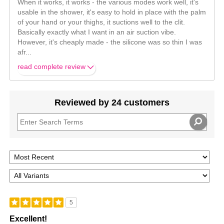
When it works, it works - the various modes work well, it's
usable in the shower, it's easy to hold in place with the palm
of your hand or your thighs, it suctions well to the clit.
Basically exactly what I want in an air suction vibe.
However, it's cheaply made - the silicone was so thin I was
afr
...
read complete review
Reviewed by 24 customers
5
Excellent!