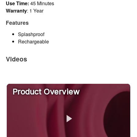
Use Time:
45 Minutes
Warranty
: 1 Year
Features
Splashproof
Rechargeable
Videos