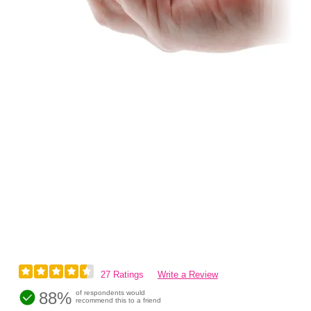
27 Ratings
Write a Review
88%
of respondents would
recommend this to a friend