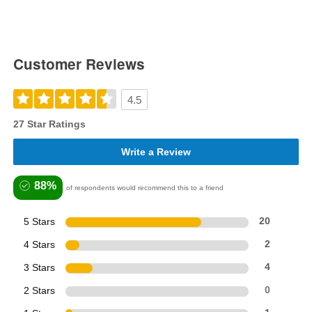
Customer Reviews
4.5
27 Star Ratings
Write a Review
88%
of respondents would recommend this to a friend
5 Stars
20
4 Stars
2
3 Stars
4
2 Stars
0