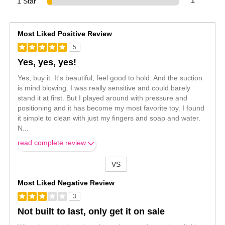
1 Star
1
Most Liked Positive Review
5
Yes, yes, yes!
Yes, buy it. It's beautiful, feel good to hold. And the suction
is mind blowing. I was really sensitive and could barely
stand it at first. But I played around with pressure and
positioning and it has become my most favorite toy. I found
it simple to clean with just my fingers and soap and water.
N
...
read complete review
VS
Versus
Most Liked Negative Review
3
Not built to last, only get it on sale