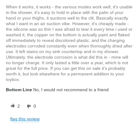
When it works, it works - the various modes work well, it's usable
in the shower, it's easy to hold in place with the palm of your
hand or your thighs, it suctions well to the clit. Basically exactly
what I want in an air suction vibe. However, it's cheaply made -
the silicone was so thin I was afraid to tear it every time i used or
washed it, the copper on the bottom is actually paint and flaked
off immediately to reveal discolored plastic, and the charging
electrodes corroded constantly even when thoroughly dried after
use. It left stains on my sink countertop and in my shower.
Ultimately, the electrode corrosion is what did this in - mine will
no longer charge. It only lasted a little over a year, which is not
great for the full price. If you can get this on sale it's probably
worth it, but look elsewhere for a permanent addition to your
toybox.
Bottom Line
No, I would not recommend to a friend
2
0
flag this review