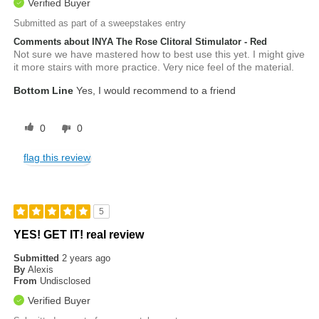
Verified Buyer
Submitted as part of a sweepstakes entry
Comments about INYA The Rose Clitoral Stimulator - Red
Not sure we have mastered how to best use this yet. I might give
it more stairs with more practice. Very nice feel of the material.
Bottom Line
Yes, I would recommend to a friend
0
0
flag this review
5
YES! GET IT! real review
Submitted
2 years ago
By
Alexis
From
Undisclosed
Verified Buyer