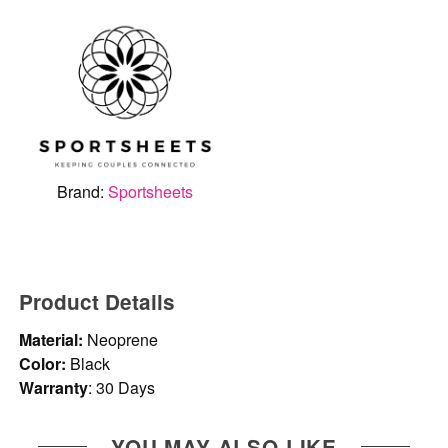
Brand:
Sportsheets
Product Details
Material:
Neoprene
Color:
Black
Warranty
: 30 Days
YOU MAY ALSO LIKE