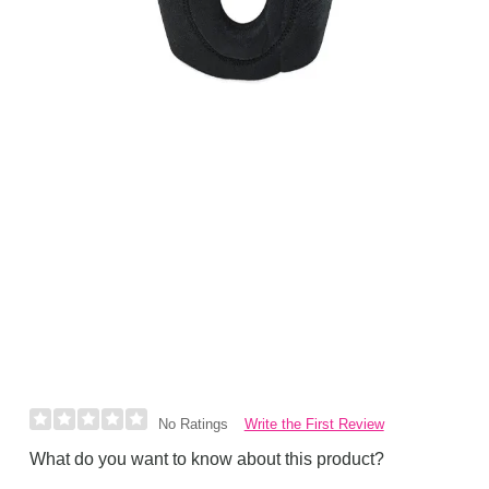
Write the First Review
No Ratings
What do you want to know about this product?