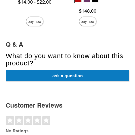
Lowest price is
$14.00
-
$22.00
Sale pric
Highest price is
Price is
$148.00
buy now
buy now
Q & A
What do you want to know about this
product?
ask a question
Customer Reviews
No Ratings