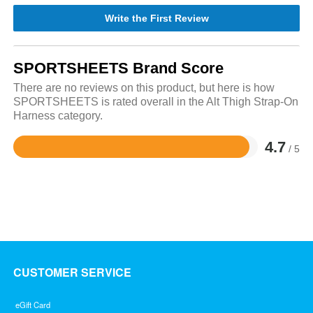
Write the First Review
SPORTSHEETS Brand Score
There are no reviews on this product, but here is how
SPORTSHEETS is rated overall in the Alt Thigh Strap-On
Harness category.
4.7
/ 5
Rated
4.7
out
of
5
CUSTOMER SERVICE
eGift Card