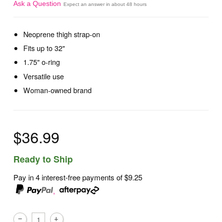
Ask a Question
Expect an answer in about 48 hours
Neoprene thigh strap-on
Fits up to 32"
1.75" o-ring
Versatile use
Woman-owned brand
$36.99
Ready to Ship
Pay in 4 interest-free payments of
$9.25
,