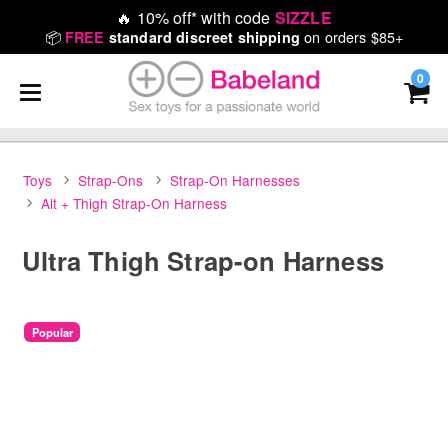
🔥
10% off* with code
SIZZLE
📦
on orders $85+
FREE
standard discreet shipping
0
Toys
Strap-Ons
Strap-On Harnesses
Alt + Thigh Strap-On Harness
Ultra Thigh Strap-on Harness
Popular