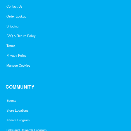
Contact Us
Order Lookup
Shipping
FAQ & Return Policy
Terms
Privacy Policy
Manage Cookies
COMMUNITY
Events
Store Locations
Affiliate Program
Babeland Rewards Program