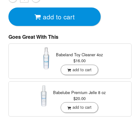
add to cart
Goes Great With This
Babeland Toy Cleaner
4oz
$16.00
add to cart
Babelube Premium Jelle
8 oz
$20.00
add to cart