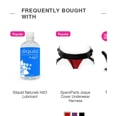
FREQUENTLY BOUGHT
WITH
Popular
Popular
15%
OFF
Sliquid Naturals H2O
SpareParts Joque
Tempta
Lubricant
Cover Underwear
Harness
Original
$56.