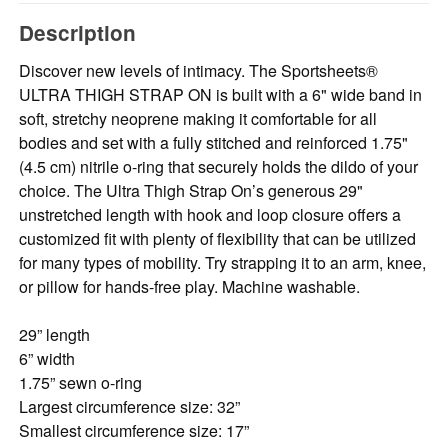
Description
Discover new levels of intimacy. The Sportsheets®
ULTRA THIGH STRAP ON is built with a 6" wide band in
soft, stretchy neoprene making it comfortable for all
bodies and set with a fully stitched and reinforced 1.75"
(4.5 cm) nitrile o-ring that securely holds the dildo of your
choice. The Ultra Thigh Strap On’s generous 29"
unstretched length with hook and loop closure offers a
customized ﬁt with plenty of ﬂexibility that can be utilized
for many types of mobility. Try strapping it to an arm, knee,
or pillow for hands-free play. Machine washable.
29” length
6” width
1.75” sewn o-ring
Largest circumference size: 32”
Smallest circumference size: 17”