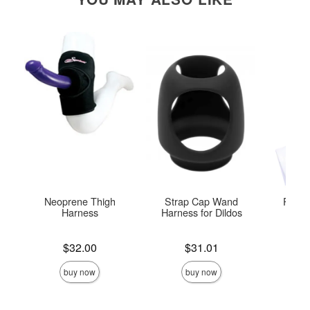
Neoprene Thigh
Strap Cap Wand
Pivot 
Harness
Harness for Dildos
S
Price is
Price is
Price is
$32.00
$31.01
buy now
buy now